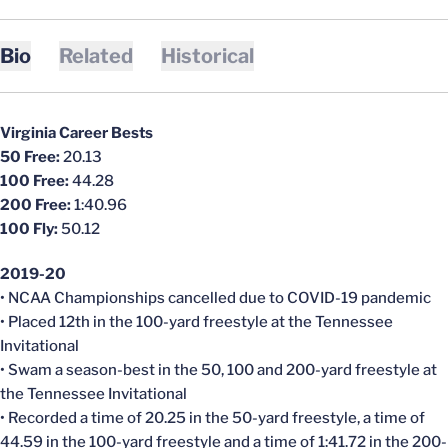
Bio
Related
Historical
Virginia Career Bests
50 Free:
20.13
100 Free:
44.28
200 Free:
1:40.96
100 Fly:
50.12
2019-20
• NCAA Championships
cancelled
due to COVID-19 pandemic
• Placed 12th in the 100-yard freestyle at the Tennessee
Invitational
• Swam a season-best in the 50, 100 and 200-yard freestyle at
the Tennessee Invitational
• Recorded a time of 20.25 in the 50-yard freestyle, a time of
44.59 in the 100-yard freestyle and a time of 1:41.72 in the 200-