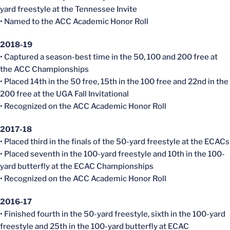
yard freestyle at the Tennessee Invite
• Named to the ACC Academic Honor Roll
2018-19
• Captured a season-best time in the 50, 100 and 200 free at
the ACC Championships
• Placed 14th in the 50 free, 15th in the 100 free and 22nd in the
200 free at the UGA Fall Invitational
• Recognized on the ACC Academic Honor Roll
2017-18
• Placed third in the finals of the 50-yard freestyle at the
ECACs
• Placed seventh in the 100-yard freestyle and 10th in the 100-
yard butterfly at the
ECAC
Championships
• Recognized on the ACC Academic Honor Roll
2016-17
• Finished fourth in the 50-yard freestyle, sixth in the 100-yard
freestyle and 25th in the 100-yard butterfly at
ECAC