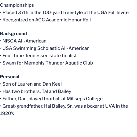
Championships
• Placed 37th in the 100-yard freestyle at the UGA Fall Invite
• Recognized on ACC Academic Honor Roll
Background
•
NISCA
All-American
• USA Swimming Scholastic All-American
• Four-time Tennessee state finalist
• Swam for Memphis Thunder Aquatic Club
Personal
• Son of Lauren and Dan Keel
• Has two brothers, Tal and Bailey
• Father, Dan, played football at
Millseps
College
• Great-grandfather, Hal Bailey, Sr., was a boxer at UVA in the
1920’s