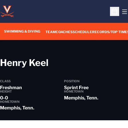
O
Open S
SWIMMING & DIVING
TEAM
COACHES
SCHEDULE
RECORDS/TOP TIME
Season 2016-17
Henry Keel
CLASS
POSITION
Freshman
Sprint Free
HEIGHT
HOMETOWN
0-0
Memphis, Tenn.
HOMETOWN
Memphis, Tenn.