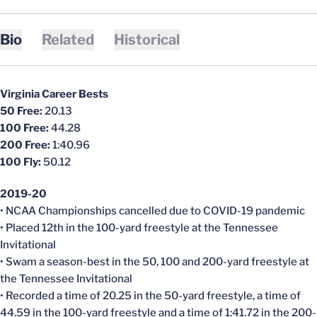
Bio
Related
Historical
Virginia Career Bests
50 Free:
20.13
100 Free:
44.28
200 Free:
1:40.96
100 Fly:
50.12
2019-20
• NCAA Championships
cancelled
due to COVID-19 pandemic
• Placed 12th in the 100-yard freestyle at the Tennessee
Invitational
• Swam a season-best in the 50, 100 and 200-yard freestyle at
the Tennessee Invitational
• Recorded a time of 20.25 in the 50-yard freestyle, a time of
44.59 in the 100-yard freestyle and a time of 1:41.72 in the 200-