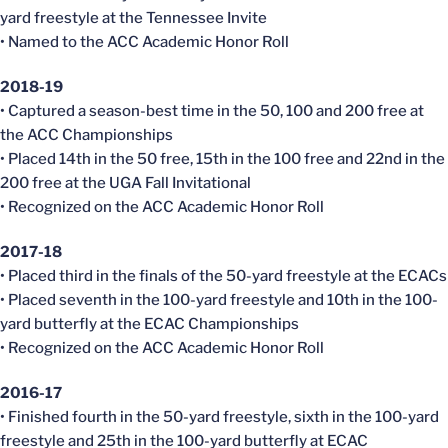
yard freestyle at the Tennessee Invite
• Named to the ACC Academic Honor Roll
2018-19
• Captured a season-best time in the 50, 100 and 200 free at
the ACC Championships
• Placed 14th in the 50 free, 15th in the 100 free and 22nd in the
200 free at the UGA Fall Invitational
• Recognized on the ACC Academic Honor Roll
2017-18
• Placed third in the finals of the 50-yard freestyle at the
ECACs
• Placed seventh in the 100-yard freestyle and 10th in the 100-
yard butterfly at the
ECAC
Championships
• Recognized on the ACC Academic Honor Roll
2016-17
• Finished fourth in the 50-yard freestyle, sixth in the 100-yard
freestyle and 25th in the 100-yard butterfly at
ECAC