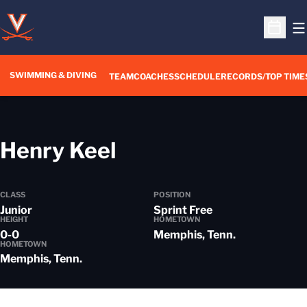
O
Open S
SWIMMING & DIVING
TEAM
COACHES
SCHEDULE
RECORDS/TOP TIME
Season 2018-19
Henry Keel
CLASS
POSITION
Junior
Sprint Free
HEIGHT
HOMETOWN
0-0
Memphis, Tenn.
HOMETOWN
Memphis, Tenn.