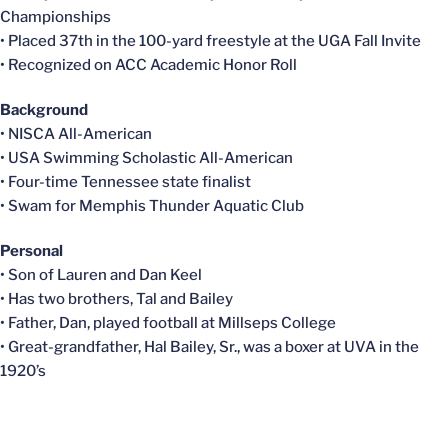
Championships
• Placed 37th in the 100-yard freestyle at the UGA Fall Invite
• Recognized on ACC Academic Honor Roll
Background
•
NISCA
All-American
• USA Swimming Scholastic All-American
• Four-time Tennessee state finalist
• Swam for Memphis Thunder Aquatic Club
Personal
• Son of Lauren and Dan Keel
• Has two brothers, Tal and Bailey
• Father, Dan, played football at
Millseps
College
• Great-grandfather, Hal Bailey, Sr., was a boxer at UVA in the
1920’s