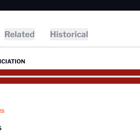
Related
Historical
CIATION
es
6