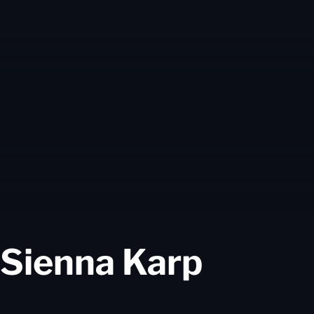
Seaso
Sienna Karp