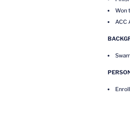
Won t
ACC A
BACKG
Swam 
PERSO
Enrol