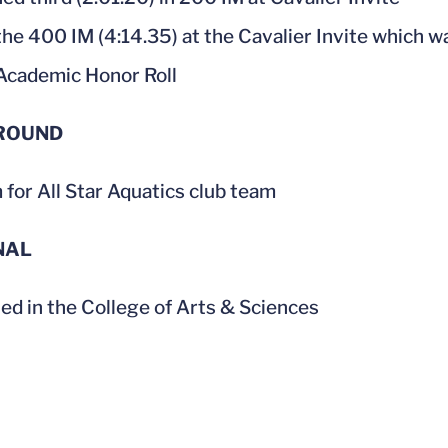
he 400 IM (4:14.35) at the Cavalier Invite which w
cademic Honor Roll
ROUND
for All Star Aquatics club team
NAL
led in the College of Arts & Sciences