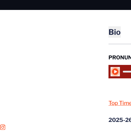
Bio
PRONUN
Play Audio
Top Tim
2025-2
OPENS IN A NEW WINDOW
INSTAGRAM