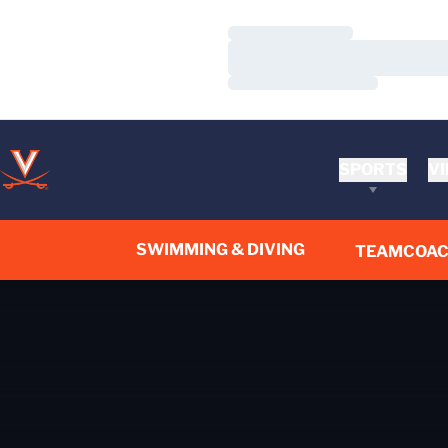
Loading…
Loading…
Loading…
SPORTS
VI
SWIMMING & DIVING
TEAM
COA