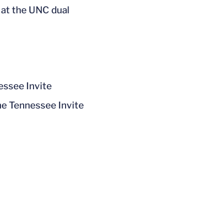
 at the UNC dual
essee Invite
he Tennessee Invite