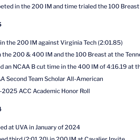
ted in the 200 IM and time trialed the 100 Breast
5
 in the 200 IM against Virginia Tech (2:01.85)
the 200 & 400 IM and the 100 Breast at the Tenn
d an NCAA B cut time in the 400 IM of 4:16.19 at t
 Second Team Scholar All-American
-2025 ACC Academic Honor Roll
4
led at UVA in January of 2024
hed third (2:01.20) in 200 IM at Cavalier Invite