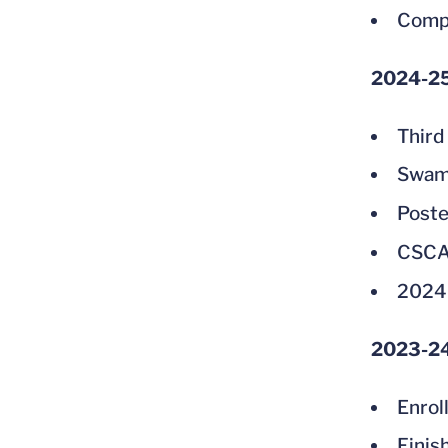
Compe
2024-2
Third
Swam 
Poste
CSCAA
2024
2023-2
Enrol
Finis