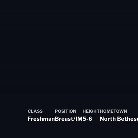
n 2023-24
CLASS
POSITION
HEIGHT
HOMETOWN
Freshman
Breast/IM
5-6
North Bethes