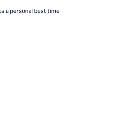
as a personal best time