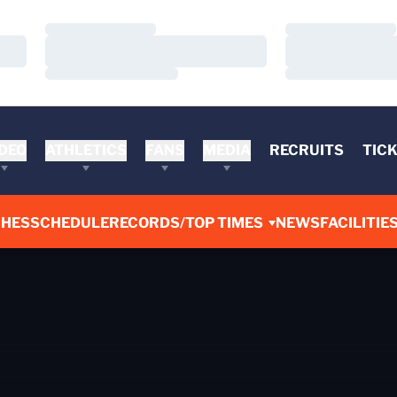
Loading…
Loading…
Loading…
Loading…
Loading…
Loading…
DEO
ATHLETICS
FANS
MEDIA
RECRUITS
TIC
CHES
SCHEDULE
RECORDS/TOP TIMES
NEWS
FACILITIE