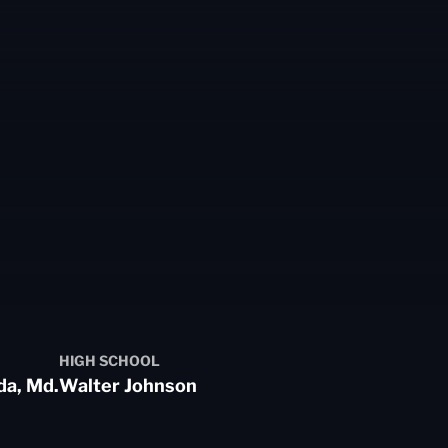
HIGH SCHOOL
da, Md.
Walter Johnson