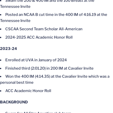
Swam the 200 & 400 IM and the 100 Breast at the
Tennessee Invite
Posted an NCAA B cut time in the 400 IM of 4:16.19 at the
Tennessee Invite
CSCAA Second Team Scholar All-American
2024-2025 ACC Academic Honor Roll
2023-24
Enrolled at UVA in January of 2024
Finished third (2:01.20) in 200 IM at Cavalier Invite
Won the 400 IM (4:14.35) at the Cavalier Invite which was a
personal best time
ACC Academic Honor Roll
BACKGROUND