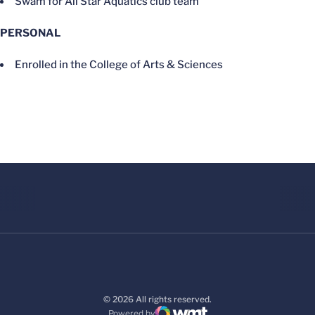
Swam for All Star Aquatics club team
PERSONAL
Enrolled in the College of Arts & Sciences
© 2026 All rights reserved.
Powered by