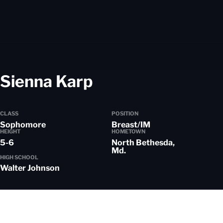
Season 2024-25
Sienna Karp
CLASS
POSITION
Sophomore
Breast/IM
HEIGHT
HOMETOWN
5-6
North Bethesda,
Md.
HIGH SCHOOL
Walter Johnson