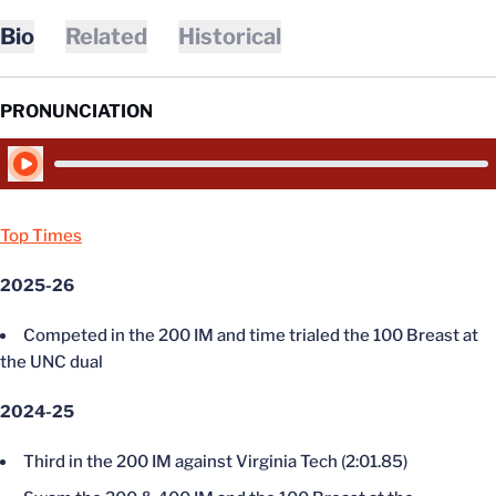
Bio
Related
Historical
PRONUNCIATION
Play Audio
Top Times
2025-26
Competed in the 200 IM and time trialed the 100 Breast at
the UNC dual
2024-25
Third in the 200 IM against Virginia Tech (2:01.85)