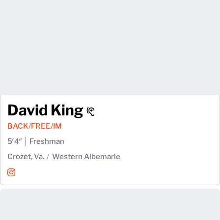
David King
BACK/FREE/IM
5′4″
Freshman
Crozet, Va.
Western Albemarle
David King
Instagram
Opens in a new window