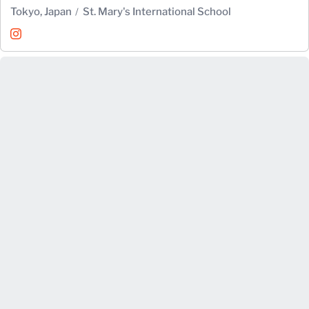
Tokyo, Japan
St. Mary's International School
Alex Hotta
Instagram
Opens in a new window