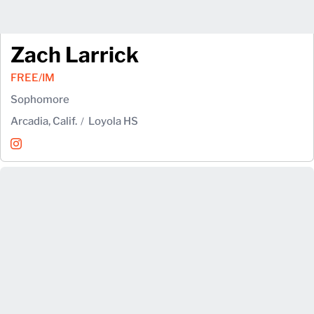
Zach Larrick
FREE/IM
Sophomore
Arcadia, Calif.
Loyola HS
Zach Larrick
Instagram
Opens in a new window