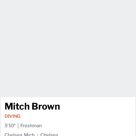
Mitch Brown
DIVING
5′10″
Freshman
Chelsea, Mich.
Chelsea