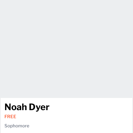
Noah Dyer
FREE
Sophomore