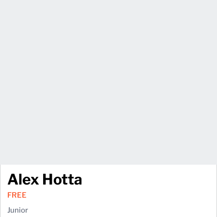
Alex Hotta
FREE
Junior