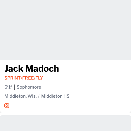
Jack Madoch
SPRINT/FREE/FLY
6′1″
Sophomore
Middleton, Wis.
Middleton HS
Jack Madoch
Instagram
Opens in a new window