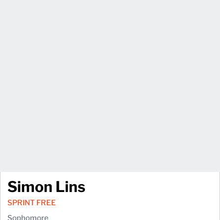
Simon Lins
SPRINT FREE
Sophomore