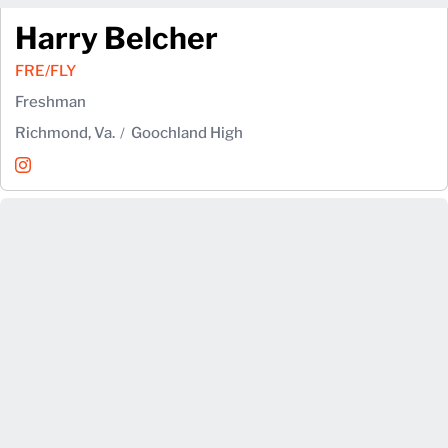
Harry Belcher
FRE/FLY
Freshman
Richmond, Va.
Goochland High
Harry Belcher
Instagram
Opens in a new window