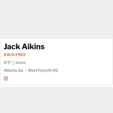
Jack Aikins
BACK/FREE
6′5″
Junior
Atlanta, Ga.
West Forsyth HS
Jack Aikins
Instagram
Opens in a new window