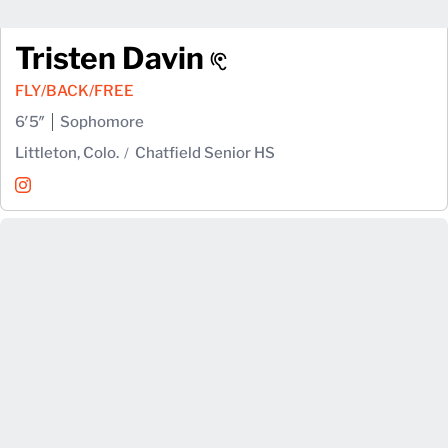
Tristen Davin
FLY/BACK/FREE
6′5″
Sophomore
Littleton, Colo.
Chatfield Senior HS
Tristen Davin
Instagram
Opens in a new window