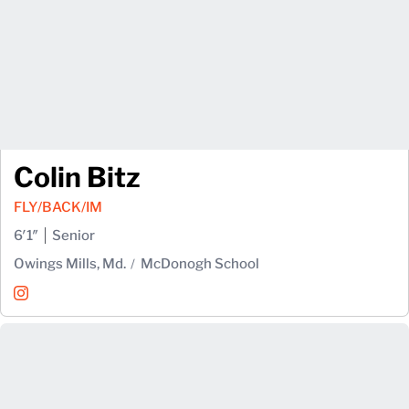
Colin Bitz
FLY/BACK/IM
6′1″
Senior
Owings Mills, Md.
McDonogh School
Colin Bitz
Instagram
Opens in a new window