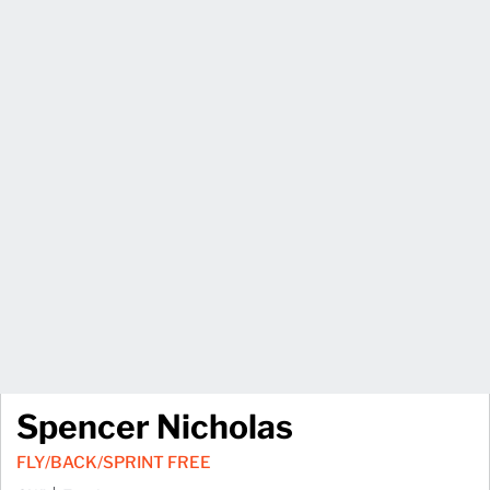
Spencer Nicholas
FLY/BACK/SPRINT FREE