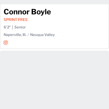
Connor Boyle
SPRINT FREE
6′2″
Senior
Naperville, Ill.
Neuqua Valley
Connor Boyle
Instagram
Opens in a new window