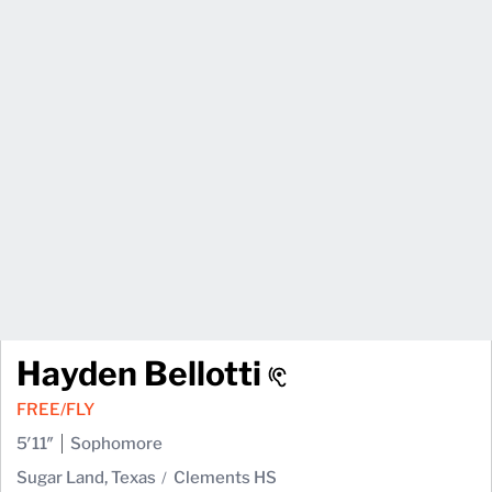
Hayden Bellotti
FREE/FLY
5′11″
Sophomore
Sugar Land, Texas
Clements HS