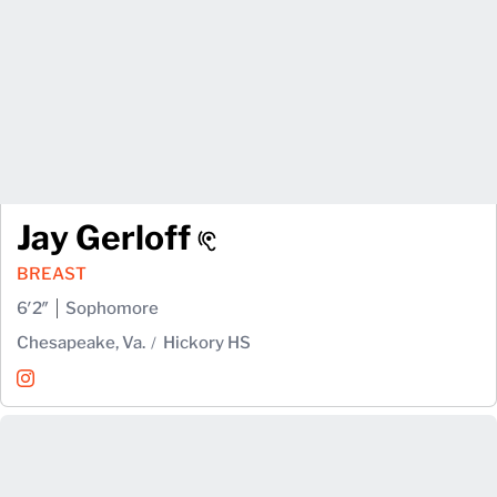
Jay Gerloff
BREAST
6′2″
Sophomore
Chesapeake, Va.
Hickory HS
Jay Gerloff
Instagram
Opens in a new window