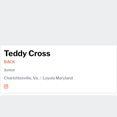
Teddy Cross
BACK
Junior
Charlottesville, Va.
Loyola Maryland
Teddy Cross
Instagram
Opens in a new window