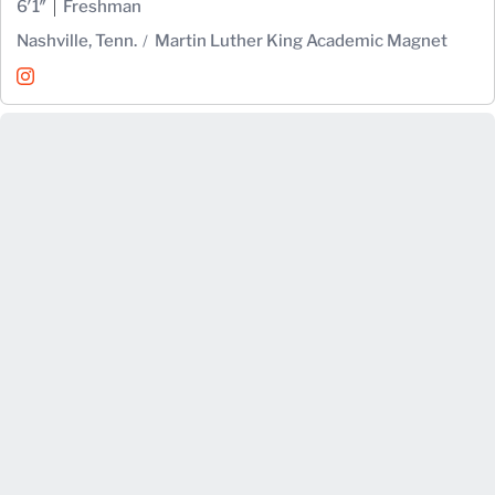
6′1″
Freshman
Nashville, Tenn.
Martin Luther King Academic Magnet
Spencer Nicholas
Instagram
Opens in a new window