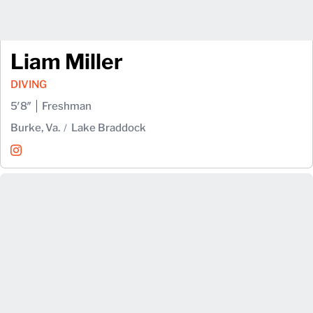
Liam Miller
DIVING
5′8″
Freshman
Burke, Va.
Lake Braddock
Liam Miller
Instagram
Opens in a new window