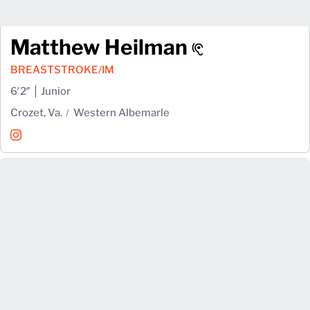
Matthew Heilman
BREASTSTROKE/IM
6′2″
Junior
Crozet, Va.
Western Albemarle
Matthew Heilman
Instagram
Opens in a new window