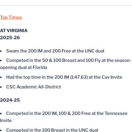
Top Times
AT VIRGINIA
2025-26
Swam the 200 IM and 200 Free at the UNC dual
Competed in the 50 & 100 Breast and 100 Fly at the season-
opening dual at Florida
Had the top time in the 200 IM (1:47.63) at the Cav Invite
CSC Academic All-District
2024-25
Competed in the 200 IM, 100 & 200 Free at the Tennessee
Invite
Competed in the 100 Breast in the UNC dual