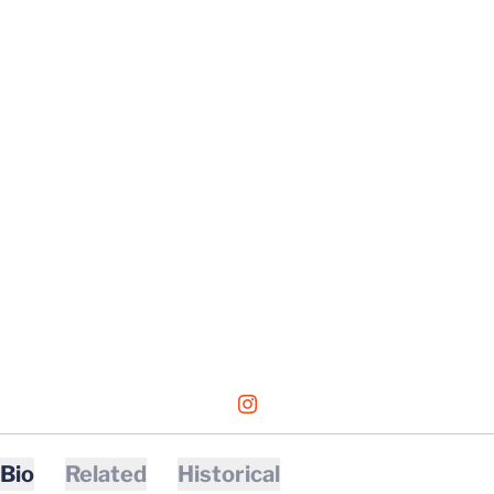
OPENS IN A NEW WINDOW
INSTAGRAM
Bio
Related
Historical