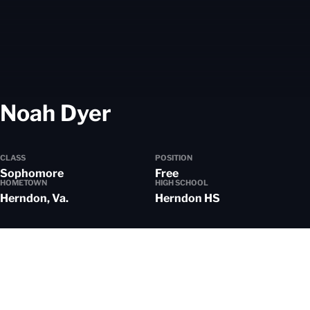
Season 2024-25
Noah Dyer
CLASS
POSITION
Sophomore
Free
HOMETOWN
HIGH SCHOOL
Herndon, Va.
Herndon HS