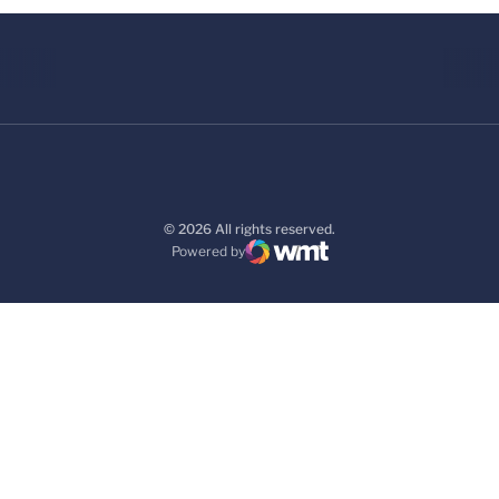
© 2026 All rights reserved.
Powered by
WMT Digital
Opens in a new window