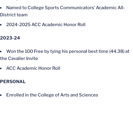
Named to College Sports Communicators’ Academic All-
District team
2024-2025 ACC Academic Honor Roll
2023-24
Won the 100 Free by tying his personal best time (44.38) at
the Cavalier Invite
ACC Academic Honor Roll
PERSONAL
Enrolled in the College of Arts and Sciences