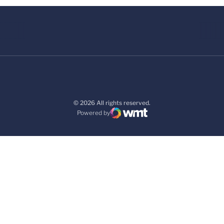
© 2026 All rights reserved.
Powered by
WMT Digital
Opens in a new window