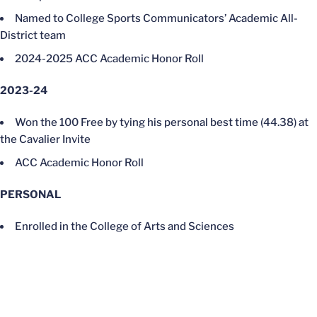
Named to College Sports Communicators’ Academic All-
District team
2024-2025 ACC Academic Honor Roll
2023-24
Won the 100 Free by tying his personal best time (44.38) at
the Cavalier Invite
ACC Academic Honor Roll
PERSONAL
Enrolled in the College of Arts and Sciences