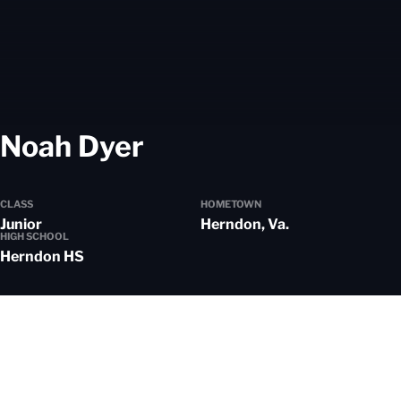
Season 2025-26
Noah Dyer
CLASS
HOMETOWN
Junior
Herndon, Va.
HIGH SCHOOL
Herndon HS