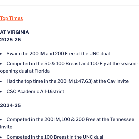
Top Times
AT VIRGINIA
2025-26
Swam the 200 IM and 200 Free at the UNC dual
Competed in the 50 & 100 Breast and 100 Fly at the season-
opening dual at Florida
Had the top time in the 200 IM (1:47.63) at the Cav Invite
CSC Academic All-District
2024-25
Competed in the 200 IM, 100 & 200 Free at the Tennessee
Invite
Competed in the 100 Breast in the UNC dual