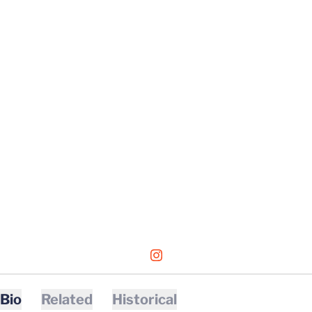
OPENS IN A NEW WINDOW
INSTAGRAM
Bio
Related
Historical