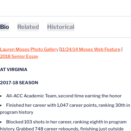
Bio
Related
Historical
Lauren Moses Photo Gallery
|
11/24/14 Moses Web Feature
|
2018 Senior Essay
AT VIRGINIA
2017-18 SEASON
All-ACC Academic Team, second time earning the honor
Finished her career with 1,047 career points, ranking 30th in
program history
Blocked 103 shots in her career, ranking eighth in program
history. Grabbed 748 career rebounds, finishing just outside