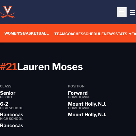
O
Open S
WOMEN'S BASKETBALL
TEAM
COACHES
SCHEDULE
NEWS
STATS
FA
Season 20
#21
Lauren Moses
CLASS
POSITION
Senior
Forward
HEIGHT
HOMETOWN
6-2
Mount Holly, N.J.
HIGH SCHOOL
HOMETOWN
Rancocas
Mount Holly, N.J.
HIGH SCHOOL
Rancocas