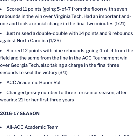
Scored 11 points (going 5-of-7 from the floor) with seven
rebounds in the win over Virginia Tech. Had an important and-
one and took a crucial charge in the final two minutes (1/21)
Just missed a double-double with 14 points and 9 rebounds
against North Carolina (1/25)
Scored 12 points with nine rebounds, going 4-of-4 from the
field and the same from the line in the ACC Tournament win
over Georgia Tech, also taking a charge in the final three
seconds to seal the victory (3/1)
ACC Academic Honor Roll
Changed jersey number to three for senior season, after
wearing 21 for her first three years
2016-17 SEASON
All-ACC Academic Team