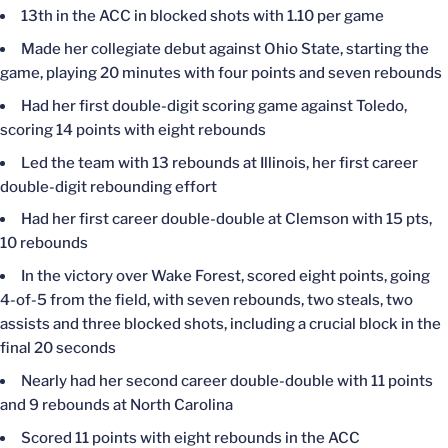
13th in the ACC in blocked shots with 1.10 per game
Made her collegiate debut against Ohio State, starting the
game, playing 20 minutes with four points and seven rebounds
Had her first double-digit scoring game against Toledo,
scoring 14 points with eight rebounds
Led the team with 13 rebounds at Illinois, her first career
double-digit rebounding effort
Had her first career double-double at Clemson with 15 pts,
10 rebounds
In the victory over Wake Forest, scored eight points, going
4-of-5 from the field, with seven rebounds, two steals, two
assists and three blocked shots, including a crucial block in the
final 20 seconds
Nearly had her second career double-double with 11 points
and 9 rebounds at North Carolina
Scored 11 points with eight rebounds in the ACC