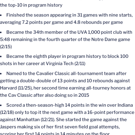
the top-10 in program history
Finished the season appearing in 31 games with nine starts,
averaging 7.2 points per game and 4.8 rebounds per game
Became the 34th member of the UVA 1,000 point club with
5:48 remaining in the fourth quarter of the Notre Dame game
(2/15)
Became the eighth player in program history to block 100
shots in her career at Virginia Tech (2/11)
Named to the Cavalier Classic all-tournament team after
getting a double-double of 13 points and 10 rebounds against
Harvard (11/25), her second time earning all-tourney honors at
the Cav Classic after also doing so in 2015
Scored a then-season-high 14 points in the win over Indiana
(12/18) only to top it the next game with a 16-point performance
against Manhattan (12/21). She started the game against the
Jaspers making six of her first seven field goal attempts,
scoring her first 14 points in 14 minutes on the floor