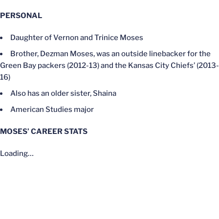
PERSONAL
Daughter of Vernon and Trinice Moses
Brother, Dezman Moses, was an outside linebacker for the
Green Bay packers (2012-13) and the Kansas City Chiefs’ (2013-
16)
Also has an older sister, Shaina
American Studies major
MOSES’ CAREER STATS
Loading…