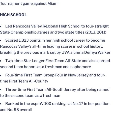
Tournament game against Miami
HIGH SCHOOL
Led Rancocas Valley Regional High School to four-straight
State Championship games and two state titles (2013, 2011)
Scored 1,823 points in her high school career to become
Rancocas Valley’s all-time leading scorer in school history,
breaking the previous mark set by UVA alumna Demya Walker
Two-time Star Ledger First Team All-State and also earned
second team honors as a freshman and sophomore
Four-time First Team Group Four in New Jersey and four-
time First Team All-County
Three-time First Team All-South Jersey after being named
to the second team as a freshman
Ranked in the espnW 100 rankings at No. 17 in her position
and No. 98 overall