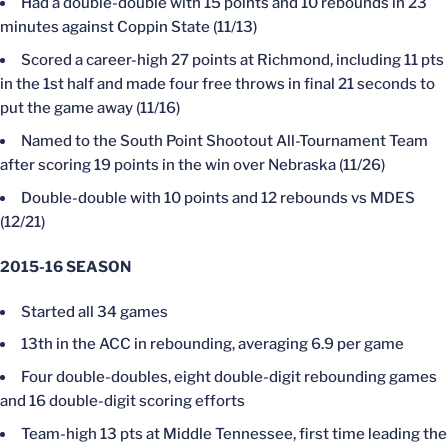
Had a double-double with 15 points and 10 rebounds in 23
minutes against Coppin State (11/13)
Scored a career-high 27 points at Richmond, including 11 pts
in the 1st half and made four free throws in final 21 seconds to
put the game away (11/16)
Named to the South Point Shootout All-Tournament Team
after scoring 19 points in the win over Nebraska (11/26)
Double-double with 10 points and 12 rebounds vs MDES
(12/21)
2015-16 SEASON
Started all 34 games
13th in the ACC in rebounding, averaging 6.9 per game
Four double-doubles, eight double-digit rebounding games
and 16 double-digit scoring efforts
Team-high 13 pts at Middle Tennessee, first time leading the