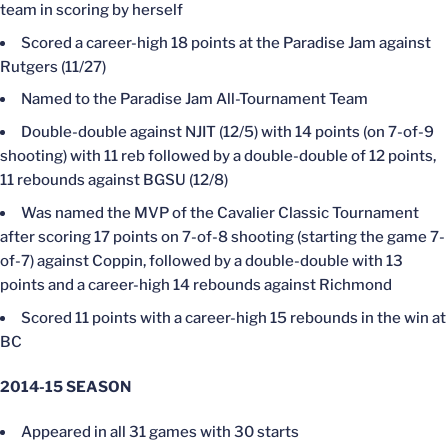
team in scoring by herself
Scored a career-high 18 points at the Paradise Jam against
Rutgers (11/27)
Named to the Paradise Jam All-Tournament Team
Double-double against NJIT (12/5) with 14 points (on 7-of-9
shooting) with 11 reb followed by a double-double of 12 points,
11 rebounds against BGSU (12/8)
Was named the MVP of the Cavalier Classic Tournament
after scoring 17 points on 7-of-8 shooting (starting the game 7-
of-7) against Coppin, followed by a double-double with 13
points and a career-high 14 rebounds against Richmond
Scored 11 points with a career-high 15 rebounds in the win at
BC
2014-15
SEASON
Appeared in all 31 games with 30 starts