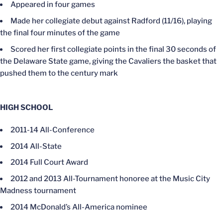
Appeared in four games
Made her collegiate debut against Radford (11/16), playing
the final four minutes of the game
Scored her first collegiate points in the final 30 seconds of
the Delaware State game, giving the Cavaliers the basket that
pushed them to the century mark
HIGH SCHOOL
2011-14 All-Conference
2014 All-State
2014 Full Court Award
2012 and 2013 All-Tournament honoree at the Music City
Madness tournament
2014 McDonald’s All-America nominee