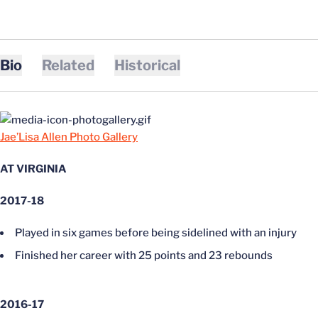
Bio
Related
Historical
Jae’Lisa Allen Photo Gallery
AT VIRGINIA
2017-18
Played in six games before being sidelined with an injury
Finished her career with 25 points and 23 rebounds
2016-17