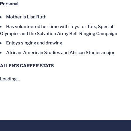
Personal
Mother is Lisa Ruth
Has volunteered her time with Toys for Tots, Special
Olympics and the Salvation Army Bell-Ringing Campaign
Enjoys singing and drawing
African-American Studies and African Studies major
ALLEN’S CAREER STATS
Loading…