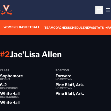
O
Open S
WOMEN'S BASKETBALL
TEAM
COACHES
SCHEDULE
NEWS
STATS
FA
Season 2015
#2
Jae'Lisa Allen
CLASS
POSITION
Sophomore
Forward
HEIGHT
HOMETOWN
6-2
Pine Bluff, Ark.
HIGH SCHOOL
HOMETOWN
White Hall
Pine Bluff, Ark.
HIGH SCHOOL
White Hall