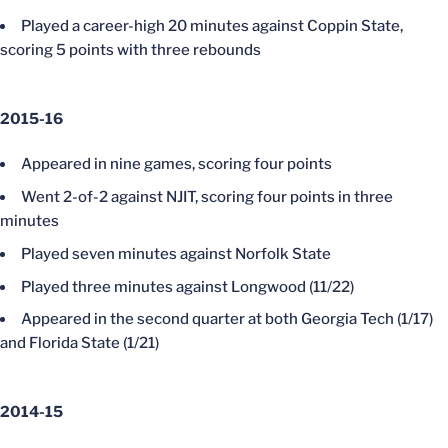
Played a career-high 20 minutes against Coppin State,
scoring 5 points with three rebounds
2015-16
Appeared in nine games, scoring four points
Went 2-of-2 against NJIT, scoring four points in three
minutes
Played seven minutes against Norfolk State
Played three minutes against Longwood (11/22)
Appeared in the second quarter at both Georgia Tech (1/17)
and Florida State (1/21)
2014-15