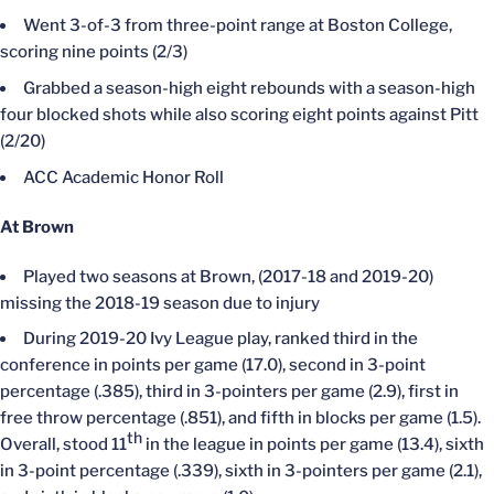
Went 3-of-3 from three-point range at Boston College,
scoring nine points (2/3)
Grabbed a season-high eight rebounds with a season-high
four blocked shots while also scoring eight points against Pitt
(2/20)
ACC Academic Honor Roll
At Brown
Played two seasons at Brown, (2017-18 and 2019-20)
missing the 2018-19 season due to injury
During 2019-20 Ivy League play, ranked third in the
conference in points per game (17.0), second in 3-point
percentage (.385), third in 3-pointers per game (2.9), first in
free throw percentage (.851), and fifth in blocks per game (1.5).
th
Overall, stood 11
in the league in points per game (13.4), sixth
in 3-point percentage (.339), sixth in 3-pointers per game (2.1),