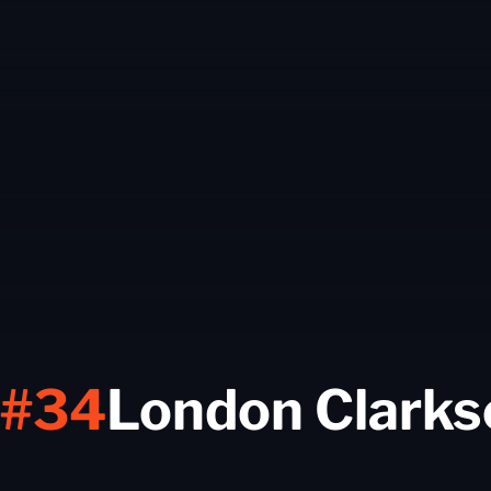
#34
London Clarks