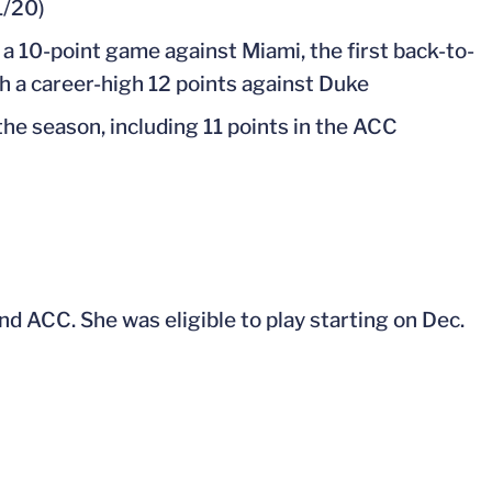
1/20)
 a 10-point game against Miami, the first back-to-
h a career-high 12 points against Duke
 the season, including 11 points in the ACC
d ACC. She was eligible to play starting on Dec.