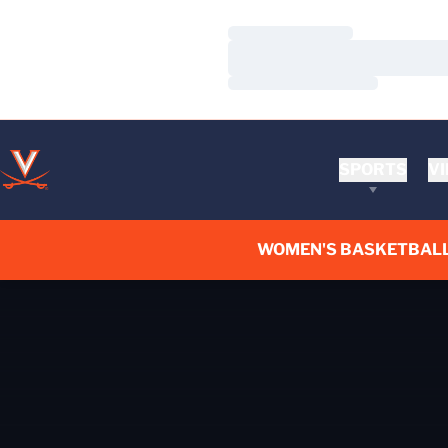
Loading…
Loading…
Loading…
SPORTS
VI
WOMEN'S BASKETBAL