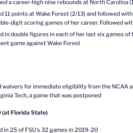
ed a career-high nine rebounds at North Carolina (
d 11 points at Wake Forest (2/13) and followed with
ble-digit scoring games of her career. Followed wit
d in double figures in each of her last six games of
ent game against Wake Forest
1
 waivers for immediate eligibility from the NCAA an
rginia Tech, a game that was postponed
(at Florida State)
d in 25 of FSU’s 32 games in 2019-20