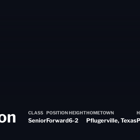
Season 2022-2
on
CLASS
POSITION
HEIGHT
HOMETOWN
H
Senior
Forward
6-2
Pflugerville, Texas
P