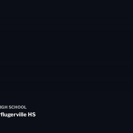
3
IGH SCHOOL
flugerville HS