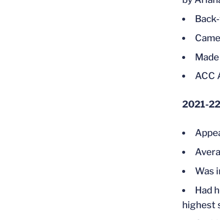
Back-
Came 
Made 
ACC A
2021-2
Appea
Avera
Was i
Had h
highest 