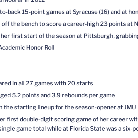
to-back 15-point games at Syracuse (16) and at hom
off the bench to score a career-high 23 points at N
her first start of the season at Pittsburgh, grabbin
cademic Honor Roll
2
red in all 27 games with 20 starts
ged 5.2 points and 3.9 rebounds per game
n the starting lineup for the season-opener at JMU (
er first double-digit scoring game of her career wit
single game total while at Florida State was a six-