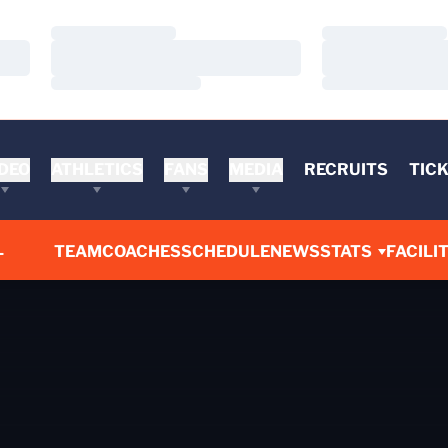
Loading…
Loading…
Loading…
Loading…
Loading…
Loading…
DEO
ATHLETICS
FANS
MEDIA
RECRUITS
TIC
L
TEAM
COACHES
SCHEDULE
NEWS
STATS
FACILIT