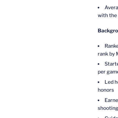
Avera
with the
Backgr
Ranke
rank by
Start
per game
Led h
honors
Earne
shooting