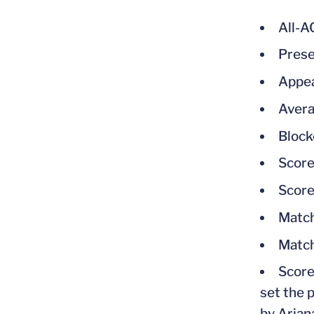
All-
Prese
Appea
Avera
Block
Score
Score
Match
Match
Score
set the 
by Arian