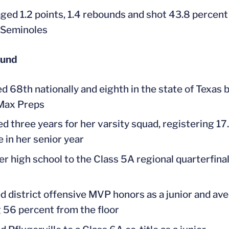
ged 1.2 points, 1.4 rebounds and shot 43.8 percent 
 Seminoles
ound
d 68th nationally and eighth in the state of Texas b
 Max Preps
ed three years for her varsity squad, registering 17.
 in her senior year
er high school to the Class 5A regional quarterfinal
d district offensive MVP honors as a junior and ave
 56 percent from the floor