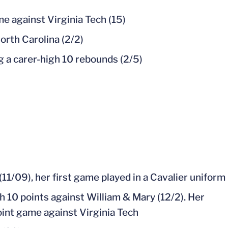
e against Virginia Tech (15)
orth Carolina (2/2)
g a carer-high 10 rebounds (2/5)
11/09), her first game played in a Cavalier uniform
h 10 points against William & Mary (12/2). Her
point game against Virginia Tech