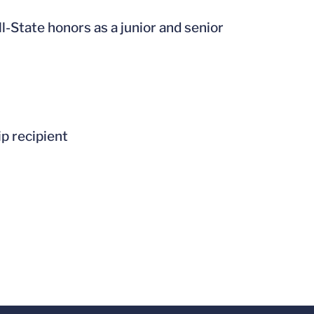
-State honors as a junior and senior
p recipient