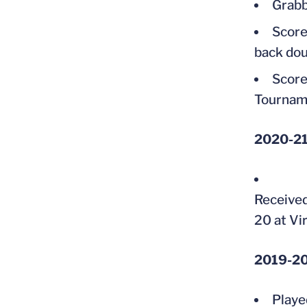
Grabb
Score
back dou
Score
Tournam
2020-2
Received
20 at Vi
2019-20 
Playe