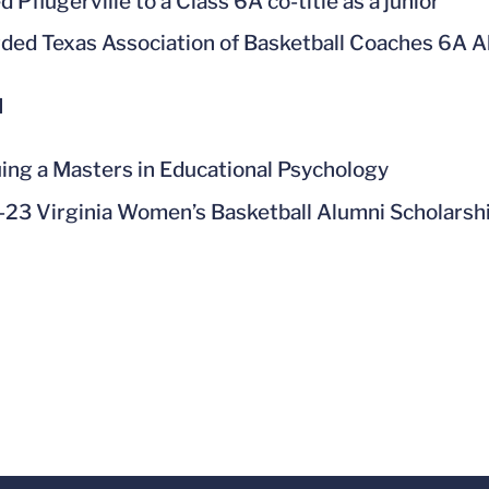
 Pflugerville to a Class 6A co-title as a junior
ded Texas Association of Basketball Coaches 6A All
l
ing a Masters in Educational Psychology
23 Virginia Women’s Basketball Alumni Scholarshi