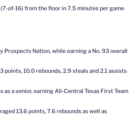
(7-of-16) from the floor in 7.5 minutes per game
y Prospects Nation, while earning a No. 93 overall
3 points, 10.0 rebounds, 2.9 steals and 2.1 assists
s as a senior, earning All-Central Texas First Team
raged 13.6 points, 7.6 rebounds as well as