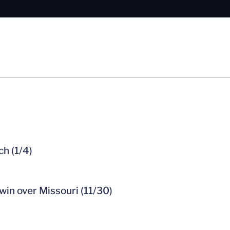
ch (1/4)
win over Missouri (11/30)