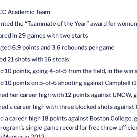
ACC Academic Team
nted the “Teammate of the Year” award for women’
red in 29 games with two starts
ged 6.9 points and 3.6 rebounds per game
ed 21 shots with 16 steals
d 10 points, going 4-of-5 from the field, in the wi
d 10 points on 5-of-6 shooting against Campbell (1
ed her career high with 12 points against UNCW, go
ed a career high with three blocked shots against 
d a career-high 18 points against Boston College, g
program’s single game record for free throw efficie
a Moorer in 2012