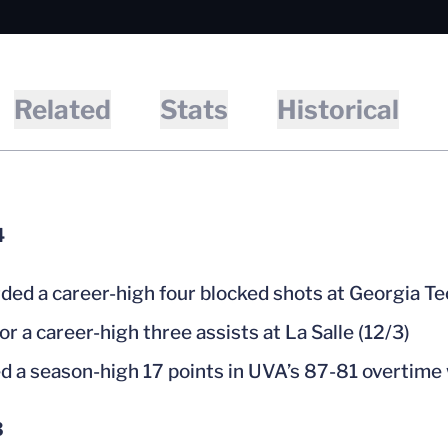
Related
Stats
Historical
4
ded a career-high four blocked shots at Georgia Te
or a career-high three assists at La Salle (12/3)
d a season-high 17 points in UVA’s 87-81 overtime 
3