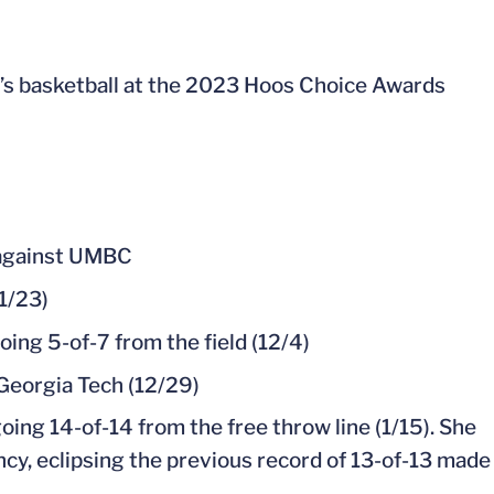
s basketball at the 2023 Hoos Choice Awards
n against UMBC
1/23)
ing 5-of-7 from the field (12/4)
Georgia Tech (12/29)
oing 14-of-14 from the free throw line (1/15). She
ncy, eclipsing the previous record of 13-of-13 made