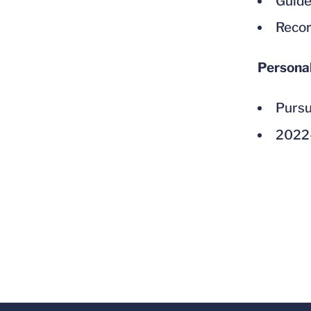
Guided
Recor
Persona
Pursu
2022-