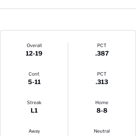
Schedule Stats
Overall
PCT
12-19
.387
Conf.
PCT
5-11
.313
Streak
Home
L1
8-8
Away
Neutral