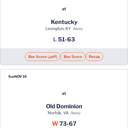
at
Kentucky
Lexington, KY
away
Loss
L
51-63
Box Score (.pdf)
Box Score
Recap
Sun
NOV 18
at
Old Dominion
Norfolk, VA
away
Win
W
73-67