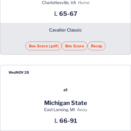
Charlottesville, VA
home
Loss
L
65-67
Cavalier Classic
Box Score (.pdf)
Box Score
Recap
Wed
NOV 28
at
Michigan State
East Lansing, MI
away
Loss
L
66-91