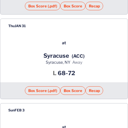
Box Score (.pdf)
Box Score
Recap
Thu
JAN 31
at
Syracuse
(ACC)
Syracuse, NY
away
Loss
L
68-72
Box Score (.pdf)
Box Score
Recap
Sun
FEB 3
at