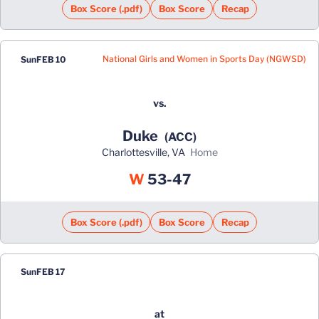
Box Score (.pdf)
Box Score
Recap
National Girls and Women in Sports Day (NGWSD)
Sun
FEB 10
vs.
Duke
(ACC)
Charlottesville, VA
home
Win
W
53-47
Box Score (.pdf)
Box Score
Recap
Sun
FEB 17
at