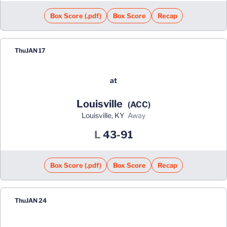
Box Score (.pdf)
Box Score
Recap
Thu
JAN 17
at
Louisville
(ACC)
Louisville, KY
away
Loss
L
43-91
Box Score (.pdf)
Box Score
Recap
Thu
JAN 24