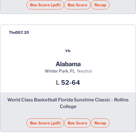
Box Score (.pdf)
Box Score
Recap
Thu
DEC 20
vs.
Alabama
Winter Park, FL
neutral
Loss
L
52-64
World Class Basketball Florida Sunshine Classic - Rollins
College
Box Score (.pdf)
Box Score
Recap