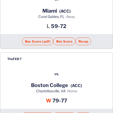
Miami
(ACC)
Coral Gables, FL
away
Loss
L
59-72
Box Score (.pdf)
Box Score
Recap
Thu
FEB 7
vs.
Boston College
(ACC)
Charlottesville, VA
home
Win
W
79-77