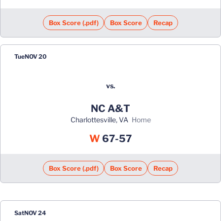
Box Score (.pdf)
Box Score
Recap
Tue
NOV 20
vs.
NC A&T
Charlottesville, VA
home
Win
W
67-57
Box Score (.pdf)
Box Score
Recap
Sat
NOV 24