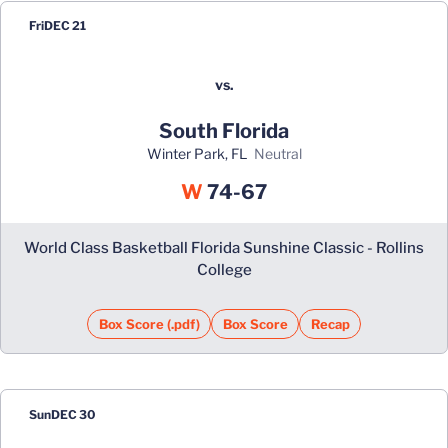
Fri
DEC 21
vs.
South Florida
Winter Park, FL
neutral
Win
W
74-67
World Class Basketball Florida Sunshine Classic - Rollins
College
Box Score (.pdf)
Box Score
Recap
Sun
DEC 30