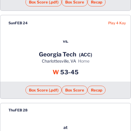
Box Score (.pdf)
Box Score
Recap
Play 4 Kay
Sun
FEB 24
vs.
Georgia Tech
(ACC)
Charlottesville, VA
home
Win
W
53-45
Box Score (.pdf)
Box Score
Recap
Thu
FEB 28
at