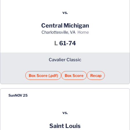
vs.
Central Michigan
Charlottesville, VA
home
Loss
L
61-74
Cavalier Classic
Box Score (.pdf)
Box Score
Recap
Sun
NOV 25
vs.
Saint Louis