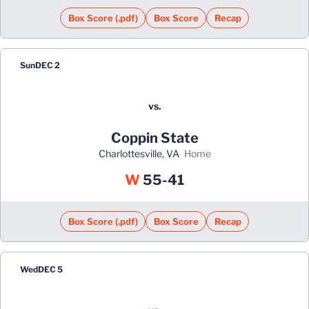
Box Score (.pdf)
Box Score
Recap
Sun
DEC 2
vs.
Coppin State
Charlottesville, VA
home
Win
W
55-41
Box Score (.pdf)
Box Score
Recap
Wed
DEC 5