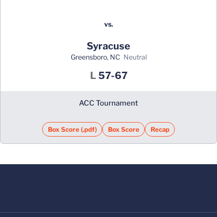
vs.
Syracuse
Greensboro, NC
neutral
Loss
L
57-67
ACC Tournament
Box Score (.pdf)
Box Score
Recap