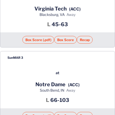
Virginia Tech
(ACC)
Blacksburg, VA
away
Loss
L
45-63
Box Score (.pdf)
Box Score
Recap
Sun
MAR 3
at
Notre Dame
(ACC)
South Bend, IN
away
Loss
L
66-103