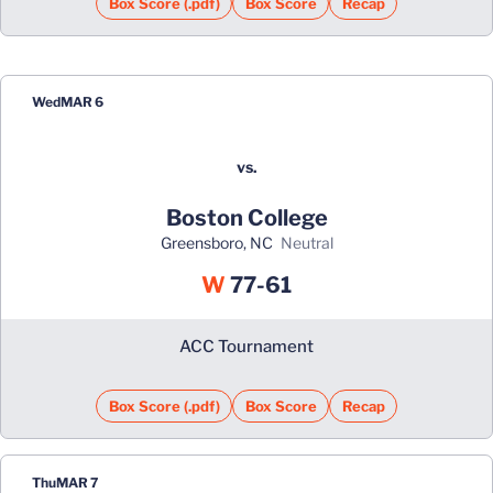
Box Score (.pdf)
Box Score
Recap
Wed
MAR 6
vs.
Boston College
Greensboro, NC
neutral
Win
W
77-61
ACC Tournament
Box Score (.pdf)
Box Score
Recap
Thu
MAR 7