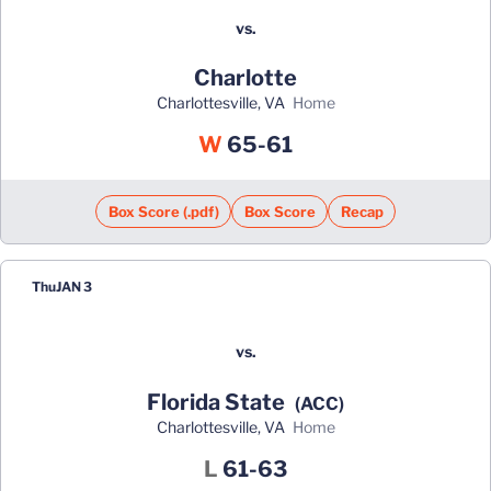
vs.
Charlotte
Charlottesville, VA
home
Win
W
65-61
Box Score (.pdf)
Box Score
Recap
Thu
JAN 3
vs.
Florida State
(ACC)
Charlottesville, VA
home
Loss
L
61-63