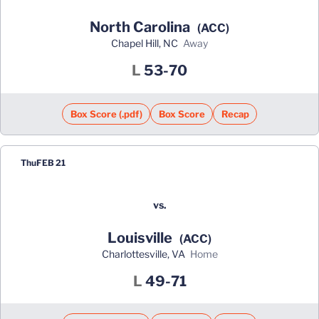
North Carolina
(ACC)
Chapel Hill, NC
away
Loss
L
53-70
Box Score (.pdf)
Box Score
Recap
Thu
FEB 21
vs.
Louisville
(ACC)
Charlottesville, VA
home
Loss
L
49-71