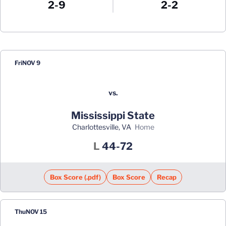
2-9
2-2
Schedule Events
Fri
NOV 9
vs.
Mississippi State
Charlottesville, VA
home
Loss
L
44-72
Box Score (.pdf)
Box Score
Recap
Thu
NOV 15