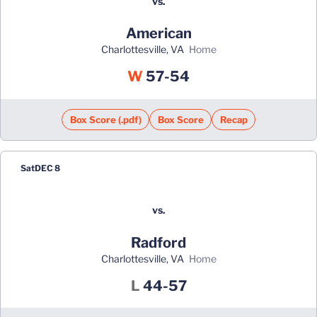
vs.
American
Charlottesville, VA
home
Win
W
57-54
Box Score (.pdf)
Box Score
Recap
Sat
DEC 8
vs.
Radford
Charlottesville, VA
home
Loss
L
44-57