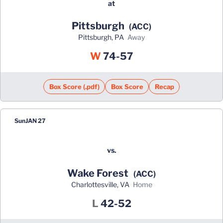
at
Pittsburgh
(ACC)
Pittsburgh, PA
away
Win
W
74-57
Box Score (.pdf)
Box Score
Recap
Sun
JAN 27
vs.
Wake Forest
(ACC)
Charlottesville, VA
home
Loss
L
42-52