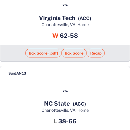
vs.
Virginia Tech
(ACC)
Charlottesville, VA
home
Win
W
62-58
Box Score (.pdf)
Box Score
Recap
Sun
JAN 13
vs.
NC State
(ACC)
Charlottesville, VA
home
Loss
L
38-66