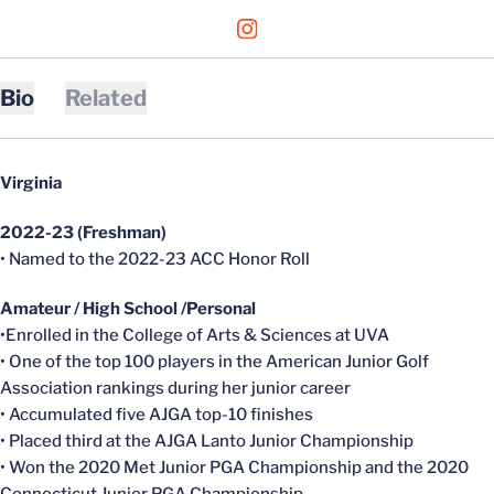
OPENS IN A NEW WINDOW
INSTAGRAM
Bio
Related
Virginia
2022-23 (Freshman)
• Named to the 2022-23 ACC Honor Roll
Amateur / High School /Personal
•Enrolled in the College of Arts & Sciences at UVA
• One of the top 100 players in the American Junior Golf
Association rankings during her junior career
• Accumulated five AJGA top-10 finishes
• Placed third at the AJGA Lanto Junior Championship
• Won the 2020 Met Junior PGA Championship and the 2020