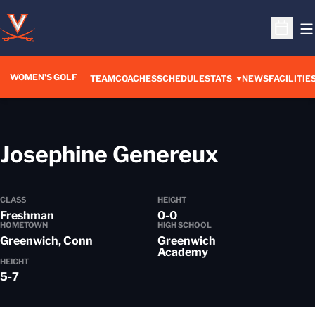
O
Open S
WOMEN'S GOLF
TEAM
COACHES
SCHEDULE
STATS
NEWS
FACILITIE
Season 
Josephine Genereux
CLASS
HEIGHT
Freshman
0-0
HOMETOWN
HIGH SCHOOL
Greenwich, Conn
Greenwich
Academy
HEIGHT
5-7