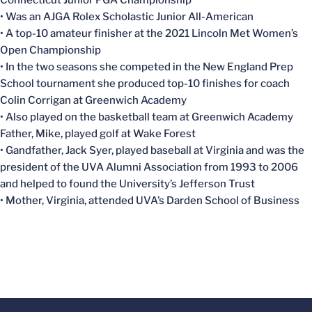
Connecticut Junior PGA Championship
• Was an AJGA Rolex Scholastic Junior All-American
• A top-10 amateur finisher at the 2021 Lincoln Met Women’s
Open Championship
• In the two seasons she competed in the New England Prep
School tournament she produced top-10 finishes for coach
Colin Corrigan at Greenwich Academy
• Also played on the basketball team at Greenwich Academy
Father, Mike, played golf at Wake Forest
• Gandfather, Jack Syer, played baseball at Virginia and was the
president of the UVA Alumni Association from 1993 to 2006
and helped to found the University’s Jefferson Trust
• Mother, Virginia, attended UVA’s Darden School of Business