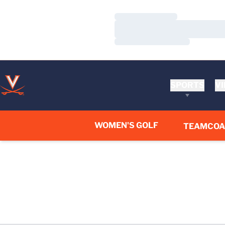
Loading…
Loading…
Loading…
SPORTS
VI
WOMEN'S GOLF
TEAM
COA