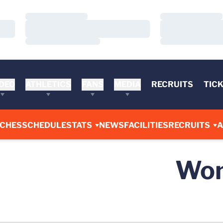
Loading…
Loading…
Loading…
Loading…
Loading…
Loading…
DEO
ATHLETICS
FANS
MEDIA
RECRUITS
TIC
CHES
SCHEDULE
STATS
NEWS
FACILITIES
RECRUITS
A
Wom