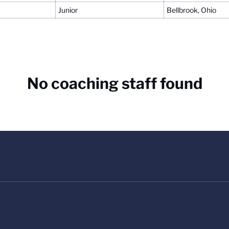
Junior
Bellbrook, Ohio
No coaching staff found