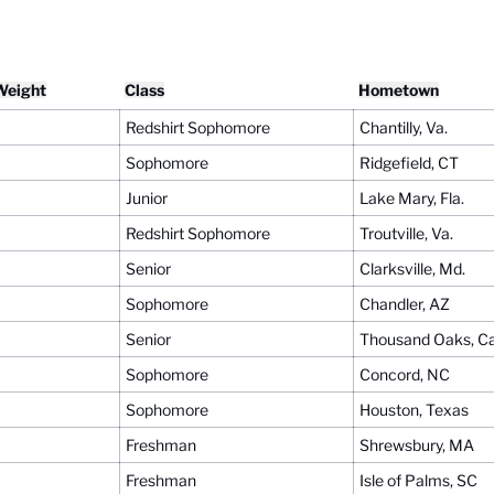
Weight
Class
Hometown
Redshirt Sophomore
Chantilly, Va.
Sophomore
Ridgefield, CT
Junior
Lake Mary, Fla.
Redshirt Sophomore
Troutville, Va.
Senior
Clarksville, Md.
Sophomore
Chandler, AZ
Senior
Thousand Oaks, Cal
Sophomore
Concord, NC
Sophomore
Houston, Texas
Freshman
Shrewsbury, MA
Freshman
Isle of Palms, SC