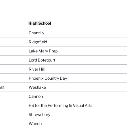
High School
Chantilly
Ridgefield
Lake Mary Prep
Lord Botetourt
River Hill
Phoenix Country Day
if.
Westlake
Cannon
HS for the Performing & Visual Arts
Shrewsbury
Wando