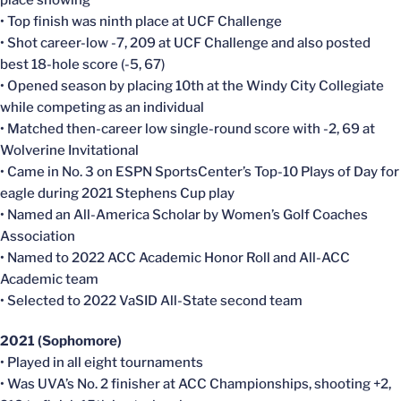
place showing
• Top finish was ninth place at UCF Challenge
• Shot career-low -7, 209 at UCF Challenge and also posted
best 18-hole score (-5, 67)
• Opened season by placing 10th at the Windy City Collegiate
while competing as an individual
• Matched then-career low single-round score with -2, 69 at
Wolverine Invitational
• Came in No. 3 on ESPN SportsCenter’s Top-10 Plays of Day for
eagle during 2021 Stephens Cup play
• Named an All-America Scholar by Women’s Golf Coaches
Association
• Named to 2022 ACC Academic Honor Roll and All-ACC
Academic team
• Selected to 2022 VaSID All-State second team
2021 (Sophomore)
• Played in all eight tournaments
• Was UVA’s No. 2 finisher at ACC Championships, shooting +2,