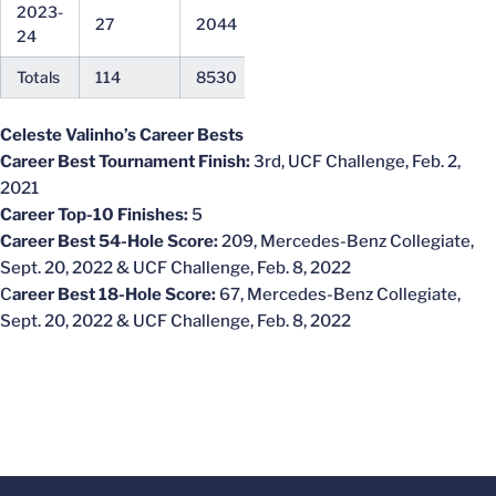
2023-
27
2044
75.70
71
24
Totals
114
8530
74.82
67
Celeste Valinho’s Career Bests
Career Best Tournament Finish:
3rd, UCF Challenge, Feb. 2,
2021
Career Top-10 Finishes:
5
Career Best 54-Hole Score:
209, Mercedes-Benz Collegiate,
Sept. 20, 2022 & UCF Challenge, Feb. 8, 2022
C
areer Best 18-Hole Score:
67, Mercedes-Benz Collegiate,
Sept. 20, 2022 & UCF Challenge, Feb. 8, 2022