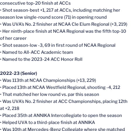
consecutive top-20 finish at ACCs
• Shot season-best +1, 217 at ACCs, including matching her
season low single-round score (71) in opening round
• Was UVA’s No. 2 finisher at NCAA Cle Elum Regional (+3, 219)
• Her ninth-place finish at NCAA Regional was the fifth top-10
of her career
• Shot season-low -3, 69 in first round of NCAA Regional
• Named to All-ACC Academic team
• Named to the 2023-24 ACC Honor Roll
2022-23 (Senior)
• Was 113th at NCAA Championships (+13, 229)
• Placed 13th at NCAA Westfield Regional, shooting -4, 212
• That matched her low round vs. par this season
• Was UVA’s No. 2 finisher at ACC Championships, placing 12th
at +2, 218
• Placed 35th at ANNIKA Intercollegiate to open the season
• Helped UVA to a third-place finish at ANNIKA
• Was 10th at Mercedes-Benz Collegiate where she matched