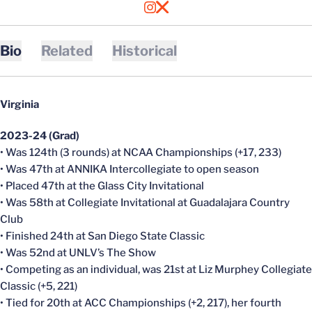
OPENS IN A NEW WINDOW
INSTAGRAM
OPENS IN A NEW WINDOW
X
Bio
Related
Historical
Virginia
2023-24 (Grad)
• Was 124th (3 rounds) at NCAA Championships (+17, 233)
• Was 47th at ANNIKA Intercollegiate to open season
• Placed 47th at the Glass City Invitational
• Was 58th at Collegiate Invitational at Guadalajara Country
Club
• Finished 24th at San Diego State Classic
• Was 52nd at UNLV’s The Show
• Competing as an individual, was 21st at Liz Murphey Collegiate
Classic (+5, 221)
• Tied for 20th at ACC Championships (+2, 217), her fourth