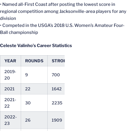
• Named all-First Coast after posting the lowest score in
regional competition among Jacksonville-area players for any
division
• Competed in the USGA’s 2018 U.S. Women’s Amateur Four-
Ball championship
Celeste Valinho’s Career Statistics
YEAR
ROUNDS
STROKES
AVG
LOW
2019-
9
700
77.78
74
20
2021
22
1642
74.64
69
2021-
30
2235
74.50
67
22
2022-
26
1909
73.42
67
23