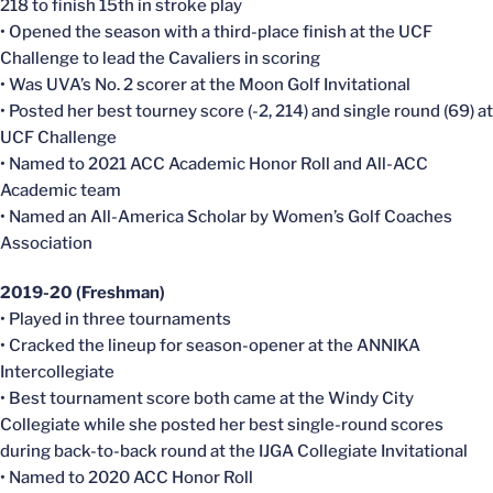
218 to finish 15th in stroke play
• Opened the season with a third-place finish at the UCF
Challenge to lead the Cavaliers in scoring
• Was UVA’s No. 2 scorer at the Moon Golf Invitational
• Posted her best tourney score (-2, 214) and single round (69) at
UCF Challenge
• Named to 2021 ACC Academic Honor Roll and All-ACC
Academic team
• Named an All-America Scholar by Women’s Golf Coaches
Association
2019-20 (Freshman)
• Played in three tournaments
• Cracked the lineup for season-opener at the ANNIKA
Intercollegiate
• Best tournament score both came at the Windy City
Collegiate while she posted her best single-round scores
during back-to-back round at the IJGA Collegiate Invitational
• Named to 2020 ACC Honor Roll