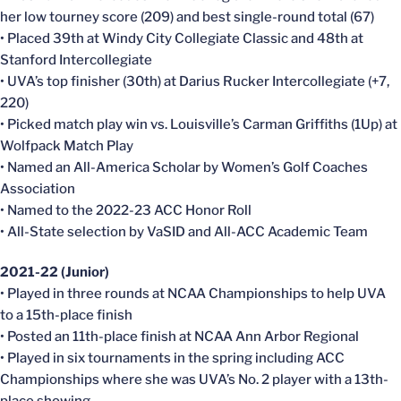
her low tourney score (209) and best single-round total (67)
• Placed 39th at Windy City Collegiate Classic and 48th at
Stanford Intercollegiate
• UVA’s top finisher (30th) at Darius Rucker Intercollegiate (+7,
220)
• Picked match play win vs. Louisville’s Carman Griffiths (1Up) at
Wolfpack Match Play
• Named an All-America Scholar by Women’s Golf Coaches
Association
• Named to the 2022-23 ACC Honor Roll
• All-State selection by VaSID and All-ACC Academic Team
2021-22 (Junior)
• Played in three rounds at NCAA Championships to help UVA
to a 15th-place finish
• Posted an 11th-place finish at NCAA Ann Arbor Regional
• Played in six tournaments in the spring including ACC
Championships where she was UVA’s No. 2 player with a 13th-