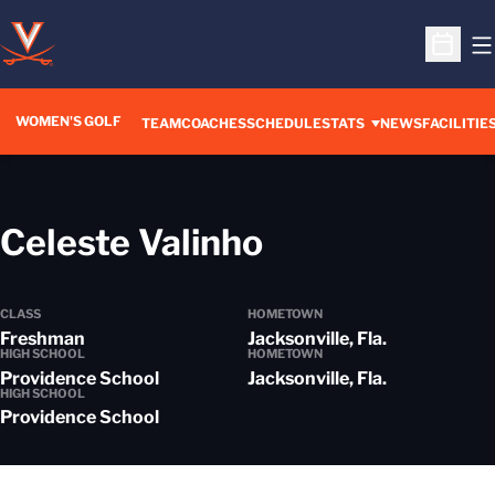
O
Open S
WOMEN'S GOLF
TEAM
COACHES
SCHEDULE
STATS
NEWS
FACILITIE
Season 2019
Celeste Valinho
CLASS
HOMETOWN
Freshman
Jacksonville, Fla.
HIGH SCHOOL
HOMETOWN
Providence School
Jacksonville, Fla.
HIGH SCHOOL
Providence School