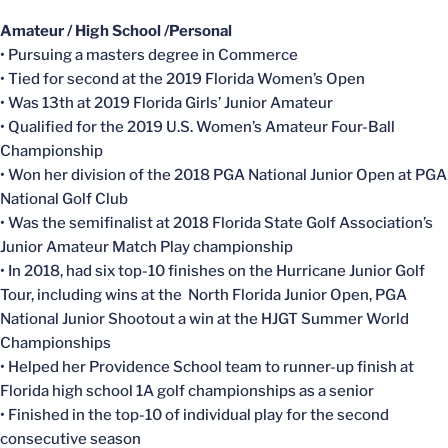
Amateur / High School /Personal
• Pursuing a masters degree in Commerce
• Tied for second at the 2019 Florida Women’s Open
• Was 13th at 2019 Florida Girls’ Junior Amateur
• Qualified for the 2019 U.S. Women’s Amateur Four-Ball
Championship
• Won her division of the 2018 PGA National Junior Open at PGA
National Golf Club
• Was the semifinalist at 2018 Florida State Golf Association’s
Junior Amateur Match Play championship
• In 2018, had six top-10 finishes on the Hurricane Junior Golf
Tour, including wins at the North Florida Junior Open, PGA
National Junior Shootout a win at the HJGT Summer World
Championships
• Helped her Providence School team to runner-up finish at
Florida high school 1A golf championships as a senior
• Finished in the top-10 of individual play for the second
consecutive season