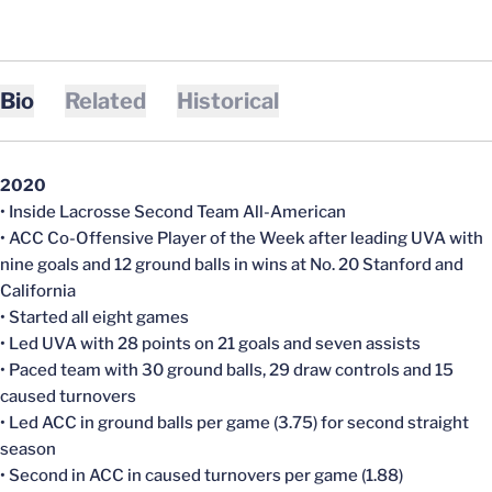
Bio
Related
Historical
2020
• Inside Lacrosse Second Team All-American
• ACC Co-Offensive Player of the Week after leading UVA with
nine goals and 12 ground balls in wins at No. 20 Stanford and
California
• Started all eight games
• Led UVA with 28 points on 21 goals and seven assists
• Paced team with 30 ground balls, 29 draw controls and 15
caused turnovers
• Led ACC in ground balls per game (3.75) for second straight
season
• Second in ACC in caused turnovers per game (1.88)