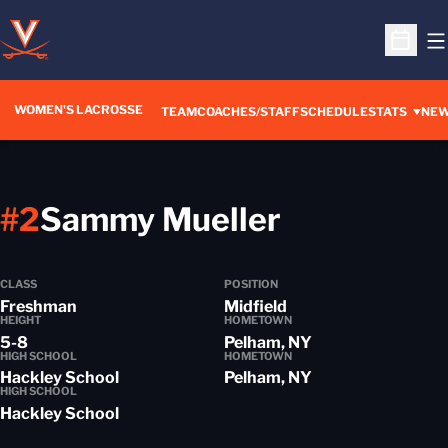
O
Open S
WOMEN'S LACROSSE
TEAM
COACHES/STAFF
SCHEDULE
STATS
NE
Season 20
#2
Sammy Mueller
CLASS
POSITION
Freshman
Midfield
HEIGHT
HOMETOWN
5-8
Pelham, NY
HIGH SCHOOL
HOMETOWN
Hackley School
Pelham, NY
HIGH SCHOOL
Hackley School