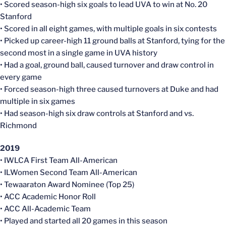
• Scored season-high six goals to lead UVA to win at No. 20
Stanford
• Scored in all eight games, with multiple goals in six contests
• Picked up career-high 11 ground balls at Stanford, tying for the
second most in a single game in UVA history
• Had a goal, ground ball, caused turnover and draw control in
every game
• Forced season-high three caused turnovers at Duke and had
multiple in six games
• Had season-high six draw controls at Stanford and vs.
Richmond
2019
• IWLCA First Team All-American
• ILWomen Second Team All-American
• Tewaaraton Award Nominee (Top 25)
• ACC Academic Honor Roll
• ACC All-Academic Team
• Played and started all 20 games in this season