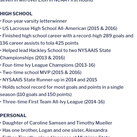
HIGH SCHOOL
• Four-year varsity letterwinner
• US Lacrosse High School All-American (2015 & 2016)
• Finished high school career with a record-high 289 goals and
136 career assists to tola 425 points
• Helped lead Hackley School to two NYSAAIS State
Championships (2013 & 2016)
• Four-time Ivy League Champions (2013-16)
• Two-time school MVP (2015 & 2016)
• NYSAAIS State Runner-up in 2014 and 2015
• Holds school record for most goals and points in a single
season (110 goals and 150 points)
• Three-time First Team All-Ivy League (2014-16)
PERSONAL
• Daughter of Caroline Samsen and Timothy Mueller
• Has one brother, Logan and one sister, Alexandra