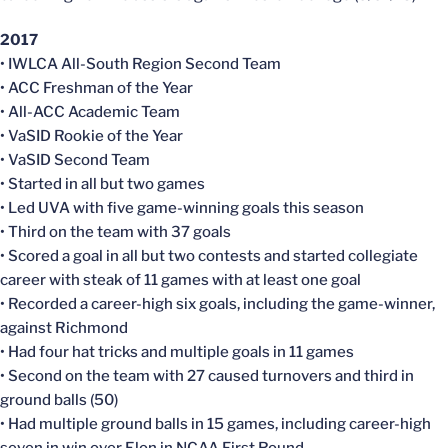
2017
• IWLCA All-South Region Second Team
• ACC Freshman of the Year
• All-ACC Academic Team
• VaSID Rookie of the Year
• VaSID Second Team
• Started in all but two games
• Led UVA with five game-winning goals this season
• Third on the team with 37 goals
• Scored a goal in all but two contests and started collegiate
career with steak of 11 games with at least one goal
• Recorded a career-high six goals, including the game-winner,
against Richmond
• Had four hat tricks and multiple goals in 11 games
• Second on the team with 27 caused turnovers and third in
ground balls (50)
• Had multiple ground balls in 15 games, including career-high
seven in win over Elon in NCAA First Round