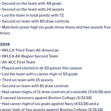
• Second on the team with 48 goals
• Second on the team with 24 assists
• Led the team in total points with 72
• Second on team with 80 draw controls
• Matched career high six goals three times and two assists five
times
2018
• IWLCA Third Team All-American
• IWLCA All-Region Second Team
• All-ACC First Team
• Played and started in all 20 games this season
• Led the team with a career-high of 59 goals
• Third on team with 15 assists
• Second on team with 81 draw controls
• Had career-highs of 11 draw controls at Louisville (3/14/18) and
3 caused turnovers against Boston College (3/31/18)
• Had career-high of six goals against Navy (4/11/18) and a
career-high of two assists against Boston College (3/31/18)