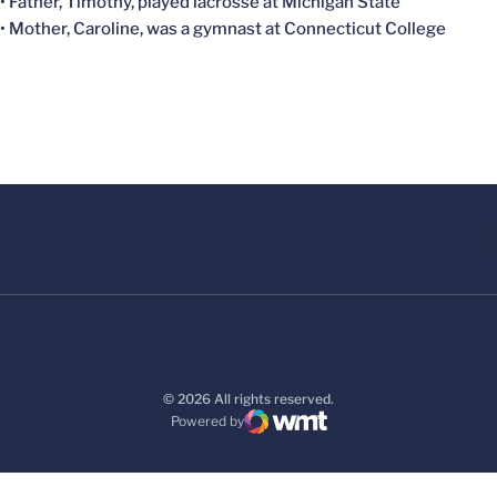
• Father, Timothy, played lacrosse at Michigan State
• Mother, Caroline, was a gymnast at Connecticut College
© 2026 All rights reserved.
Powered by
WMT Digital
Opens in a new window