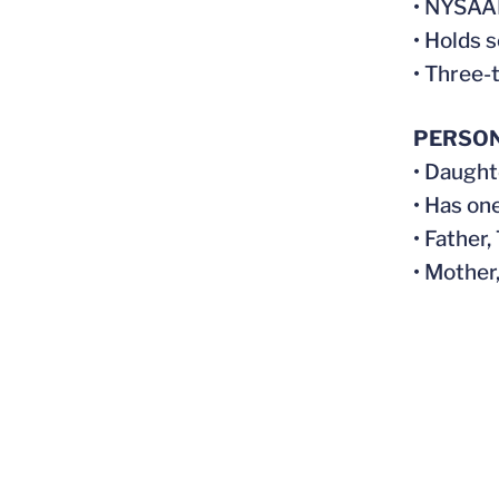
• NYSAAI
• Holds 
• Three-
PERSO
• Daught
• Has on
• Father
• Mother