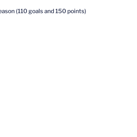
season (110 goals and 150 points)