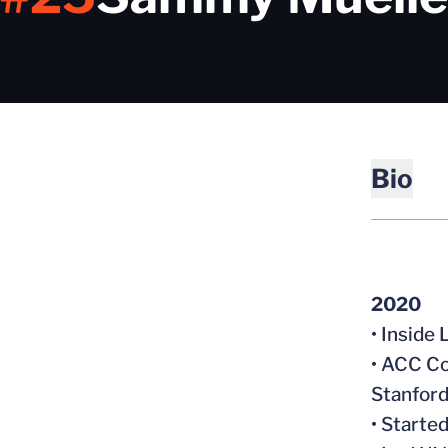
Bio
2020
• Inside
• ACC Co
Stanford
• Starte