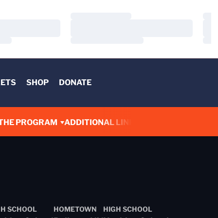
Loading…
Load
Loading…
Load
Loading…
Load
KETS
SHOP
DONATE
THE PROGRAM
ADDITIONAL LINKS
GH SCHOOL
HOMETOWN
HIGH SCHOOL