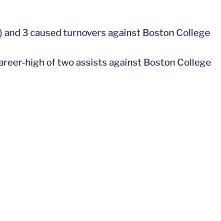
18) and 3 caused turnovers against Boston College
career-high of two assists against Boston College