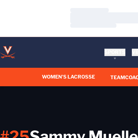
Loading…
Loading…
Loading…
SPORTS
VI
WOMEN'S LACROSSE
TEAM
COA
#25
Sammy Muelle