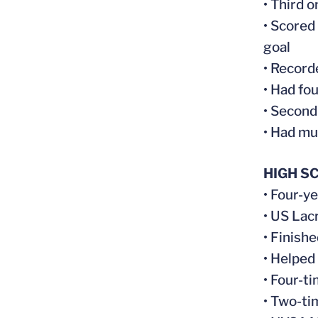
• Third 
• Scored
goal
• Record
• Had fo
• Second
• Had mu
HIGH S
• Four-y
• US Lac
• Finish
• Helped
• Four-t
• Two-t