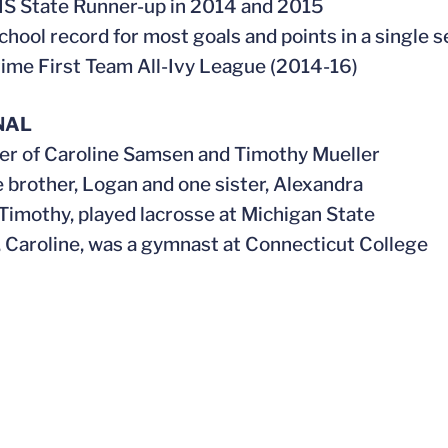
S State Runner-up in 2014 and 2015
school record for most goals and points in a single 
time First Team All-Ivy League (2014-16)
NAL
er of Caroline Samsen and Timothy Mueller
e brother, Logan and one sister, Alexandra
, Timothy, played lacrosse at Michigan State
, Caroline, was a gymnast at Connecticut College