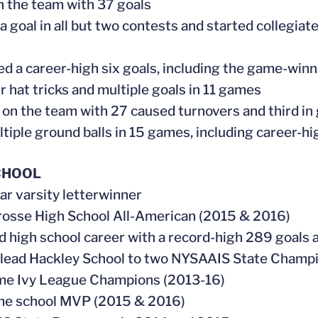
on the team with 37 goals
 a goal in all but two contests and started collegiat
ed a career-high six goals, including the game-win
ur hat tricks and multiple goals in 11 games
 on the team with 27 caused turnovers and third in 
ltiple ground balls in 15 games, including career-h
CHOOL
ear varsity letterwinner
rosse High School All-American (2015 & 2016)
ed high school career with a record-high 289 goals 
 lead Hackley School to two NYSAAIS State Champ
ime Ivy League Champions (2013-16)
ime school MVP (2015 & 2016)