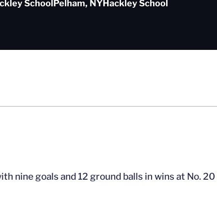
ckley School
Pelham, NY
Hackley School
h nine goals and 12 ground balls in wins at No. 20