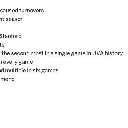
5 caused turnovers
ght season
 Stanford
ts
or the second most in a single game in UVA history
 in every game
d multiple in six games
chmond