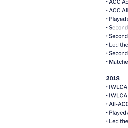
• ACC Ac
• ACC A
• Played
• Second
• Second
• Led the
• Second
• Matche
2018
• IWLCA
• IWLCA
• All-AC
• Played
• Led th