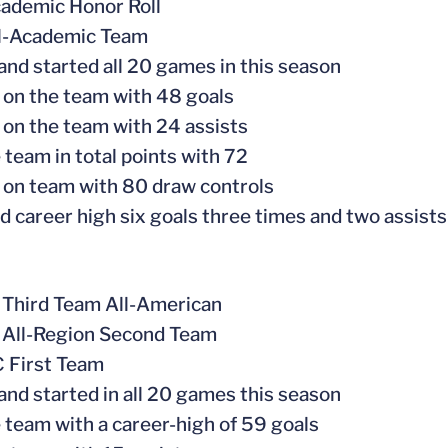
ademic Honor Roll
ll-Academic Team
 and started all 20 games in this season
 on the team with 48 goals
 on the team with 24 assists
 team in total points with 72
 on team with 80 draw controls
d career high six goals three times and two assists
 Third Team All-American
 All-Region Second Team
C First Team
 and started in all 20 games this season
e team with a career-high of 59 goals