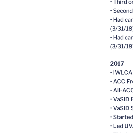
• Third 
• Second
• Had ca
(3/31/18
• Had ca
(3/31/18
2017
• IWLCA
• ACC Fr
• All-A
• VaSID 
• VaSID
• Starte
• Led UV