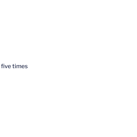
 five times