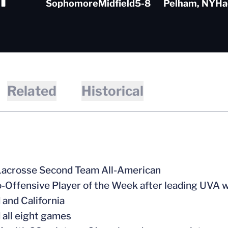
Sophomore
Midfield
5-8
Pelham, NY
Ha
Related
Historical
 Lacrosse Second Team All-American
-Offensive Player of the Week after leading UVA wit
 and California
d all eight games