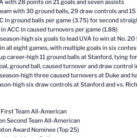
A with 28 points on 21 goals and seven assists
team with 30 ground balls, 29 draw controls and 1
C in ground balls per game (3.75) for second strai
 in ACC in caused turnovers per game (1.88)
 season-high six goals to lead UVA to win at No. 20
in all eight games, with multiple goals in six contes
 up career-high 11 ground balls at Stanford, tying f
goal, ground ball, caused turnover and draw control
 season-high three caused turnovers at Duke and ha
ason-high six draw controls at Stanford and vs. Ri
First Team All-American
en Second Team All-American
aton Award Nominee (Top 25)