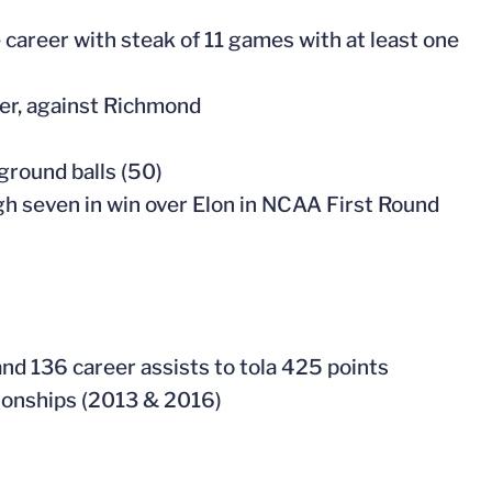
e career with steak of 11 games with at least one
ner, against Richmond
ground balls (50)
igh seven in win over Elon in NCAA First Round
and 136 career assists to tola 425 points
ionships (2013 & 2016)