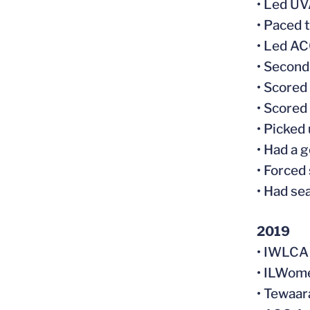
• Led UV
• Paced 
• Led AC
• Second
• Scored
• Scored 
• Picked
• Had a 
• Forced
• Had se
2019
• IWLCA 
• ILWom
• Tewaar