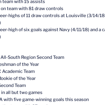
on team with 15 assists
 on team with 81 draw controls
reer-highs of 11 draw controls at Louisville (3/14/
)
reer-high of six goals against Navy (4/11/18) and a 
)
 All-South Region Second Team
eshman of the Year
CC Academic Team
Rookie of the Year
 Second Team
d in all but two games
A with five game-winning goals this season