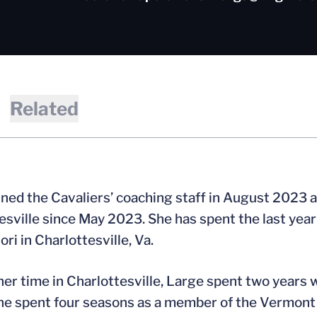
Related
ined the Cavaliers’ coaching staff in August 2023 a
esville since May 2023. She has spent the last yea
ri in Charlottesville, Va.
 her time in Charlottesville, Large spent two years
he spent four seasons as a member of the Vermont 