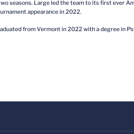
 two seasons. Large led the team to its first ever
urnament appearance in 2022.
aduated from Vermont in 2022 with a degree in Ps