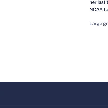
her last
NCAA to
Large gr