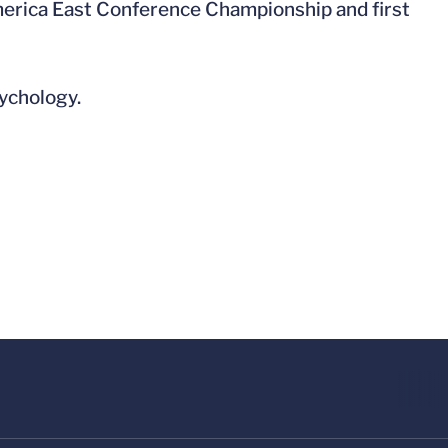
 America East Conference Championship and first
ychology.