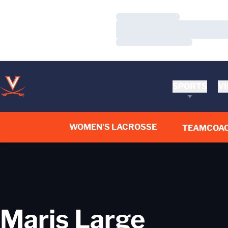
Loading…
Loading…
Loading…
SPORTS
VI
WOMEN'S LACROSSE
TEAM
COA
Maris Large