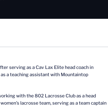
fter serving as a Cav Lax Elite head coach in
r as a teaching assistant with Mountaintop
 working with the 802 Lacrosse Club as a head
women’s lacrosse team, serving as a team captain