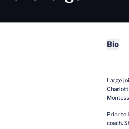
Bio
Large jo
Charlott
Montesso
Prior to
coach. S