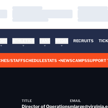
Loading…
Loading…
Loading…
Loading…
Loading…
Loading…
DEO
ATHLETICS
FANS
MEDIA
RECRUITS
TIC
CHES/STAFF
SCHEDULE
STATS
NEWS
CAMPS
SUPPORT 
TITLE
EMAIL
Director of Operations
mlarge@virginia.