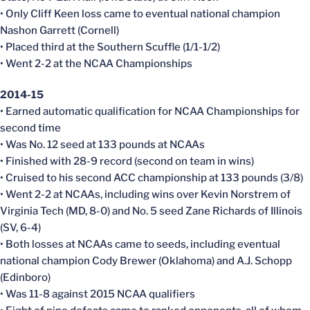
• Only Cliff Keen loss came to eventual national champion
Nashon Garrett (Cornell)
• Placed third at the Southern Scuffle (1/1-1/2)
• Went 2-2 at the NCAA Championships
2014-15
• Earned automatic qualification for NCAA Championships for
second time
• Was No. 12 seed at 133 pounds at NCAAs
• Finished with 28-9 record (second on team in wins)
• Cruised to his second ACC championship at 133 pounds (3/8)
• Went 2-2 at NCAAs, including wins over Kevin Norstrem of
Virginia Tech (MD, 8-0) and No. 5 seed Zane Richards of Illinois
(SV, 6-4)
• Both losses at NCAAs came to seeds, including eventual
national champion Cody Brewer (Oklahoma) and A.J. Schopp
(Edinboro)
• Was 11-8 against 2015 NCAA qualifiers