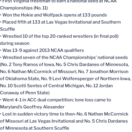
• First Virginia freshman to earn a national seed at NCAA
Championships (No. 11)
• Won the Hokie and Wolfpack opens at 133 pounds
• Placed fifth at 133 at Las Vegas Invitational and Southern
Scuffle
• Wrestled 10 of the top 20-ranked wrestlers (in final poll)
during season
• Was 13-9 against 2013 NCAA qualifiers
• Wrestled seven of the NCAA Championships’ national seeds
(No. 2 Tony Ramos of Iowa, No. 5 Chris Dardanes of Minnesota,
No. 6 Nathan McCormick of Missouri, No. 7 Jonathon Morrison
of Oklahoma State, No. 9 Levi Wolfensperger of Northern Iowa,
No. 10 Scotti Sentes of Central Michigan, No. 12 Jordan
Conaway of Penn State)
• Went 4-1 in ACC dual competition; lone loss came to
Maryland’s Geoffrey Alexander
• Lost in sudden victory time to then-No. 6 Nathan McCormick
of Missouri at Las Vegas Invitational and No. 5 Chris Dardanes
of Minnesota at Southern Scuffle