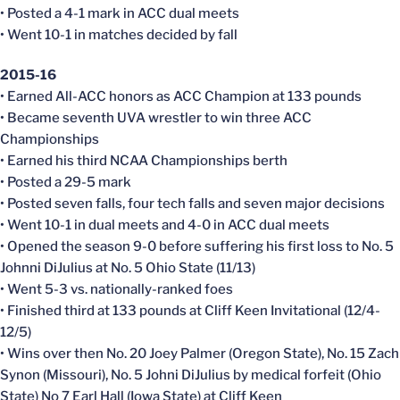
• Posted a 4-1 mark in ACC dual meets
• Went 10-1 in matches decided by fall
2015-16
• Earned All-ACC honors as ACC Champion at 133 pounds
• Became seventh UVA wrestler to win three ACC
Championships
• Earned his third NCAA Championships berth
• Posted a 29-5 mark
• Posted seven falls, four tech falls and seven major decisions
• Went 10-1 in dual meets and 4-0 in ACC dual meets
• Opened the season 9-0 before suffering his first loss to No. 5
Johnni DiJulius at No. 5 Ohio State (11/13)
• Went 5-3 vs. nationally-ranked foes
• Finished third at 133 pounds at Cliff Keen Invitational (12/4-
12/5)
• Wins over then No. 20 Joey Palmer (Oregon State), No. 15 Zach
Synon (Missouri), No. 5 Johni DiJulius by medical forfeit (Ohio
State) No 7 Earl Hall (Iowa State) at Cliff Keen