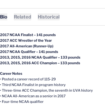
Bio
Related
Historical
2017 NCAA Finalist – 141 pounds
2017 ACC Wrestler of the Year
2017 All-American (Runner-Up)
2017 NCAA Qualifier – 141 pounds
2013, 2015, 2016 NCAA Qualifier – 133 pounds
2013, 2015, 2016 ACC Champion – 133 pounds
Career Notes
• Posted a career record of 115-29
• Third NCAA Finalist in program history
• Three-time ACC Champion, the seventh in UVA history
• NCAA All-American as a senior in 2017
• Four-time NCAA qualifier