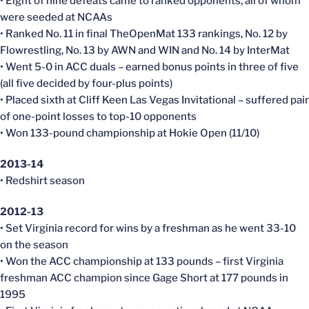
• Eight of nine defeats came to ranked opponents, all of whom
were seeded at NCAAs
• Ranked No. 11 in final TheOpenMat 133 rankings, No. 12 by
Flowrestling, No. 13 by AWN and WIN and No. 14 by InterMat
• Went 5-0 in ACC duals – earned bonus points in three of five
(all five decided by four-plus points)
• Placed sixth at Cliff Keen Las Vegas Invitational – suffered pair
of one-point losses to top-10 opponents
• Won 133-pound championship at Hokie Open (11/10)
2013-14
• Redshirt season
2012-13
• Set Virginia record for wins by a freshman as he went 33-10
on the season
• Won the ACC championship at 133 pounds – first Virginia
freshman ACC champion since Gage Short at 177 pounds in
1995