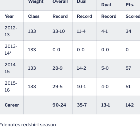
Weight
Overall
Dual
Dual
Pts.
Year
Class
Record
Record
Record
Score
2012-
133
33-10
11-4
4-1
34
13
2013-
133
0-0
0-0
0-0
0
14*
2014-
133
28-9
14-2
5-0
57
15
2015-
133
29-5
10-1
4-0
51
16
Career
90-24
35-7
13-1
142
*denotes redshirt season