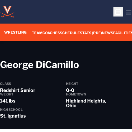
O
Open S
WRESTLING
TEAM
COACHES
SCHEDULE
STATS (PDF)
NEWS
FACILITIE
Season 201
George DiCamillo
CLASS
HEIGHT
Redshirt Senior
0-0
WEIGHT
HOMETOWN
141 lbs
Highland Heights,
Ohio
HIGH SCHOOL
St. Ignatius