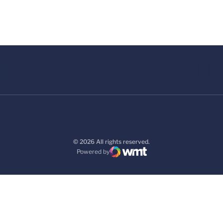
© 2026 All rights reserved.
Powered by
WMT Digital
Opens in a new window