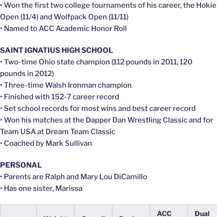
• Won the first two college tournaments of his career, the Hokie
Open (11/4) and Wolfpack Open (11/11)
• Named to ACC Academic Honor Roll
SAINT IGNATIUS HIGH SCHOOL
• Two-time Ohio state champion (112 pounds in 2011, 120
pounds in 2012)
• Three-time Walsh Ironman champion
• Finished with 152-7 career record
• Set school records for most wins and best career record
• Won his matches at the Dapper Dan Wrestling Classic and for
Team USA at Dream Team Classic
• Coached by Mark Sullivan
PERSONAL
• Parents are Ralph and Mary Lou DiCamillo
• Has one sister, Marissa
ACC
Dual