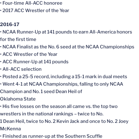
• Four-time All-ACC honoree
• 2017 ACC Wrestler of the Year
2016-17
• NCAA Runner-Up at 141 pounds to earn All-America honors
for the first time
• NCAA Finalist as the No. 6 seed at the NCAA Championships
• ACC Wrestler of the Year
• ACC Runner-Up at 141 pounds
• All-ACC selection
• Posted a 25-5 record, including a 15-1 mark in dual meets
• Went 4-1 at NCAA Championships, falling to only NCAA
Champion and No. 1 seed Dean Heil of
Oklahoma State
• His five losses on the season all came vs. the top two
wrestlers in the national rankings – twice to No.
1 Dean Heil, twice to No. 2 Kevin Jack and once to No. 2 Joey
McKenna
• Finished as runner-up at the Southern Scuffle