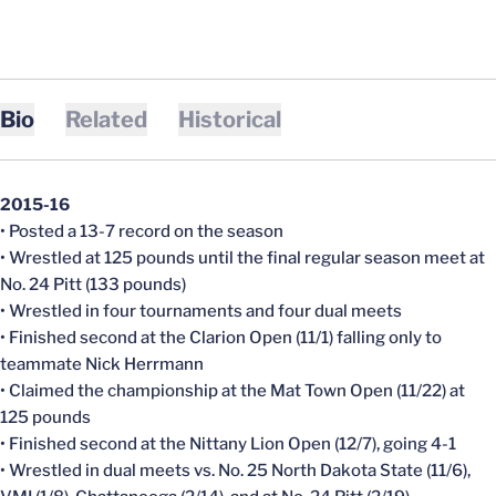
Bio
Related
Historical
2015-16
• Posted a 13-7 record on the season
• Wrestled at 125 pounds until the final regular season meet at
No. 24 Pitt (133 pounds)
• Wrestled in four tournaments and four dual meets
• Finished second at the Clarion Open (11/1) falling only to
teammate Nick Herrmann
• Claimed the championship at the Mat Town Open (11/22) at
125 pounds
• Finished second at the Nittany Lion Open (12/7), going 4-1
• Wrestled in dual meets vs. No. 25 North Dakota State (11/6),