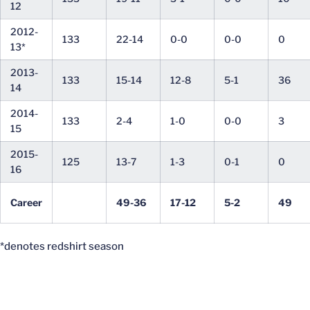
12
2012-
133
22-14
0-0
0-0
0
13*
2013-
133
15-14
12-8
5-1
36
14
2014-
133
2-4
1-0
0-0
3
15
2015-
125
13-7
1-3
0-1
0
16
Career
49-36
17-12
5-2
49
*denotes redshirt season