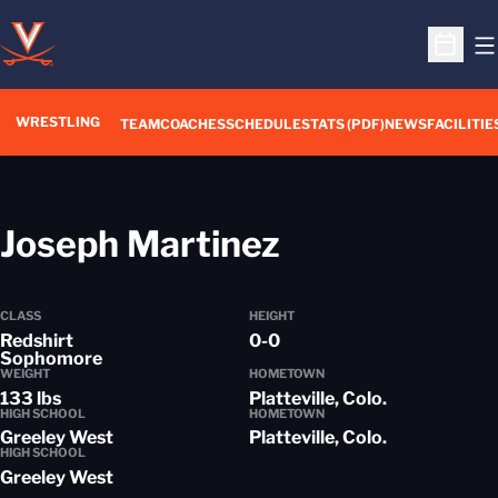
O
Open S
WRESTLING
TEAM
COACHES
SCHEDULE
STATS (PDF)
NEWS
FACILITIE
Season 201
Joseph Martinez
CLASS
HEIGHT
Redshirt
0-0
Sophomore
WEIGHT
HOMETOWN
133 lbs
Platteville, Colo.
HIGH SCHOOL
HOMETOWN
Greeley West
Platteville, Colo.
HIGH SCHOOL
Greeley West