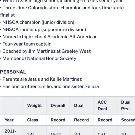
• Went 173-8 in high school, including 47-0 his senior year
• Three-time Colorado state champion and four-time state
finalist
• NHSCA champion (junior division)
• NHSCA runner up (sophomore division)
• Named a high school Academic All-American
• Four-year team captain
• Coached by Jim Martinez at Greeley West
• Member of National Honor Society
PERSONAL
• Parents are Jesus and Kellie Martinez
• Has one brother, Emilio, and one sister, Felicia
ACC
Dual
Weight
Overall
Dual
Dual
Pts.
Year
Class
Record
Record
Record
Score
2011-
133
19-11
3-1
0-0
10