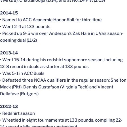
VMI (1/8), Chattanooga (2/14), and at No. 24 Pitt (2/19)
2014-15
• Named to ACC Academic Honor Roll for third time
• Went 2-4 at 133 pounds
• Picked up 9-5 win over Anderson’s Zak Hale in UVa’s season-
opening dual (11/2)
2013-14
• Went 15-14 during his redshirt sophomore season, including
12-8 record in duals as starter at 133 pounds
• Was 5-1 in ACC duals
• Defeated three NCAA qualifiers in the regular season: Shelton
Mack (Pitt), Dennis Gustafson (Virginia Tech) and Vincent
Dellafave (Rutgers)
2012-13
• Redshirt season
• Wrestled in eight tournaments at 133 pounds, compiling 22-
14 record while competing unattached