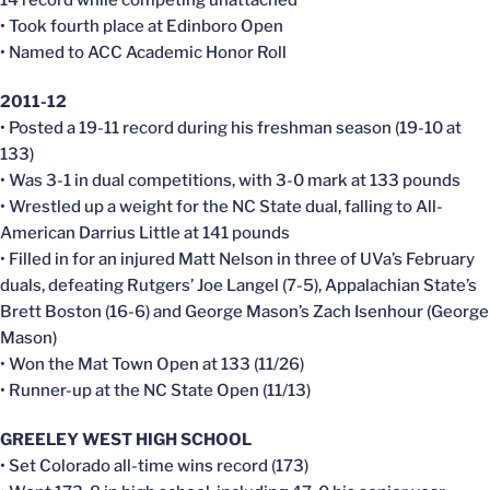
• Took fourth place at Edinboro Open
• Named to ACC Academic Honor Roll
2011-12
• Posted a 19-11 record during his freshman season (19-10 at
133)
• Was 3-1 in dual competitions, with 3-0 mark at 133 pounds
• Wrestled up a weight for the NC State dual, falling to All-
American Darrius Little at 141 pounds
• Filled in for an injured Matt Nelson in three of UVa’s February
duals, defeating Rutgers’ Joe Langel (7-5), Appalachian State’s
Brett Boston (16-6) and George Mason’s Zach Isenhour (George
Mason)
• Won the Mat Town Open at 133 (11/26)
• Runner-up at the NC State Open (11/13)
GREELEY WEST HIGH SCHOOL
• Set Colorado all-time wins record (173)