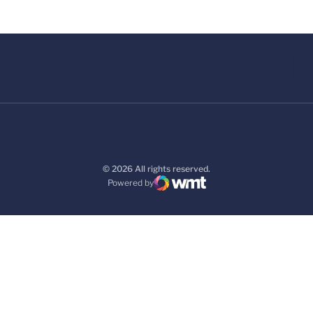
© 2026 All rights reserved.
Powered by
WMT Digital
Opens in a new window