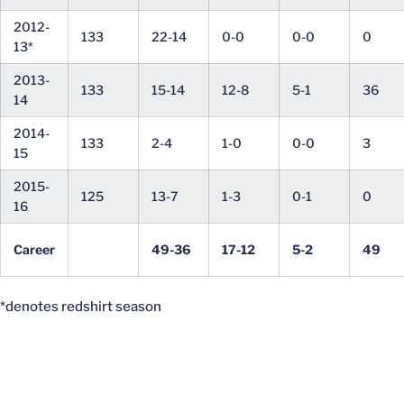
2012-
133
22-14
0-0
0-0
0
13*
2013-
133
15-14
12-8
5-1
36
14
2014-
133
2-4
1-0
0-0
3
15
2015-
125
13-7
1-3
0-1
0
16
Career
49-36
17-12
5-2
49
*denotes redshirt season