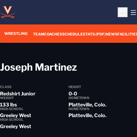
O
Open S
WRESTLING
TEAM
COACHES
SCHEDULE
STATS (PDF)
NEWS
FACILITIE
Season 201
Joseph Martinez
CLASS
HEIGHT
Redshirt Junior
0-0
WEIGHT
HOMETOWN
133 lbs
Platteville, Colo.
HIGH SCHOOL
HOMETOWN
Greeley West
Platteville, Colo.
HIGH SCHOOL
Greeley West