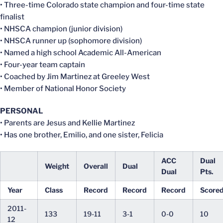
• Three-time Colorado state champion and four-time state
finalist
• NHSCA champion (junior division)
• NHSCA runner up (sophomore division)
• Named a high school Academic All-American
• Four-year team captain
• Coached by Jim Martinez at Greeley West
• Member of National Honor Society
PERSONAL
• Parents are Jesus and Kellie Martinez
• Has one brother, Emilio, and one sister, Felicia
ACC
Dual
Weight
Overall
Dual
Dual
Pts.
Year
Class
Record
Record
Record
Score
2011-
133
19-11
3-1
0-0
10
12