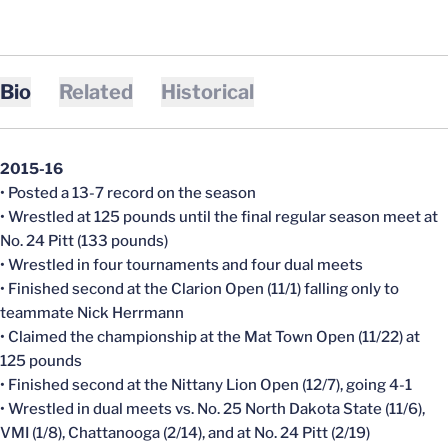
Bio
Related
Historical
2015-16
• Posted a 13-7 record on the season
• Wrestled at 125 pounds until the final regular season meet at
No. 24 Pitt (133 pounds)
• Wrestled in four tournaments and four dual meets
• Finished second at the Clarion Open (11/1) falling only to
teammate Nick Herrmann
• Claimed the championship at the Mat Town Open (11/22) at
125 pounds
• Finished second at the Nittany Lion Open (12/7), going 4-1
• Wrestled in dual meets vs. No. 25 North Dakota State (11/6),
VMI (1/8), Chattanooga (2/14), and at No. 24 Pitt (2/19)