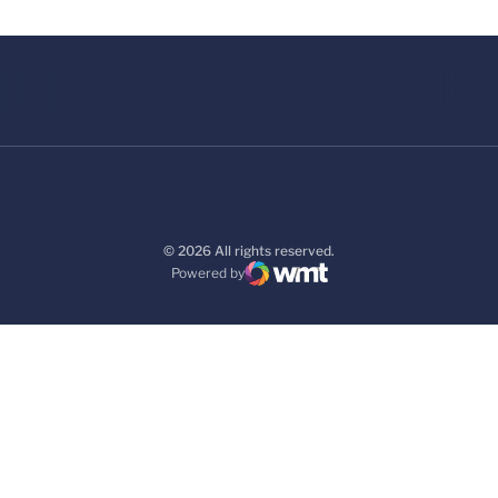
© 2026 All rights reserved.
Powered by
WMT Digital
Opens in a new window