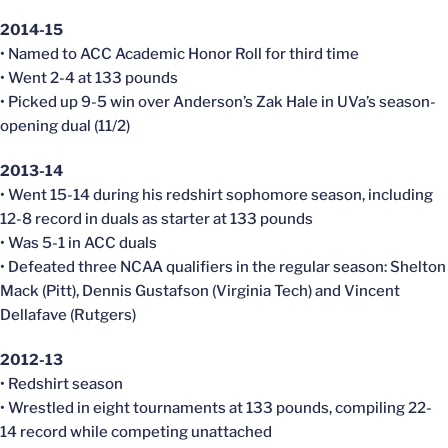
2014-15
• Named to ACC Academic Honor Roll for third time
• Went 2-4 at 133 pounds
• Picked up 9-5 win over Anderson’s Zak Hale in UVa’s season-
opening dual (11/2)
2013-14
• Went 15-14 during his redshirt sophomore season, including
12-8 record in duals as starter at 133 pounds
• Was 5-1 in ACC duals
• Defeated three NCAA qualifiers in the regular season: Shelton
Mack (Pitt), Dennis Gustafson (Virginia Tech) and Vincent
Dellafave (Rutgers)
2012-13
• Redshirt season
• Wrestled in eight tournaments at 133 pounds, compiling 22-
14 record while competing unattached