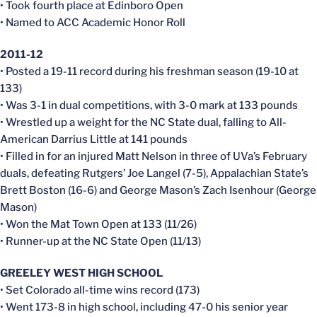
• Took fourth place at Edinboro Open
• Named to ACC Academic Honor Roll
2011-12
• Posted a 19-11 record during his freshman season (19-10 at
133)
• Was 3-1 in dual competitions, with 3-0 mark at 133 pounds
• Wrestled up a weight for the NC State dual, falling to All-
American Darrius Little at 141 pounds
• Filled in for an injured Matt Nelson in three of UVa’s February
duals, defeating Rutgers’ Joe Langel (7-5), Appalachian State’s
Brett Boston (16-6) and George Mason’s Zach Isenhour (George
Mason)
• Won the Mat Town Open at 133 (11/26)
• Runner-up at the NC State Open (11/13)
GREELEY WEST HIGH SCHOOL
• Set Colorado all-time wins record (173)
• Went 173-8 in high school, including 47-0 his senior year