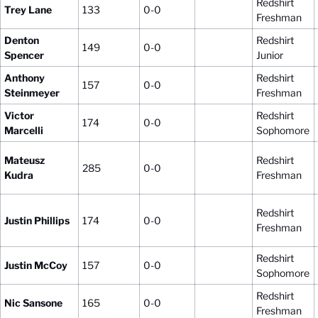
Redshirt
Trey Lane
133
0-0
Freshman
Denton
Redshirt
149
0-0
Spencer
Junior
Anthony
Redshirt
157
0-0
Steinmeyer
Freshman
Victor
Redshirt
174
0-0
Marcelli
Sophomore
Mateusz
Redshirt
285
0-0
Kudra
Freshman
Redshirt
Justin Phillips
174
0-0
Freshman
Redshirt
Justin McCoy
157
0-0
Sophomore
Redshirt
Nic Sansone
165
0-0
Freshman