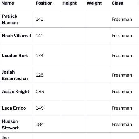
Name
Position
Height
Weight
Class
Patrick
141
Freshman
Noonan
Noah Villareal
141
Freshman
Loudon Hurt
174
Freshman
Josiah
125
Freshman
Encarnacion
Jessie Knight
285
Freshman
Luca Errico
149
Freshman
Hudson
184
Freshman
Stewart
Joe