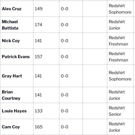
Redshirt
Alex Cruz
149
0-0
Sophomore
Michael
Redshirt
174
0-0
Battista
Junior
Redshirt
Nick Coy
141
0-0
Freshman
Redshirt
Patrick Evans
157
0-0
Freshman
Redshirt
Gray Hart
141
0-0
Sophomore
Brian
Redshirt
141
0-0
Courtney
Junior
Redshirt
Louie Hayes
133
0-0
Senior
Redshirt
Cam Coy
165
0-0
Junior