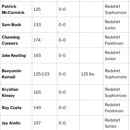
Patrick
Redshirt
125
0-0
McCormick
Sophomore
Redshirt
Sam Book
133
0-0
Junior
Channing
Redshirt
174
0-0
Connors
Freshman
Redshirt
Jake Keating
165
0-0
Junior
Benyamin
Redshirt
125/133
0-0
125 lbs
Kamali
Sophomore
Krystian
Redshirt
165
0-0
Kinsey
Sophomore
Redshirt
Ray Costa
149
0-0
Freshman
Redshirt
Jay Aiello
197
0-0
Senior