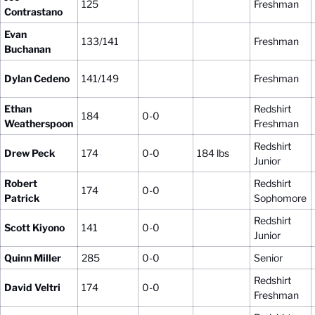
125
Freshman
Contrastano
Evan
133/141
Freshman
Buchanan
Dylan Cedeno
141/149
Freshman
Ethan
Redshirt
184
0-0
Weatherspoon
Freshman
Redshirt
Drew Peck
174
0-0
184 lbs
Junior
Robert
Redshirt
174
0-0
Patrick
Sophomore
Redshirt
Scott Kiyono
141
0-0
Junior
Quinn Miller
285
0-0
Senior
Redshirt
David Veltri
174
0-0
Freshman