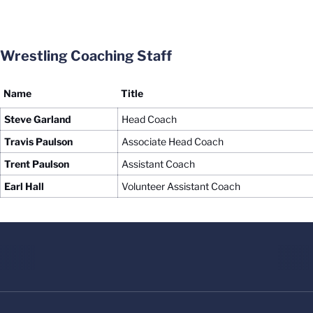
Wrestling Coaching Staff
Name
Title
Steve Garland
Head Coach
Travis Paulson
Associate Head Coach
Trent Paulson
Assistant Coach
Earl Hall
Volunteer Assistant Coach