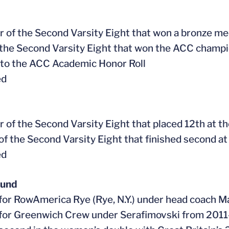
 of the Second Varsity Eight that won a bronze m
f the Second Varsity Eight that won the ACC champ
to the ACC Academic Honor Roll
ed
 of the Second Varsity Eight that placed 12th at
 of the Second Varsity Eight that finished second 
ed
ound
for RowAmerica Rye (Rye, N.Y.) under head coach M
for Greenwich Crew under Serafimovski from 2011