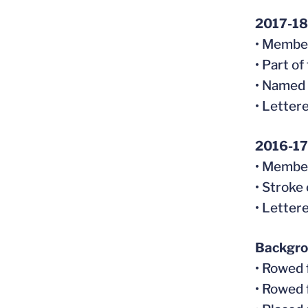
2017-18
• Member
• Part o
• Named 
• Letter
2016-17
• Member
• Stroke
• Letter
Backgr
• Rowed 
• Rowed 