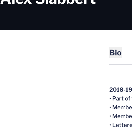
Bio
2018-1
• Part o
• Member
• Member
• Letter