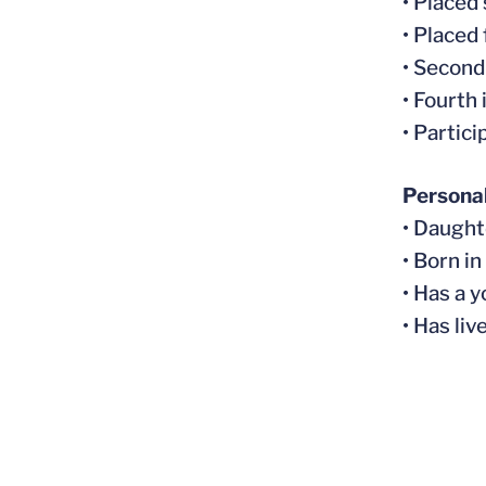
• Placed
• Placed
• Second
• Fourth
• Partic
Persona
• Daught
• Born i
• Has a 
• Has li