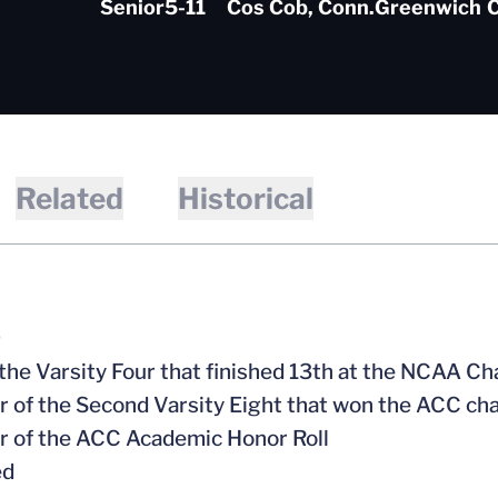
Senior
5-11
Cos Cob, Conn.
Greenwich
C
Related
Historical
9
f the Varsity Four that finished 13th at the NCAA 
 of the Second Varsity Eight that won the ACC c
 of the ACC Academic Honor Roll
ed