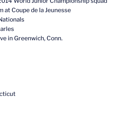
s 2014 World Junior Championship squad
eam at Coupe de la Jeunesse
Nationals
harles
ive in Greenwich, Conn.
cticut