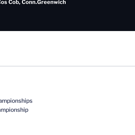
os Cob, Conn.
Greenwich
Championships
hampionship