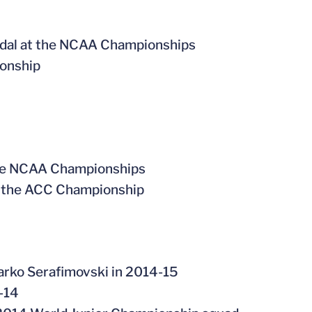
edal at the NCAA Championships
ionship
 the NCAA Championships
at the ACC Championship
arko Serafimovski in 2014-15
-14