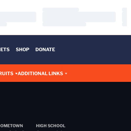
Loading…
Load
Loading…
Load
Loading…
Load
KETS
SHOP
DONATE
RUITS
ADDITIONAL LINKS
HOMETOWN
HIGH SCHOOL