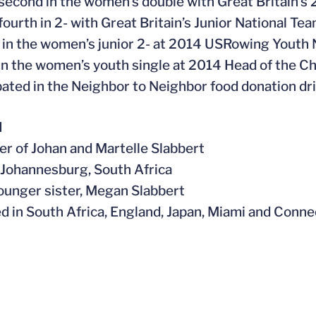
 second in the women’s double with Great Britain’
 fourth in 2- with Great Britain’s Junior National T
 in the women’s junior 2- at 2014 USRowing Youth 
 in the women’s youth single at 2014 Head of the C
ipated in the Neighbor to Neighbor food donation dr
l
er of Johan and Martelle Slabbert
n Johannesburg, South Africa
younger sister, Megan Slabbert
ved in South Africa, England, Japan, Miami and Conne