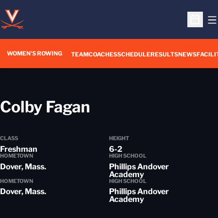
O
Open S
WOMEN'S ROWING
OPENS IN A NEW WIN
TEAM
COACHES
SCHEDULE
RESULTS
NEWS
FACILI
Season 2014-15
Colby Fagan
CLASS
HEIGHT
Freshman
6-2
HOMETOWN
HIGH SCHOOL
Dover, Mass.
Phillips Andover
Academy
HOMETOWN
HIGH SCHOOL
Dover, Mass.
Phillips Andover
Academy