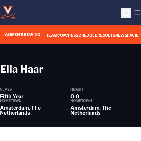
O
Open S
WOMEN'S ROWING
OPENS IN A NEW WIN
TEAM
COACHES
SCHEDULE
RESULTS
NEWS
FACILI
Season 2013-14
Ella Haar
CLASS
HEIGHT
Fifth Year
0-0
HOMETOWN
HOMETOWN
Amsterdam, The
Amsterdam, The
Netherlands
Netherlands