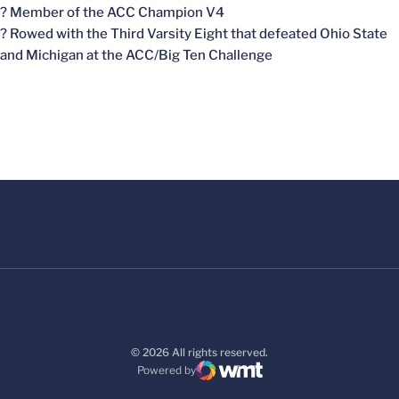
? Member of the ACC Champion V4
? Rowed with the Third Varsity Eight that defeated Ohio State
and Michigan at the ACC/Big Ten Challenge
© 2026 All rights reserved.
Powered by
WMT Digital
Opens in a new window