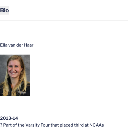
Bio
Ella van der Haar
2013-14
? Part of the Varsity Four that placed third at NCAAs