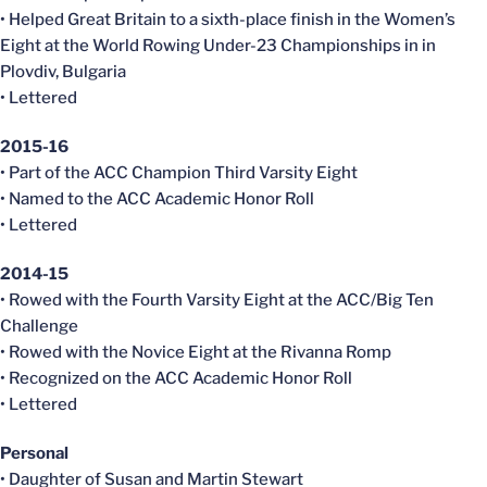
• Helped Great Britain to a sixth-place finish in the Women’s
Eight at the World Rowing Under-23 Championships in in
Plovdiv, Bulgaria
• Lettered
2015-16
• Part of the ACC Champion Third Varsity Eight
• Named to the ACC Academic Honor Roll
• Lettered
2014-15
• Rowed with the Fourth Varsity Eight at the ACC/Big Ten
Challenge
• Rowed with the Novice Eight at the Rivanna Romp
• Recognized on the ACC Academic Honor Roll
• Lettered
Personal
• Daughter of Susan and Martin Stewart