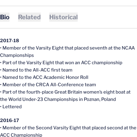
Bio
Related
Historical
2017-18
• Member of the Varsity Eight that placed seventh at the NCAA
Championships
• Part of the Varsity Eight that won an ACC championship
• Named to the All-ACC first team
• Named to the ACC Academic Honor Roll
• Member of the CRCA All-Conference team
• Part of the fourth-place Great Britain women’s eight boat at
the World Under-23 Championships in Poznan, Poland
• Lettered
2016-17
• Member of the Second Varsity Eight that placed second at the
ACC Championship