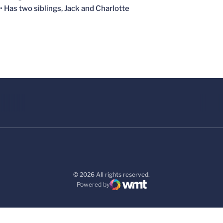
• Has two siblings, Jack and Charlotte
© 2026 All rights reserved.
Powered by
WMT Digital
Opens in a new window