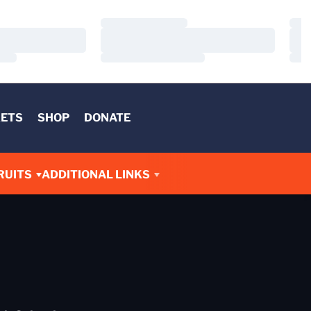
Loading…
Load
Loading…
Load
Loading…
Load
KETS
SHOP
DONATE
RUITS
ADDITIONAL LINKS