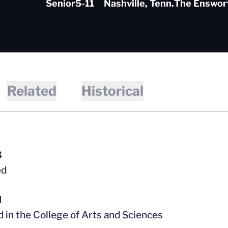
Senior
5-11
Nashville, Tenn.
The Enswor
Related
Historical
3
ed
l
d in the College of Arts and Sciences