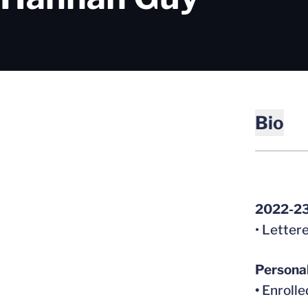
Bio
2022-2
• Letter
Persona
•
Enrolle