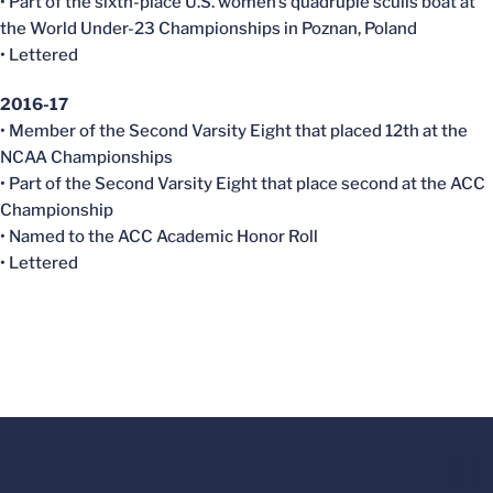
• Part of the sixth-place U.S. women’s quadruple sculls boat at
the World Under-23 Championships in Poznan, Poland
• Lettered
2016-17
• Member of the Second Varsity Eight that placed 12th at the
NCAA Championships
• Part of the Second Varsity Eight that place second at the ACC
Championship
• Named to the ACC Academic Honor Roll
• Lettered