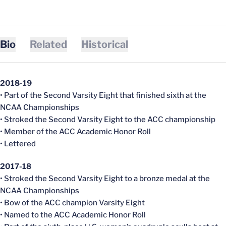
Bio
Related
Historical
2018-19
• Part of the Second Varsity Eight that finished sixth at the
NCAA Championships
• Stroked the Second Varsity Eight to the ACC championship
• Member of the ACC Academic Honor Roll
• Lettered
2017-18
• Stroked the Second Varsity Eight to a bronze medal at the
NCAA Championships
• Bow of the ACC champion Varsity Eight
• Named to the ACC Academic Honor Roll