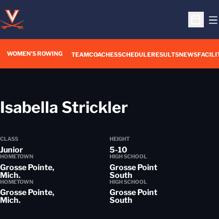
O
Open S
WOMEN'S ROWING
OPENS IN A NEW WIN
TEAM
COACHES
SCHEDULE
RESULTS
NEWS
FACILI
Season 201
Isabella Strickler
CLASS
HEIGHT
Junior
5-10
HOMETOWN
HIGH SCHOOL
Grosse Pointe,
Grosse Point
Mich.
South
HOMETOWN
HIGH SCHOOL
Grosse Pointe,
Grosse Point
Mich.
South