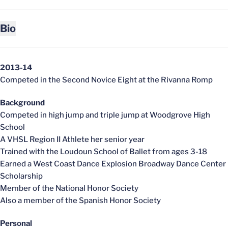
Bio
2013-14
Competed in the Second Novice Eight at the Rivanna Romp
Background
Competed in high jump and triple jump at Woodgrove High
School
A VHSL Region II Athlete her senior year
Trained with the Loudoun School of Ballet from ages 3-18
Earned a West Coast Dance Explosion Broadway Dance Center
Scholarship
Member of the National Honor Society
Also a member of the Spanish Honor Society
Personal