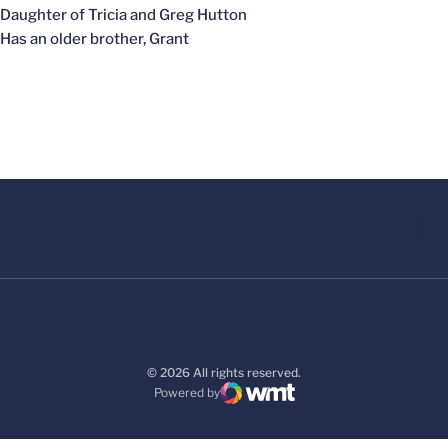
Daughter of Tricia and Greg Hutton
Has an older brother, Grant
© 2026 All rights reserved.
Powered by
WMT Digital
Opens in a new window