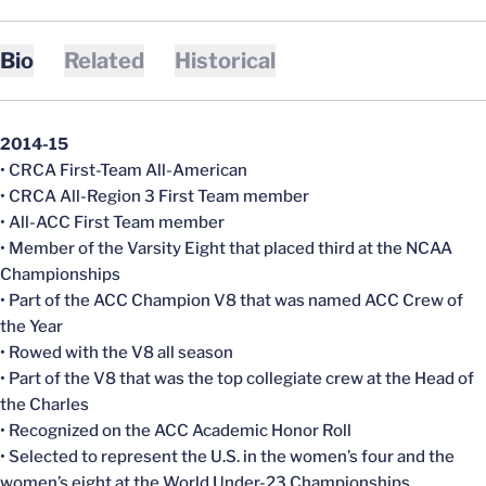
Bio
Related
Historical
2014-15
• CRCA First-Team All-American
• CRCA All-Region 3 First Team member
• All-ACC First Team member
• Member of the Varsity Eight that placed third at the NCAA
Championships
• Part of the ACC Champion V8 that was named ACC Crew of
the Year
• Rowed with the V8 all season
• Part of the V8 that was the top collegiate crew at the Head of
the Charles
• Recognized on the ACC Academic Honor Roll
• Selected to represent the U.S. in the women’s four and the
women’s eight at the World Under-23 Championships