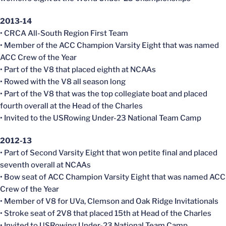
2013-14
• CRCA All-South Region First Team
• Member of the ACC Champion Varsity Eight that was named
ACC Crew of the Year
• Part of the V8 that placed eighth at NCAAs
• Rowed with the V8 all season long
• Part of the V8 that was the top collegiate boat and placed
fourth overall at the Head of the Charles
• Invited to the USRowing Under-23 National Team Camp
2012-13
• Part of Second Varsity Eight that won petite final and placed
seventh overall at NCAAs
• Bow seat of ACC Champion Varsity Eight that was named ACC
Crew of the Year
• Member of V8 for UVa, Clemson and Oak Ridge Invitationals
• Stroke seat of 2V8 that placed 15th at Head of the Charles
• Invited to USRowing Under-23 National Team Camp