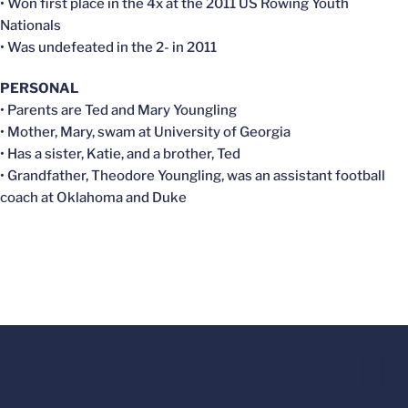
• Won first place in the 4x at the 2011 US Rowing Youth
Nationals
• Was undefeated in the 2- in 2011
PERSONAL
• Parents are Ted and Mary Youngling
• Mother, Mary, swam at University of Georgia
• Has a sister, Katie, and a brother, Ted
• Grandfather, Theodore Youngling, was an assistant football
coach at Oklahoma and Duke