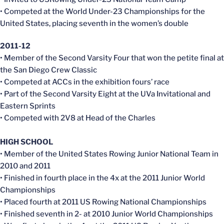
• Competed at the World Under-23 Championships for the
United States, placing seventh in the women’s double
2011-12
• Member of the Second Varsity Four that won the petite final at
the San Diego Crew Classic
• Competed at ACCs in the exhibition fours’ race
• Part of the Second Varsity Eight at the UVa Invitational and
Eastern Sprints
• Competed with 2V8 at Head of the Charles
HIGH SCHOOL
• Member of the United States Rowing Junior National Team in
2010 and 2011
• Finished in fourth place in the 4x at the 2011 Junior World
Championships
• Placed fourth at 2011 US Rowing National Championships
• Finished seventh in 2- at 2010 Junior World Championships