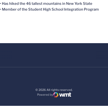
• Has hiked the 46 tallest mountains in New York State
• Member of the Student High School Integration Program
© 2026 All rights reserved.
Powered by
WMT Digital
Opens in a new window