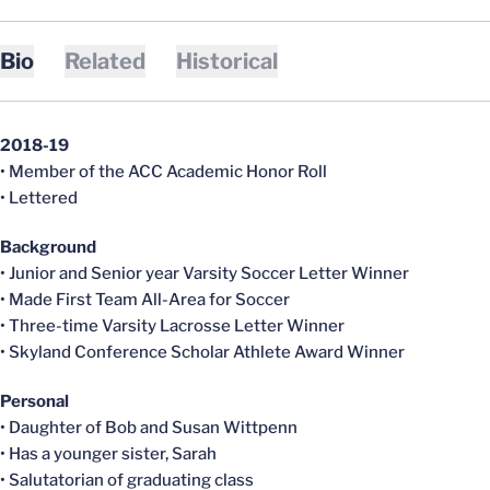
Bio
Related
Historical
2018-19
• Member of the ACC Academic Honor Roll
• Lettered
Background
• Junior and Senior year Varsity Soccer Letter Winner
• Made First Team All-Area for Soccer
• Three-time Varsity Lacrosse Letter Winner
• Skyland Conference Scholar Athlete Award Winner
Personal
• Daughter of Bob and Susan Wittpenn
• Has a younger sister, Sarah
• Salutatorian of graduating class