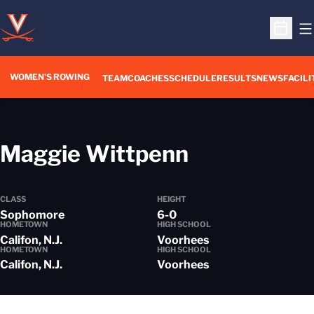
O
Open S
WOMEN'S ROWING
OPENS IN A NEW WIN
TEAM
COACHES
SCHEDULE
RESULTS
NEWS
FACILI
Season 20
Maggie Wittpenn
CLASS
HEIGHT
Sophomore
6-0
HOMETOWN
HIGH SCHOOL
Califon, N.J.
Voorhees
HOMETOWN
HIGH SCHOOL
Califon, N.J.
Voorhees