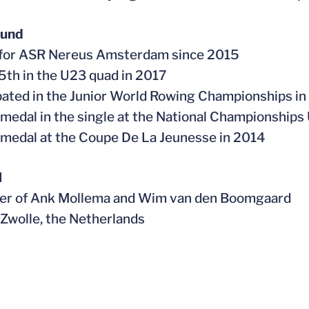
ound
 for ASR Nereus Amsterdam since 2015
 5th in the U23 quad in 2017
ipated in the Junior World Rowing Championships i
 medal in the single at the National Championships
 medal at the Coupe De La Jeunesse in 2014
l
ter of Ank Mollema and Wim van den Boomgaard
n Zwolle, the Netherlands