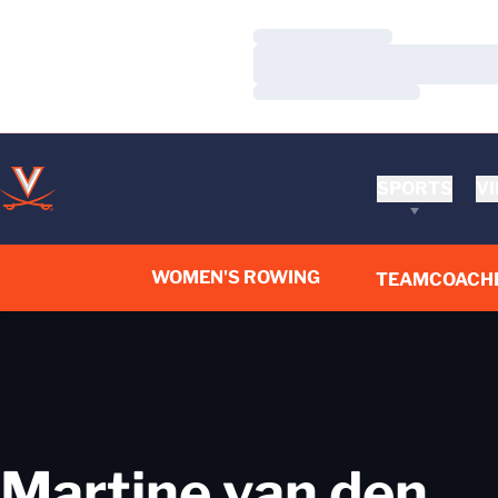
Loading…
Loading…
Loading…
SPORTS
VI
WOMEN'S ROWING
TEAM
COACH
Martine van den