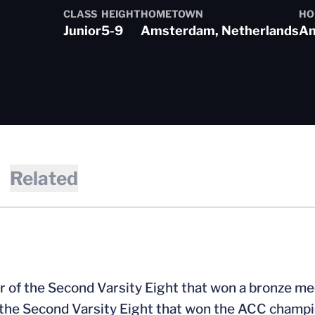
CLASS
HEIGHT
HOMETOWN
HO
Junior
5-9
Amsterdam, Netherlands
Am
 2017-18
Related
 of the Second Varsity Eight that won a bronze m
f the Second Varsity Eight that won the ACC champ