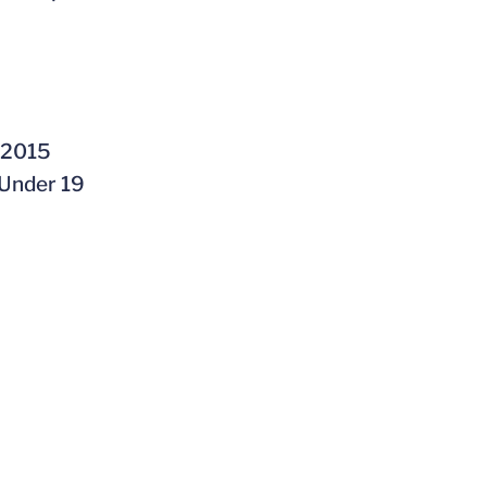
n 2015
 Under 19