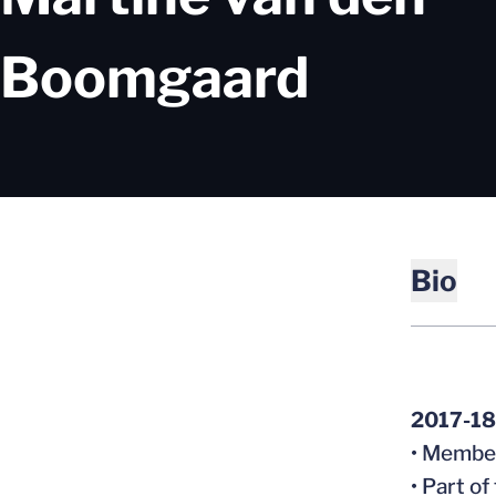
Season
Boomgaard
Bio
2017-18
• Member
• Part o