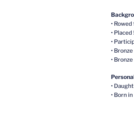
Backgr
• Rowed
• Placed
• Partic
• Bronze
• Bronze
Persona
• Daugh
• Born i