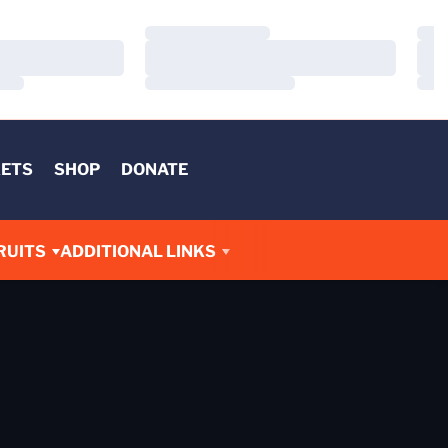
Loading…
Load
Loading…
Load
Loading…
Load
KETS
SHOP
DONATE
RUITS
ADDITIONAL LINKS