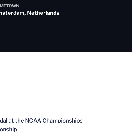
METOWN
sterdam, Netherlands
edal at the NCAA Championships
ionship