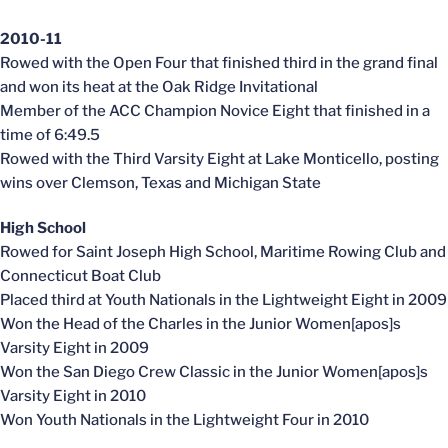
2010-11
Rowed with the Open Four that finished third in the grand final
and won its heat at the Oak Ridge Invitational
Member of the ACC Champion Novice Eight that finished in a
time of 6:49.5
Rowed with the Third Varsity Eight at Lake Monticello, posting
wins over Clemson, Texas and Michigan State
High School
Rowed for Saint Joseph High School, Maritime Rowing Club and
Connecticut Boat Club
Placed third at Youth Nationals in the Lightweight Eight in 2009
Won the Head of the Charles in the Junior Women[apos]s
Varsity Eight in 2009
Won the San Diego Crew Classic in the Junior Women[apos]s
Varsity Eight in 2010
Won Youth Nationals in the Lightweight Four in 2010