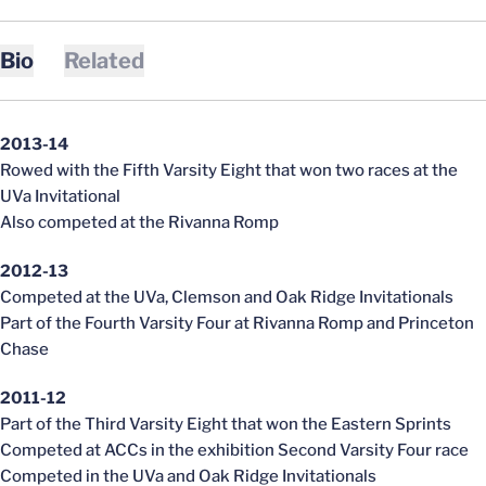
Bio
Related
2013-14
Rowed with the Fifth Varsity Eight that won two races at the
UVa Invitational
Also competed at the Rivanna Romp
2012-13
Competed at the UVa, Clemson and Oak Ridge Invitationals
Part of the Fourth Varsity Four at Rivanna Romp and Princeton
Chase
2011-12
Part of the Third Varsity Eight that won the Eastern Sprints
Competed at ACCs in the exhibition Second Varsity Four race
Competed in the UVa and Oak Ridge Invitationals