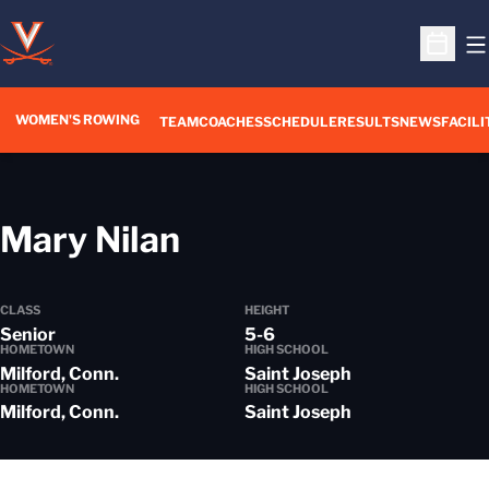
O
Open S
WOMEN'S ROWING
OPENS IN A NEW WIN
TEAM
COACHES
SCHEDULE
RESULTS
NEWS
FACILI
Season 2013-14
Mary Nilan
CLASS
HEIGHT
Senior
5-6
HOMETOWN
HIGH SCHOOL
Milford, Conn.
Saint Joseph
HOMETOWN
HIGH SCHOOL
Milford, Conn.
Saint Joseph