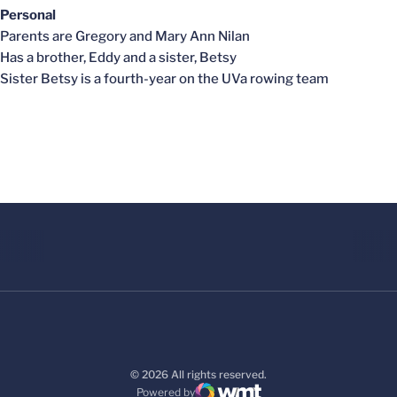
Personal
Parents are Gregory and Mary Ann Nilan
Has a brother, Eddy and a sister, Betsy
Sister Betsy is a fourth-year on the UVa rowing team
© 2026 All rights reserved.
Powered by