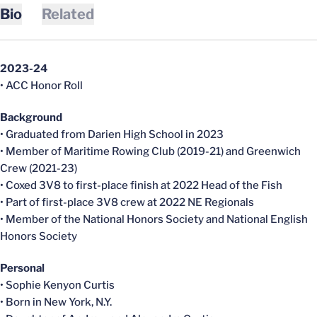
Bio
Related
2023-24
• ACC Honor Roll
Background
• Graduated from Darien High School in 2023
• Member of Maritime Rowing Club (2019-21) and Greenwich
Crew (2021-23)
• Coxed 3V8 to first-place finish at 2022 Head of the Fish
• Part of first-place 3V8 crew at 2022 NE Regionals
• Member of the National Honors Society and National English
Honors Society
Personal
• Sophie Kenyon Curtis
• Born in New York, N.Y.