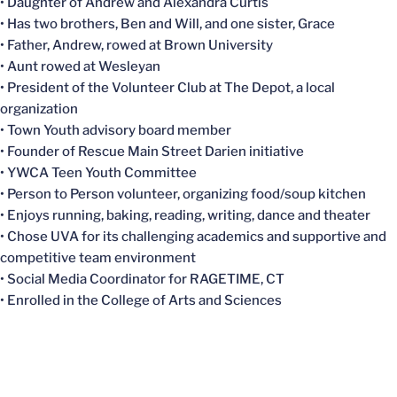
• Daughter of Andrew and Alexandra Curtis
• Has two brothers, Ben and Will, and one sister, Grace
• Father, Andrew, rowed at Brown University
• Aunt rowed at Wesleyan
• President of the Volunteer Club at The Depot, a local
organization
• Town Youth advisory board member
• Founder of Rescue Main Street Darien initiative
• YWCA Teen Youth Committee
• Person to Person volunteer, organizing food/soup kitchen
• Enjoys running, baking, reading, writing, dance and theater
• Chose UVA for its challenging academics and supportive and
competitive team environment
• Social Media Coordinator for RAGETIME, CT
• Enrolled in the College of Arts and Sciences