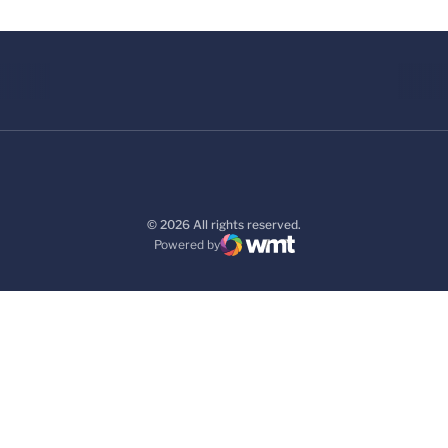
© 2026 All rights reserved.
Powered by
WMT Digital
Opens in a new window