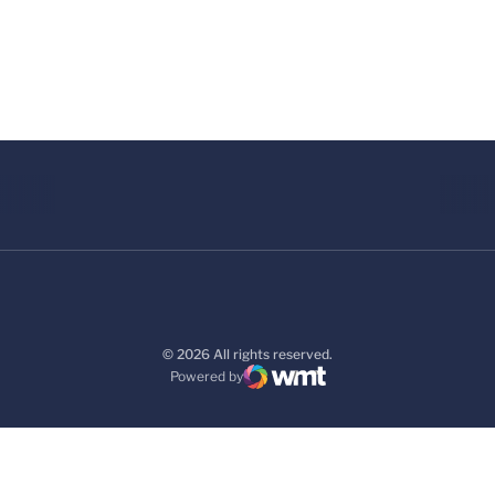
© 2026 All rights reserved.
Powered by
WMT Digital
Opens in a new window