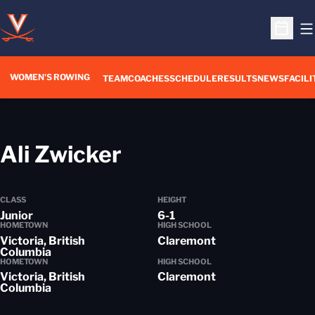
O
Open S
WOMEN'S ROWING
OPENS IN A NEW WIN
TEAM
COACHES
SCHEDULE
RESULTS
NEWS
FACILI
Season 2015-16
Ali Zwicker
CLASS
HEIGHT
Junior
6-1
HOMETOWN
HIGH SCHOOL
Victoria, British
Claremont
Columbia
HOMETOWN
HIGH SCHOOL
Victoria, British
Claremont
Columbia