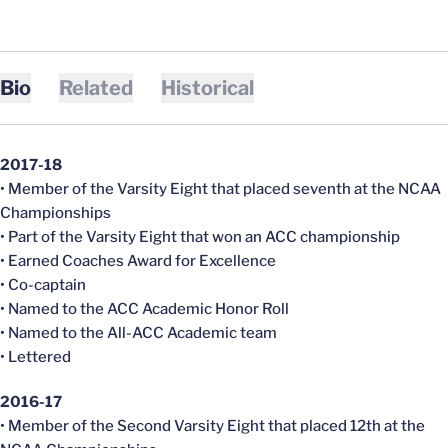
Bio
Related
Historical
2017-18
• Member of the Varsity Eight that placed seventh at the NCAA
Championships
• Part of the Varsity Eight that won an ACC championship
• Earned Coaches Award for Excellence
• Co-captain
• Named to the ACC Academic Honor Roll
• Named to the All-ACC Academic team
• Lettered
2016-17
• Member of the Second Varsity Eight that placed 12th at the