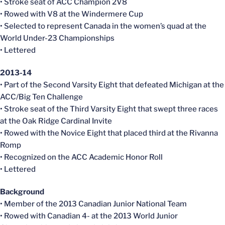
• Stroke seat of ACC Champion 2V8
• Rowed with V8 at the Windermere Cup
• Selected to represent Canada in the women’s quad at the
World Under-23 Championships
• Lettered
2013-14
• Part of the Second Varsity Eight that defeated Michigan at the
ACC/Big Ten Challenge
• Stroke seat of the Third Varsity Eight that swept three races
at the Oak Ridge Cardinal Invite
• Rowed with the Novice Eight that placed third at the Rivanna
Romp
• Recognized on the ACC Academic Honor Roll
• Lettered
Background
• Member of the 2013 Canadian Junior National Team
• Rowed with Canadian 4- at the 2013 World Junior