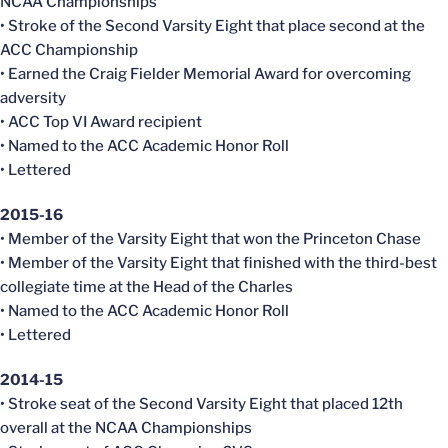
NCAA Championships
• Stroke of the Second Varsity Eight that place second at the
ACC Championship
• Earned the Craig Fielder Memorial Award for overcoming
adversity
• ACC Top VI Award recipient
• Named to the ACC Academic Honor Roll
• Lettered
2015-16
• Member of the Varsity Eight that won the Princeton Chase
• Member of the Varsity Eight that finished with the third-best
collegiate time at the Head of the Charles
• Named to the ACC Academic Honor Roll
• Lettered
2014-15
• Stroke seat of the Second Varsity Eight that placed 12th
overall at the NCAA Championships