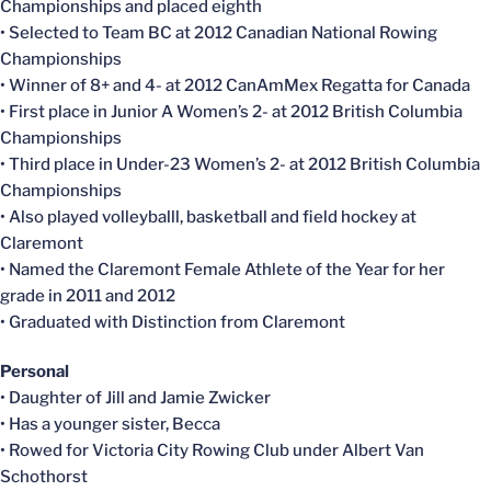
Championships and placed eighth
• Selected to Team BC at 2012 Canadian National Rowing
Championships
• Winner of 8+ and 4- at 2012 CanAmMex Regatta for Canada
• First place in Junior A Women’s 2- at 2012 British Columbia
Championships
• Third place in Under-23 Women’s 2- at 2012 British Columbia
Championships
• Also played volleyballl, basketball and field hockey at
Claremont
• Named the Claremont Female Athlete of the Year for her
grade in 2011 and 2012
• Graduated with Distinction from Claremont
Personal
• Daughter of Jill and Jamie Zwicker
• Has a younger sister, Becca
• Rowed for Victoria City Rowing Club under Albert Van
Schothorst