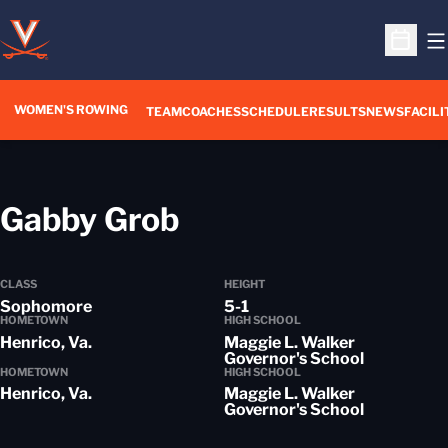
O
Open S
WOMEN'S ROWING
OPENS IN A NEW WIN
TEAM
COACHES
SCHEDULE
RESULTS
NEWS
FACILI
Season 2018-19
Gabby Grob
CLASS
HEIGHT
Sophomore
5-1
HOMETOWN
HIGH SCHOOL
Henrico, Va.
Maggie L. Walker
Governor's School
HOMETOWN
HIGH SCHOOL
Henrico, Va.
Maggie L. Walker
Governor's School