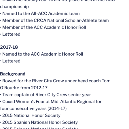
championship
• Named to the All-ACC Academic team
• Member of the CRCA National Scholar-Athlete team
• Member of the ACC Academic Honor Roll
• Lettered
2017-18
• Named to the ACC Academic Honor Roll
• Lettered
Background
• Rowed for the River City Crew under head coach Tom
O’Rourke from 2012-17
• Team captain of River City Crew senior year
• Coxed Women’s Four at Mid-Atlantic Regional for
four consecutive years (2014-17)
• 2015 National Honor Society
• 2015 Spanish National Honor Society