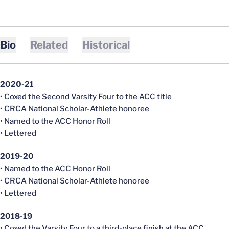
Bio
Related
Historical
2020-21
• Coxed the Second Varsity Four to the ACC title
• CRCA National Scholar-Athlete honoree
• Named to the ACC Honor Roll
• Lettered
2019-20
• Named to the ACC Honor Roll
• CRCA National Scholar-Athlete honoree
• Lettered
2018-19
• Coxed the Varsity Four to a third-place finish at the ACC