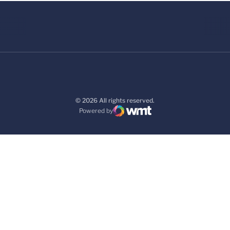
© 2026 All rights reserved.
Powered by
WMT Digital
Opens in a new window