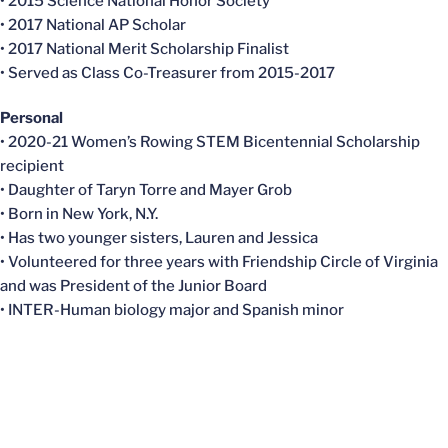
• 2015 Science National Honor Society
• 2017 National AP Scholar
• 2017 National Merit Scholarship Finalist
• Served as Class Co-Treasurer from 2015-2017
Personal
• 2020-21 Women’s Rowing STEM Bicentennial Scholarship
recipient
• Daughter of Taryn Torre and Mayer Grob
• Born in New York, N.Y.
• Has two younger sisters, Lauren and Jessica
• Volunteered for three years with Friendship Circle of Virginia
and was President of the Junior Board
• INTER-Human biology major and Spanish minor