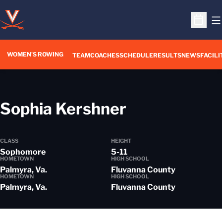
O
Open S
WOMEN'S ROWING
OPENS IN A NEW WIN
TEAM
COACHES
SCHEDULE
RESULTS
NEWS
FACILI
Season 201
Sophia Kershner
CLASS
HEIGHT
Sophomore
5-11
HOMETOWN
HIGH SCHOOL
Palmyra, Va.
Fluvanna County
HOMETOWN
HIGH SCHOOL
Palmyra, Va.
Fluvanna County