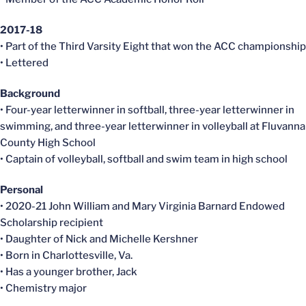
2017-18
• Part of the Third Varsity Eight that won the ACC championship
• Lettered
Background
• Four-year letterwinner in softball, three-year letterwinner in
swimming, and three-year letterwinner in volleyball at Fluvanna
County High School
• Captain of volleyball, softball and swim team in high school
Personal
• 2020-21 John William and Mary Virginia Barnard Endowed
Scholarship recipient
• Daughter of Nick and Michelle Kershner
• Born in Charlottesville, Va.
• Has a younger brother, Jack
• Chemistry major