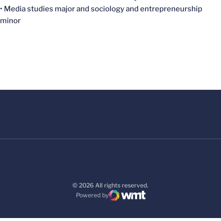
• Media studies major and sociology and entrepreneurship
minor
© 2026 All rights reserved.
Powered by
WMT Digital
Opens in a new window