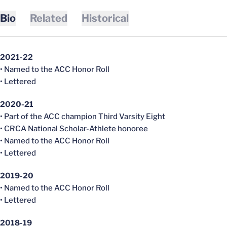
Bio
Related
Historical
2021-22
• Named to the ACC Honor Roll
• Lettered
2020-21
• Part of the ACC champion Third Varsity Eight
• CRCA National Scholar-Athlete honoree
• Named to the ACC Honor Roll
• Lettered
2019-20
• Named to the ACC Honor Roll
• Lettered
2018-19