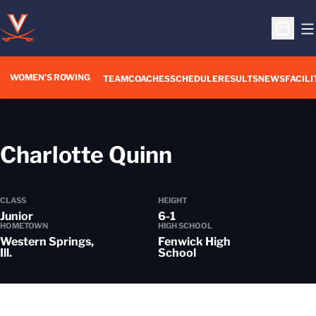
O
Open S
WOMEN'S ROWING
OPENS IN A NEW WIN
TEAM
COACHES
SCHEDULE
RESULTS
NEWS
FACILI
Season 2020
Charlotte Quinn
CLASS
HEIGHT
Junior
6-1
HOMETOWN
HIGH SCHOOL
Western Springs,
Fenwick High
Ill.
School