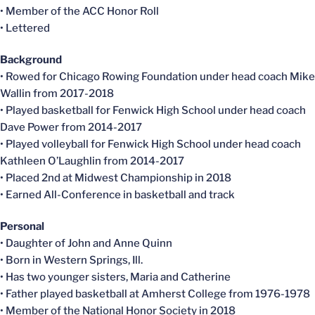
• Member of the ACC Honor Roll
• Lettered
Background
• Rowed for Chicago Rowing Foundation under head coach Mike
Wallin from 2017-2018
• Played basketball for Fenwick High School under head coach
Dave Power from 2014-2017
• Played volleyball for Fenwick High School under head coach
Kathleen O’Laughlin from 2014-2017
• Placed 2nd at Midwest Championship in 2018
• Earned All-Conference in basketball and track
Personal
• Daughter of John and Anne Quinn
• Born in Western Springs, Ill.
• Has two younger sisters, Maria and Catherine
• Father played basketball at Amherst College from 1976-1978
• Member of the National Honor Society in 2018