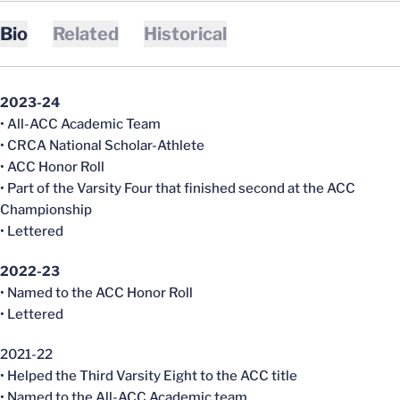
Bio
Related
Historical
2023-24
• All-ACC Academic Team
• CRCA National Scholar-Athlete
• ACC Honor Roll
• Part of the Varsity Four that finished second at the ACC
Championship
• Lettered
2022-23
• Named to the ACC Honor Roll
• Lettered
2021-22
• Helped the Third Varsity Eight to the ACC title
• Named to the All-ACC Academic team