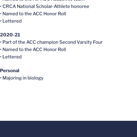
• CRCA National Scholar-Athlete honoree
• Named to the ACC Honor Roll
• Lettered
2020-21
• Part of the ACC champion Second Varsity Four
• Named to the ACC Honor Roll
• Lettered
Personal
• Majoring in biology