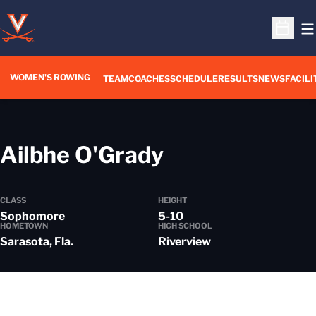
O
Open S
WOMEN'S ROWING
OPENS IN A NEW WIN
TEAM
COACHES
SCHEDULE
RESULTS
NEWS
FACILI
Season 2021
Ailbhe O'Grady
CLASS
HEIGHT
Sophomore
5-10
HOMETOWN
HIGH SCHOOL
Sarasota, Fla.
Riverview