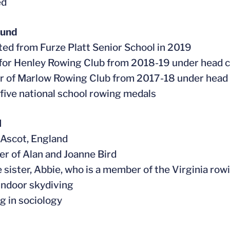
ed
ound
ted from Furze Platt Senior School in 2019
for Henley Rowing Club from 2018-19 under head
r of Marlow Rowing Club from 2017-18 under head
 five national school rowing medals
l
n Ascot, England
er of Alan and Joanne Bird
e sister, Abbie, who is a member of the Virginia row
 indoor skydiving
ng in sociology