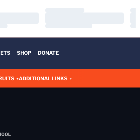
Loading…
Load
Loading…
Load
Loading…
Load
KETS
SHOP
DONATE
RUITS
ADDITIONAL LINKS
HOOL