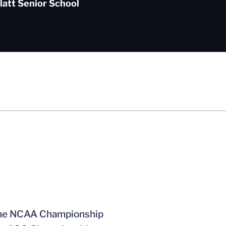
latt Senior School
t the NCAA Championship