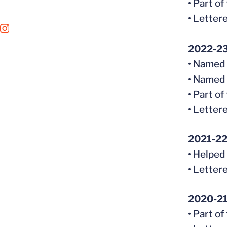
• Part o
• Letter
OPENS IN A NEW WINDOW
INSTAGRAM
2022-2
• Named 
• Named
• Part o
• Letter
2021-2
• Helped
• Letter
2020-2
• Part o