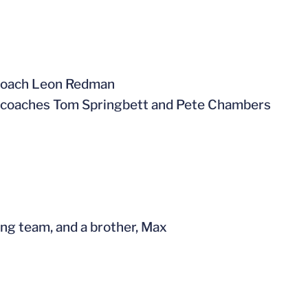
 coach Leon Redman
 coaches Tom Springbett and Pete Chambers
ing team, and a brother, Max