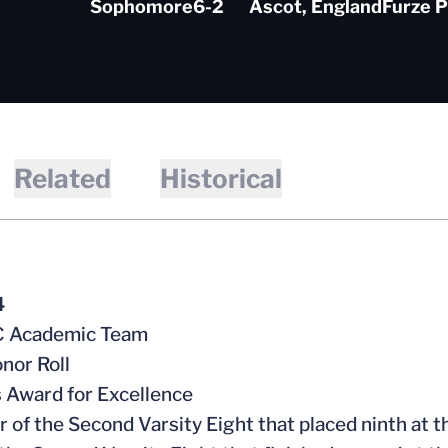
Sophomore
6-2
Ascot, England
Furze P
Related
Historical
4
CC Academic Team
nor Roll
s Award for Excellence
 of the Second Varsity Eight that placed ninth a