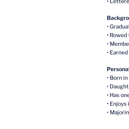
• Letter
Backgr
• Gradua
• Rowed 
• Membe
• Earned
Persona
• Born i
• Daught
• Has on
• Enjoys
• Majori