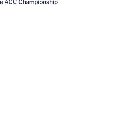
 the ACC Championship