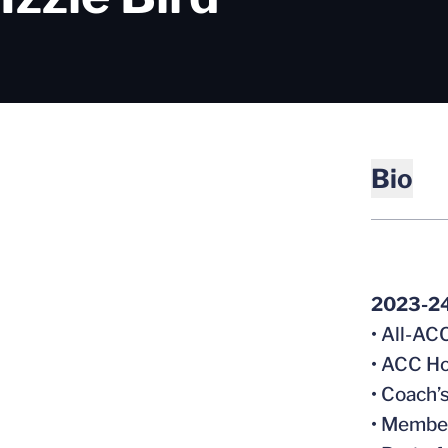
Bio
2023-2
• All-A
• ACC Ho
• Coach’
• Member