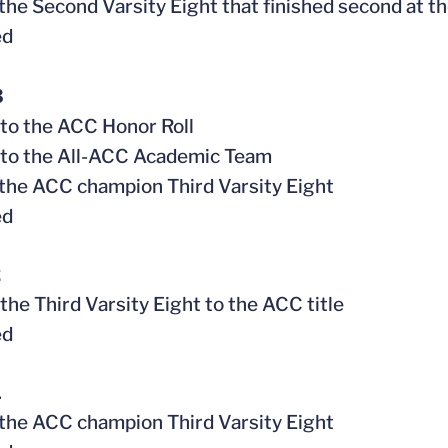
f the Second Varsity Eight that finished second at
ed
3
to the ACC Honor Roll
 to the All-ACC Academic Team
f the ACC champion Third Varsity Eight
ed
2
 the Third Varsity Eight to the ACC title
ed
1
f the ACC champion Third Varsity Eight