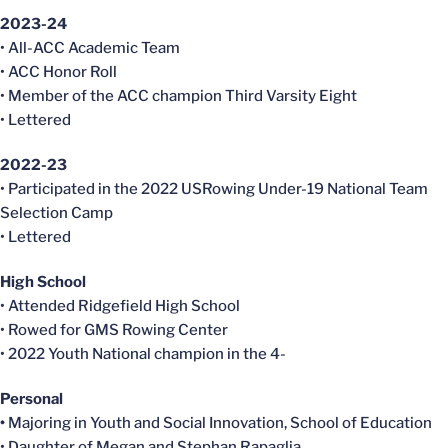
2023-24
• All-ACC Academic Team
• ACC Honor Roll
• Member of the ACC champion Third Varsity Eight
• Lettered
2022-23
• Participated in the 2022 USRowing Under-19 National Team
Selection Camp
• Lettered
High School
• Attended Ridgefield High School
• Rowed for GMS Rowing Center
• 2022 Youth National champion in the 4-
Personal
•
Majoring in Youth and Social Innovation, School of Education
• Daughter of Megan and Stephan Rapaglia