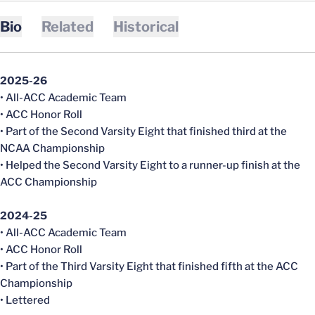
Bio
Related
Historical
2025-26
• All-ACC Academic Team
• ACC Honor Roll
• Part of the Second Varsity Eight that finished third at the
NCAA Championship
• Helped the Second Varsity Eight to a runner-up finish at the
ACC Championship
2024-25
• All-ACC Academic Team
• ACC Honor Roll
• Part of the Third Varsity Eight that finished fifth at the ACC
Championship
• Lettered