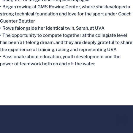
• Began rowing at GMS Rowing Center, where she developed a
strong technical foundation and love for the sport under Coach
Guenter Beutter
• Rows falongside her identical twin, Sarah, at UVA
• The opportunity to compete together at the collegiate level
has been a lifelong dream, and they are deeply grateful to share
the experience of training, racing and representing UVA
• Passionate about education, youth development and the
power of teamwork both on and off the water