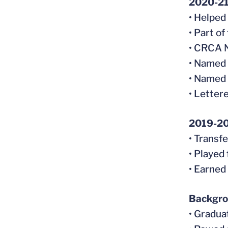
2020-2
• Helped
• Part o
• CRCA N
• Named
• Named 
• Letter
2019-2
• Transf
• Played
• Earned
Backgr
• Gradua