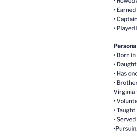
• Rowed 
• Earned
• Captai
• Played
Persona
• Born i
• Daughte
• Has on
• Brothe
Virginia
• Volunt
• Taught
• Served
•Pursuin