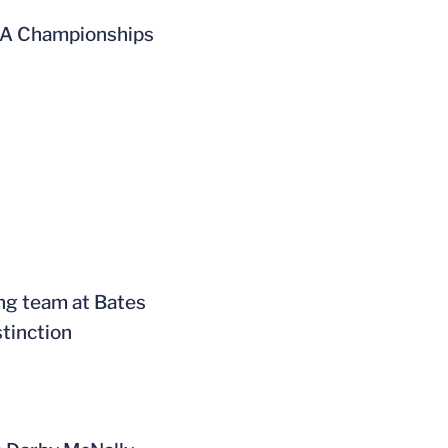
NCAA Championships
ing team at Bates
stinction