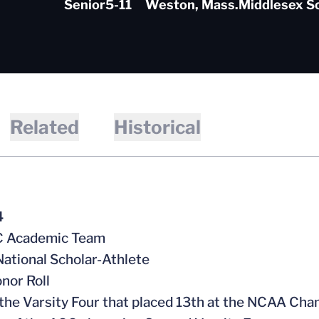
Senior
5-11
Weston, Mass.
Middlesex S
Related
Historical
4
CC Academic Team
ational Scholar-Athlete
nor Roll
f the Varsity Four that placed 13th at the NCAA Ch