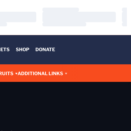
Loading…
Load
Loading…
Load
Loading…
Load
KETS
SHOP
DONATE
RUITS
ADDITIONAL LINKS