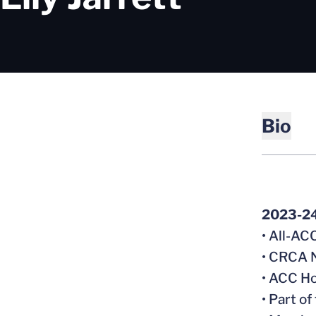
Bio
2023-2
• All-A
• CRCA N
• ACC Ho
• Part o