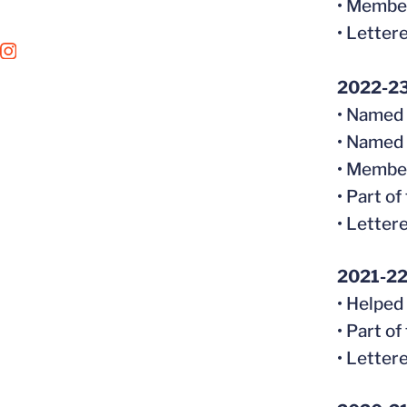
• Member
• Letter
OPENS IN A NEW WINDOW
INSTAGRAM
2022-2
• Named
• Named 
• Member
• Part o
• Letter
2021-2
• Helped
• Part o
• Letter