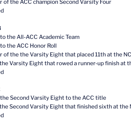
 of the ACC champion Second Varsity Four
ed
3
 to the All-ACC Academic Team
to the ACC Honor Roll
 of the the Varsity Eight that placed 11th at the
f the Varsity Eight that rowed a runner-up finish a
ed
2
 the Second Varsity Eight to the ACC title
f the Second Varsity Eight that finished sixth at 
ed