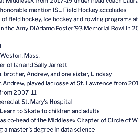
at Middlesex from 2017-19 under head coach Laur
 honorable mention ISL Field Hockey accolades
n of field hockey, ice hockey and rowing programs a
 in the Amy DiAdamo Foster’93 Memorial Bowl in 2
l
n Weston, Mass.
r of Ian and Sally Jarrett
e, brother, Andrew, and one sister, Lindsay
r, Andrew, played lacrosse at St. Lawrence from 201
 from 2007-11
eered at St. Mary’s Hospital
 Learn to Skate to children and adults
 as co-head of the Middlesex Chapter of Circle of
g a master’s degree in data science