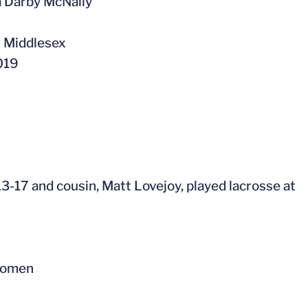
a Darby McNally
t Middlesex
019
3-17 and cousin, Matt Lovejoy, played lacrosse at
 Women