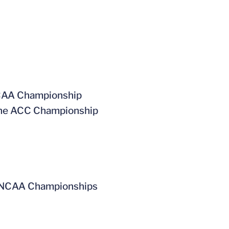
 NCAA Championship
t the ACC Championship
the NCAA Championships