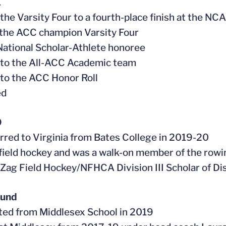
1
 the Varsity Four to a fourth-place finish at the 
f the ACC champion Varsity Four
ational Scholar-Athlete honoree
 to the All-ACC Academic team
to the ACC Honor Roll
ed
0
erred to Virginia from Bates College in 2019-20
 field hockey and was a walk-on member of the row
 Zag Field Hockey/NFHCA Division III Scholar of Di
ound
ted from Middlesex School in 2019