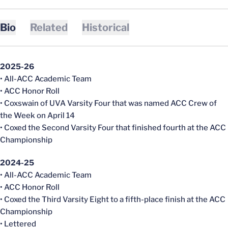
Bio
Related
Historical
2025-26
• All-ACC Academic Team
• ACC Honor Roll
• Coxswain of UVA Varsity Four that was named ACC Crew of
the Week on April 14
• Coxed the Second Varsity Four that finished fourth at the ACC
Championship
2024-25
• All-ACC Academic Team
• ACC Honor Roll
• Coxed the Third Varsity Eight to a fifth-place finish at the ACC
Championship
• Lettered