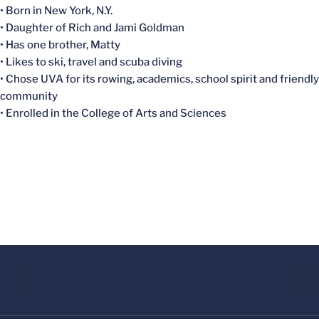
• Born in New York, N.Y.
• Daughter of Rich and Jami Goldman
• Has one brother, Matty
• Likes to ski, travel and scuba diving
• Chose UVA for its rowing, academics, school spirit and friendly
community
• Enrolled in the College of Arts and Sciences