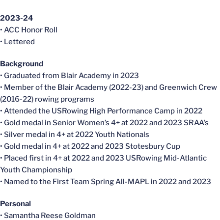
2023-24
• ACC Honor Roll
• Lettered
Background
• Graduated from Blair Academy in 2023
• Member of the Blair Academy (2022-23) and Greenwich Crew
(2016-22) rowing programs
• Attended the USRowing High Performance Camp in 2022
• Gold medal in Senior Women’s 4+ at 2022 and 2023 SRAA’s
• Silver medal in 4+ at 2022 Youth Nationals
• Gold medal in 4+ at 2022 and 2023 Stotesbury Cup
• Placed first in 4+ at 2022 and 2023 USRowing Mid-Atlantic
Youth Championship
• Named to the First Team Spring All-MAPL in 2022 and 2023
Personal
• Samantha Reese Goldman