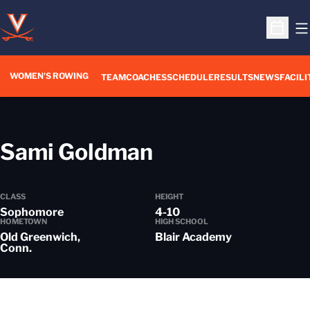
O
Open S
WOMEN'S ROWING
OPENS IN A NEW WIN
TEAM
COACHES
SCHEDULE
RESULTS
NEWS
FACILI
Season 2024-
Sami Goldman
CLASS
HEIGHT
Sophomore
4-10
HOMETOWN
HIGH SCHOOL
Old Greenwich,
Blair Academy
Conn.