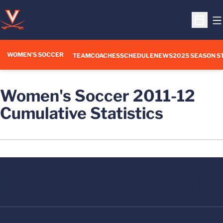
O
Open S
WOMEN'S SOCCER
TEAM
COACHES
SCHEDULE
NEWS
2025 SEASON S
Women's Soccer 2011-12
Cumulative Statistics