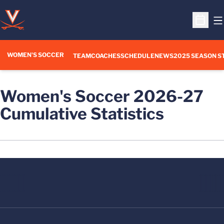
O
Open S
WOMEN'S SOCCER
TEAM
COACHES
SCHEDULE
NEWS
2025 SEASON S
Women's Soccer 2026-27
Cumulative Statistics