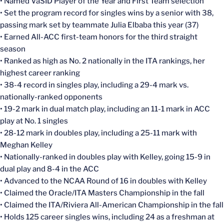
• Named VaSID Player of the Year and First Team selection
• Set the program record for singles wins by a senior with 38,
passing mark set by teammate Julia Elbaba this year (37)
• Earned All-ACC first-team honors for the third straight
season
• Ranked as high as No. 2 nationally in the ITA rankings, her
highest career ranking
• 38-4 record in singles play, including a 29-4 mark vs.
nationally-ranked opponents
• 19-2 mark in dual match play, including an 11-1 mark in ACC
play at No. 1 singles
• 28-12 mark in doubles play, including a 25-11 mark with
Meghan Kelley
• Nationally-ranked in doubles play with Kelley, going 15-9 in
dual play and 8-4 in the ACC
• Advanced to the NCAA Round of 16 in doubles with Kelley
• Claimed the Oracle/ITA Masters Championship in the fall
• Claimed the ITA/Riviera All-American Championship in the fall
• Holds 125 career singles wins, including 24 as a freshman at