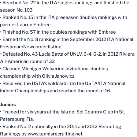
• Reached No. 22 in the ITA singles rankings and finished the
season No. 103
• Ranked No. 15 in the ITA preseason doubles rankings with
partner Lauren Embree
• Finished No. 57 in the doubles rankings with Embree
• Earned the No. 8 ranking in the September 2012 ITA National
Freshman/Newcomer listing
• Defeated No. 43 Lucia Batta of UNLV, 6-4, 6-2, in 2012 Riviera
All-American round of 32
• Claimed Michigan Wolverine Invitational doubles
championship with Olivia Janowicz
• Received the USTA’s wildcard into the USTA/ITA National
Indoor Championships and reached the round of 16
Juniors
• Trained for six years at the Isla del Sol Country Club in St.
Petersburg, Fla.
• Ranked No. 2 nationally in the 2011 and 2012 Recruiting
Rankings by www.tennisrecruiting.net