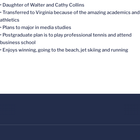
• Daughter of Walter and Cathy Collins
• Transferred to Virginia because of the amazing academics and
athletics
• Plans to major in media studies
• Postgraduate plan is to play professional tennis and attend
business school
• Enjoys winning, going to the beach, jet skiing and running