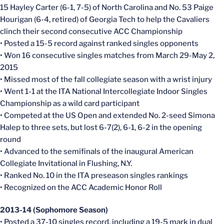
15 Hayley Carter (6-1, 7-5) of North Carolina and No. 53 Paige
Hourigan (6-4, retired) of Georgia Tech to help the Cavaliers
clinch their second consecutive ACC Championship
• Posted a 15-5 record against ranked singles opponents
• Won 16 consecutive singles matches from March 29-May 2,
2015
• Missed most of the fall collegiate season with a wrist injury
• Went 1-1 at the ITA National Intercollegiate Indoor Singles
Championship as a wild card participant
• Competed at the US Open and extended No. 2-seed Simona
Halep to three sets, but lost 6-7(2), 6-1, 6-2 in the opening
round
• Advanced to the semifinals of the inaugural American
Collegiate Invitational in Flushing, N.Y.
• Ranked No. 10 in the ITA preseason singles rankings
• Recognized on the ACC Academic Honor Roll
2013-14 (Sophomore Season)
• Posted a 37-10 singles record, including a 19-5 mark in dual