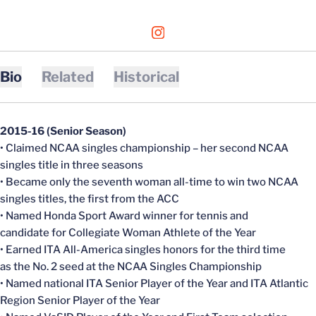
OPENS IN A NEW WINDOW
INSTAGRAM
Bio
Related
Historical
2015-16 (Senior Season)
• Claimed NCAA singles championship – her second NCAA
singles title in three seasons
• Became only the seventh woman all-time to win two NCAA
singles titles, the first from the ACC
• Named Honda Sport Award winner for tennis and
candidate for Collegiate Woman Athlete of the Year
• Earned ITA All-America singles honors for the third time
as the No. 2 seed at the NCAA Singles Championship
• Named national ITA Senior Player of the Year and ITA Atlantic
Region Senior Player of the Year