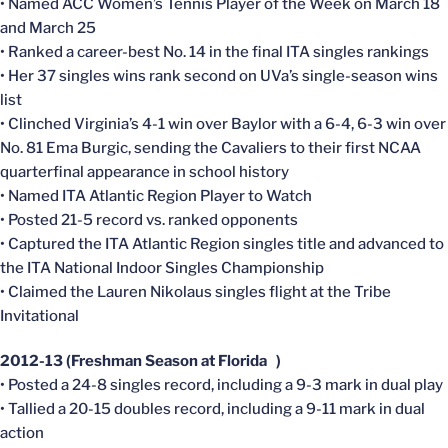
• Named ACC Women’s Tennis Player of the Week on March 18
and March 25
• Ranked a career-best No. 14 in the final ITA singles rankings
• Her 37 singles wins rank second on UVa’s single-season wins
list
• Clinched Virginia’s 4-1 win over Baylor with a 6-4, 6-3 win over
No. 81 Ema Burgic, sending the Cavaliers to their first NCAA
quarterfinal appearance in school history
• Named ITA Atlantic Region Player to Watch
• Posted 21-5 record vs. ranked opponents
• Captured the ITA Atlantic Region singles title and advanced to
the ITA National Indoor Singles Championship
• Claimed the Lauren Nikolaus singles flight at the Tribe
Invitational
2012-13 (Freshman Season at Florida )
• Posted a 24-8 singles record, including a 9-3 mark in dual play
• Tallied a 20-15 doubles record, including a 9-11 mark in dual
action