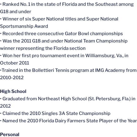
• Ranked No. 1 in the state of Florida and the Southeast among
G18 and under
• Winner of six Super National titles and Super National
Sportsmanship Award
• Recorded three consecutive Gator Bowl championships
• Was the 2011 G18 and under National Team Championship
winner representing the Florida section
• Won her first pro tournament event in Williamsburg, Va., in
October 2011
•Trained in the Bollettieri Tennis program at IMG Academy from
2010-2012
High School
• Graduated from Northeast High School (St. Petersburg, Fla.) in
2012
• Claimed the 2010 Singles 3A State Championship
• Named the 2010 Florida Dairy Farmers State Player of the Year
Personal