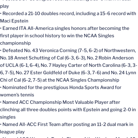
play
• Recorded a 21-10 doubles record, including a 15-6 record with
Maci Epstein
• Earned ITA All-America singles honors after becoming the
first player in school history to win the NCAA Singles
championship
• Defeated No. 43 Veronica Corning (7-5, 6-2) of Northwestern,
No. 18 Annet Schutting of Cal (6-3, 6-3), No. 2 Robin Anderson
of UCLA (6-1, 6-4), No. 7 Hayley Carter of North Carolina (6-3, 3-
6, 7-5), No. 27 Ester Goldfeld of Duke (6-3, 7-6) and No. 24 Lynn
Chi of Cal (6-2, 7-5) at the NCAA Singles Championship
• Nominated for the prestigious Honda Sports Award for
women’s tennis
• Named ACC Championship Most Valuable Player after
clinching all three doubles points with Epstein and going 2-0 in
singles
• Named All-ACC First Team after posting an 11-2 dual mark in
league play