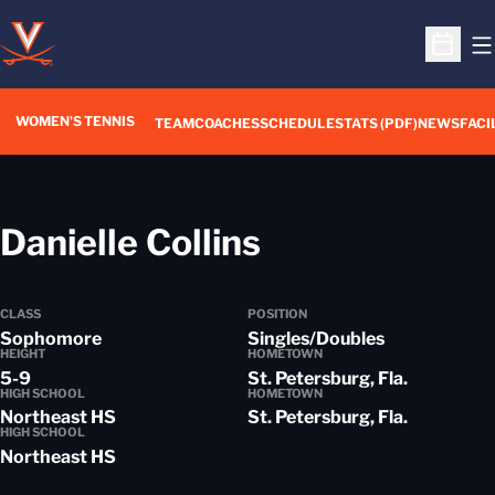
O
Open S
WOMEN'S TENNIS
TEAM
COACHES
SCHEDULE
STATS (PDF)
NEWS
FACI
Season 2013
Danielle Collins
CLASS
POSITION
Sophomore
Singles/Doubles
HEIGHT
HOMETOWN
5-9
St. Petersburg, Fla.
HIGH SCHOOL
HOMETOWN
Northeast HS
St. Petersburg, Fla.
HIGH SCHOOL
Northeast HS