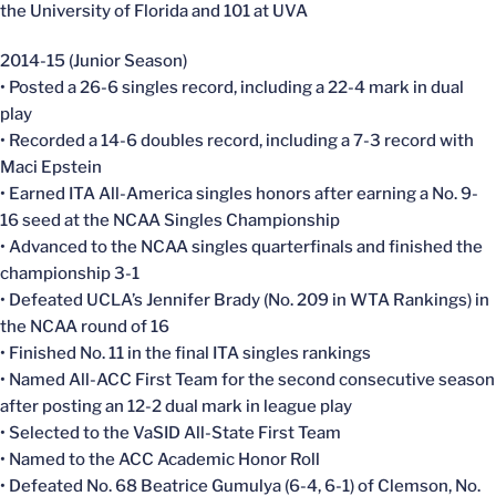
the University of Florida and 101 at UVA
2014-15 (Junior Season)
• Posted a 26-6 singles record, including a 22-4 mark in dual
play
• Recorded a 14-6 doubles record, including a 7-3 record with
Maci Epstein
• Earned ITA All-America singles honors after earning a No. 9-
16 seed at the NCAA Singles Championship
• Advanced to the NCAA singles quarterfinals and finished the
championship 3-1
• Defeated UCLA’s Jennifer Brady (No. 209 in WTA Rankings) in
the NCAA round of 16
• Finished No. 11 in the final ITA singles rankings
• Named All-ACC First Team for the second consecutive season
after posting an 12-2 dual mark in league play
• Selected to the VaSID All-State First Team
• Named to the ACC Academic Honor Roll
• Defeated No. 68 Beatrice Gumulya (6-4, 6-1) of Clemson, No.