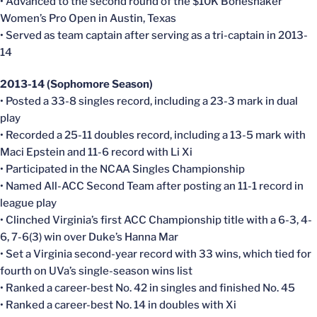
• Advanced to the second round of the $10K Boneshaker
Women’s Pro Open in Austin, Texas
• Served as team captain after serving as a tri-captain in 2013-
14
2013-14 (Sophomore Season)
• Posted a 33-8 singles record, including a 23-3 mark in dual
play
• Recorded a 25-11 doubles record, including a 13-5 mark with
Maci Epstein and 11-6 record with Li Xi
• Participated in the NCAA Singles Championship
• Named All-ACC Second Team after posting an 11-1 record in
league play
• Clinched Virginia’s first ACC Championship title with a 6-3, 4-
6, 7-6(3) win over Duke’s Hanna Mar
• Set a Virginia second-year record with 33 wins, which tied for
fourth on UVa’s single-season wins list
• Ranked a career-best No. 42 in singles and finished No. 45
• Ranked a career-best No. 14 in doubles with Xi