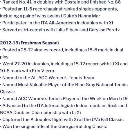
• Ranked No. 41 in doubles with Epstein and finished No. 86
• Posted an 11-5 record against ranked singles opponents,
including a pair of wins against Duke’s Hanna Mar
• Participated in the ITA All-American in doubles with Xi
• Served as tri-captain with Julia Elbaba and Caryssa Peretz
2012-13 (Freshman Season)
• Posted a 28-12 singles record, including a 15-8 mark in dual
play
• Went 27-20 in doubles, including a 15-12 record with Li Xi and
10-8 mark with Erin Vierra
• Named to the All-ACC Women’s Tennis Team
• Named Most Valuable Player of the Blue Gray National Tennis
Classic
• Named ACC Women’s Tennis Player of the Week on March 19
• Advanced to the ITA Intercollegiate Indoor doubles finals and
NCAA Doubles Championship with Li Xi
• Captured the A doubles flight with Xi at the UVa Fall Classic
• Won the singles title at the Georgia Bulldog Classic