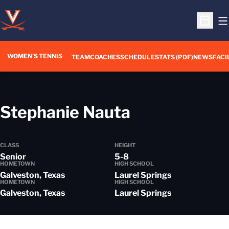
O
Open S
WOMEN'S TENNIS
TEAM
COACHES
SCHEDULE
STATS (PDF)
NEWS
FACI
Season 201
Stephanie Nauta
CLASS
HEIGHT
Senior
5-8
HOMETOWN
HIGH SCHOOL
Galveston, Texas
Laurel Springs
HOMETOWN
HIGH SCHOOL
Galveston, Texas
Laurel Springs