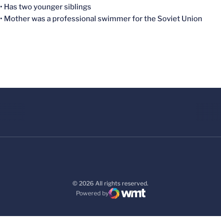
• Has two younger siblings
• Mother was a professional swimmer for the Soviet Union
© 2026 All rights reserved.
Powered by
WMT Digital
Opens in a new window