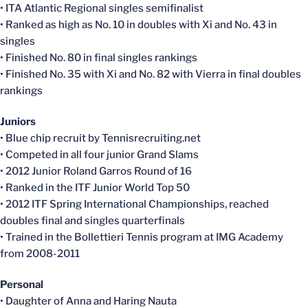
• ITA Atlantic Regional singles semifinalist
• Ranked as high as No. 10 in doubles with Xi and No. 43 in
singles
• Finished No. 80 in final singles rankings
• Finished No. 35 with Xi and No. 82 with Vierra in final doubles
rankings
Juniors
• Blue chip recruit by Tennisrecruiting.net
• Competed in all four junior Grand Slams
• 2012 Junior Roland Garros Round of 16
• Ranked in the ITF Junior World Top 50
• 2012 ITF Spring International Championships, reached
doubles final and singles quarterfinals
• Trained in the Bollettieri Tennis program at IMG Academy
from 2008-2011
Personal
• Daughter of Anna and Haring Nauta