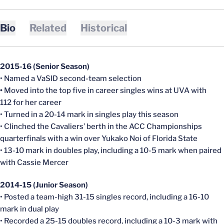
Bio
Related
Historical
2015-16 (Senior Season)
• Named a VaSID second-team selection
•
Moved into the top five in career singles wins at UVA with
112 for her career
• Turned in a 20-14 mark in singles play this season
• Clinched the Cavaliers’ berth in the ACC Championships
quarterfinals with a win over Yukako Noi of Florida State
• 13-10 mark in doubles play, including a 10-5 mark when paired
with Cassie Mercer
2014-15 (Junior Season)
• Posted a team-high 31-15 singles record, including a 16-10
mark in dual play
• Recorded a 25-15 doubles record, including a 10-3 mark with