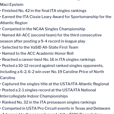
Maci Epstein
• Finished No. 42 in the final ITA singles rankings
• Earned the ITA Cissie Leary Award for Sportsmanship for the
Atlantic Region
• Competed in the NCAA Singles Championship
• Named All-ACC (second team) for the third consecutive
season after posting a 9-4 record in league play
• Selected to the VaSID All-State First Team
• Named to the ACC Academic Honor Roll
• Reached a career-best No. 16 in ITA singles rankings
• Posted a 10-12 record against ranked singles opponents,
including a 6-2, 6-2 win over No. 19 Caroline Price of North
Carolina
• Captured the singles title at the USTA/ITA Atlantic Regional
• Posted a 2-1 singles record at the USTA/ITA National
Intercollegiate Indoor Championships
• Ranked No. 32 in the ITA preseason singles rankings
• Competed in USTA Pro Circuit events in Texas and Delaware