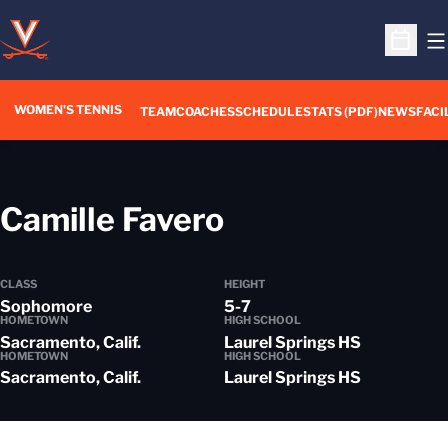
O
Open S
WOMEN'S TENNIS
TEAM
COACHES
SCHEDULE
STATS (PDF)
NEWS
FACI
Season 2017-
Camille Favero
CLASS
HEIGHT
Sophomore
5-7
HOMETOWN
HIGH SCHOOL
Sacramento, Calif.
Laurel Springs HS
HOMETOWN
HIGH SCHOOL
Sacramento, Calif.
Laurel Springs HS