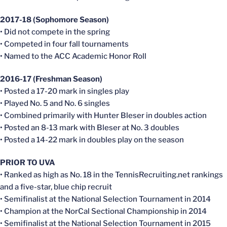
2017-18 (Sophomore Season)
• Did not compete in the spring
• Competed in four fall tournaments
• Named to the ACC Academic Honor Roll
2016-17 (Freshman Season)
• Posted a 17-20 mark in singles play
• Played No. 5 and No. 6 singles
• Combined primarily with Hunter Bleser in doubles action
• Posted an 8-13 mark with Bleser at No. 3 doubles
• Posted a 14-22 mark in doubles play on the season
PRIOR TO UVA
• Ranked as high as No. 18 in the TennisRecruiting.net rankings
and a five-star, blue chip recruit
• Semifinalist at the National Selection Tournament in 2014
• Champion at the NorCal Sectional Championship in 2014
• Semifinalist at the National Selection Tournament in 2015