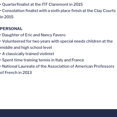
• Quarterfinalist at the ITF Claremont in 2015
• Consolation finalist with a sixth place finish at the Clay Courts
in 2015
PERSONAL
• Daughter of Eric and Nancy Favero
• Volunteered for two years with special needs children at the
middle and high school level
• A classically trained violinist
• Spent time training tennis in Italy and France
• National Laureate of the Association of American Professors
of French in 2013