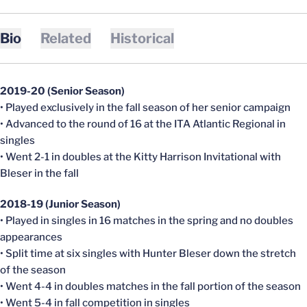
Bio
Related
Historical
2019-20 (Senior Season)
• Played exclusively in the fall season of her senior campaign
• Advanced to the round of 16 at the ITA Atlantic Regional in
singles
• Went 2-1 in doubles at the Kitty Harrison Invitational with
Bleser in the fall
2018-19 (Junior Season)
• Played in singles in 16 matches in the spring and no doubles
appearances
• Split time at six singles with Hunter Bleser down the stretch
of the season
• Went 4-4 in doubles matches in the fall portion of the season
• Went 5-4 in fall competition in singles