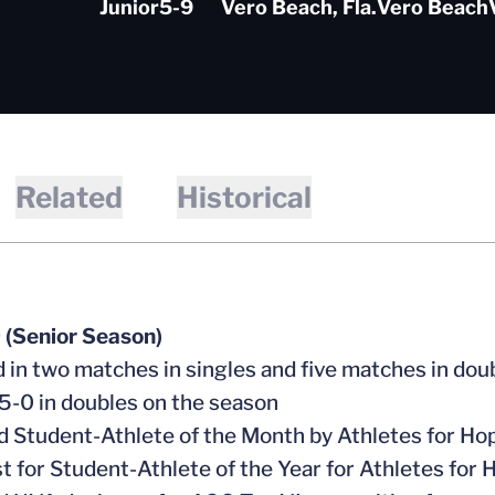
Junior
5-9
Vero Beach, Fla.
Vero Beach
Related
Historical
 (Senior Season)
 in two matches in singles and five matches in dou
-0 in doubles on the season
Student-Athlete of the Month by Athletes for Ho
st for Student-Athlete of the Year for Athletes for 