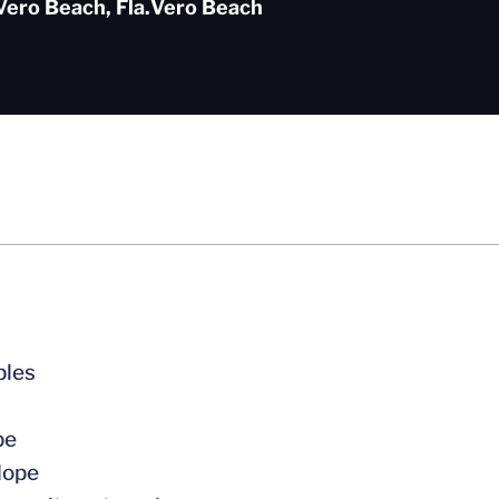
Vero Beach, Fla.
Vero Beach
bles
pe
Hope