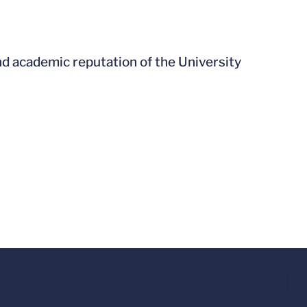
nd academic reputation of the University