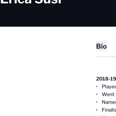
Bio
2018-19
• Played
• Went 5
• Named 
• Finali