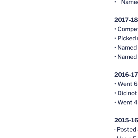
• Named
2017-18 
• Compet
• Picked
• Named 
• Named 
2016-17
• Went 6-
• Did not
• Went 4
2015-16
· Posted