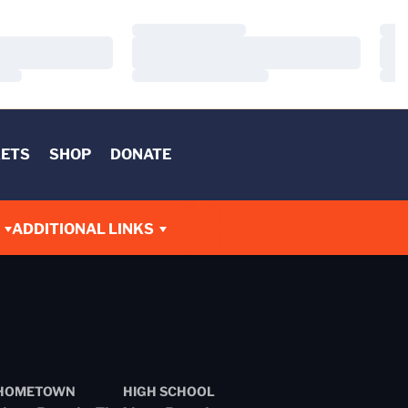
Loading…
Load
Loading…
Load
Loading…
Load
KETS
SHOP
DONATE
ADDITIONAL LINKS
HOMETOWN
HIGH SCHOOL