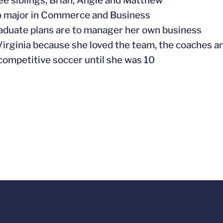
ree siblings, Brian, Angie and Matthew
to major in Commerce and Business
raduate plans are to manager her own business
Virginia because she loved the team, the coaches a
 competitive soccer until she was 10