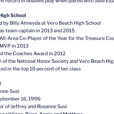
5-6 record in doubles play when paired with Julia El
High School
d by Billy Almeyda at Vero Beach High School
 as team captain in 2013 and 2015
All-Area Co-Player of the Year for the Treasure Co
 MVP in 2013
ed the Coaches Award in 2012
 of the National Honor Society and Vero Beach Hi
ted in the top 10 percent of her class
l
ynne Susi
eptember 16, 1996
er of Jeffrey and Rosanne Susi