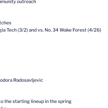
mmunity outreach
atches
rgia Tech (3/2) and vs. No. 34 Wake Forest (4/26)
Teodora Radosavljevic
o the starting lineup in the spring