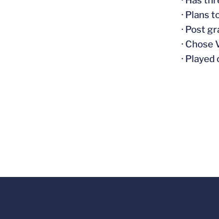
· Has th
· Plans 
· Post g
· Chose 
· Played