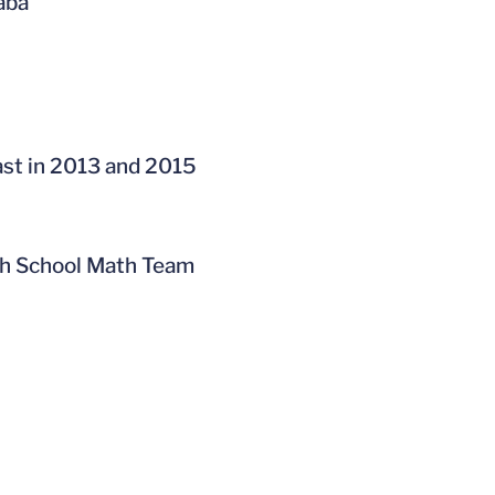
baba
ast in 2013 and 2015
gh School Math Team