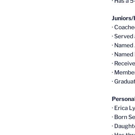
· Has a 
Juniors/
· Coache
· Served
· Named 
· Named
· Receiv
· Member
· Gradua
Persona
· Erica L
· Born S
· Daught