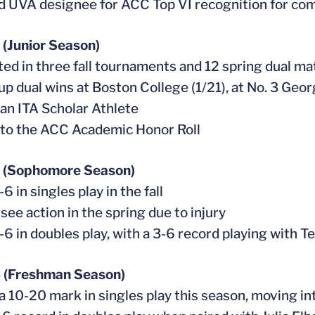
 UVA designee for ACC Top VI recognition for co
(Junior Season)
ed in three fall tournaments and 12 spring dual m
 up dual wins at Boston College (1/21), at No. 3 Geo
an ITA Scholar Athlete
to the ACC Academic Honor Roll
 (Sophomore Season)
6 in singles play in the fall
 see action in the spring due to injury
-6 in doubles play, with a 3-6 record playing with 
 (Freshman Season)
 a 10-20 mark in singles play this season, moving int