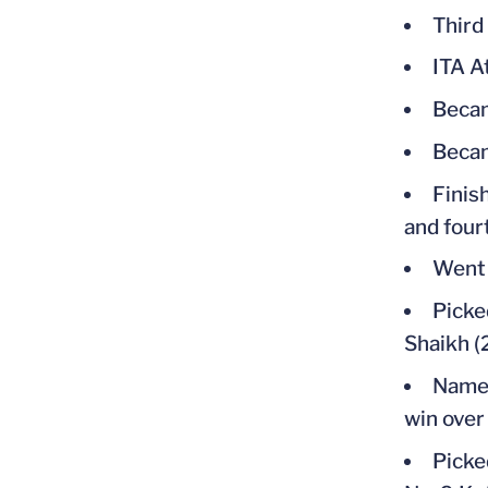
Third
ITA A
Becam
Becam
Finish
and four
Went 
Picke
Shaikh (
Named
win over
Picke