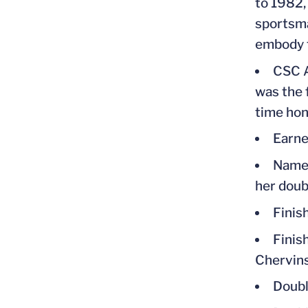
to 1982,
sportsma
embody t
CSC A
was the 
time ho
Earne
Named
her doub
Finis
Finis
Chervin
Doubl