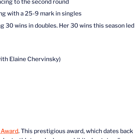
ancing to the second round
hing with a 25-9 mark in singles
g 30 wins in doubles. Her 30 wins this season led
ith Elaine Chervinsky)
p Award
. This prestigious award, which dates back