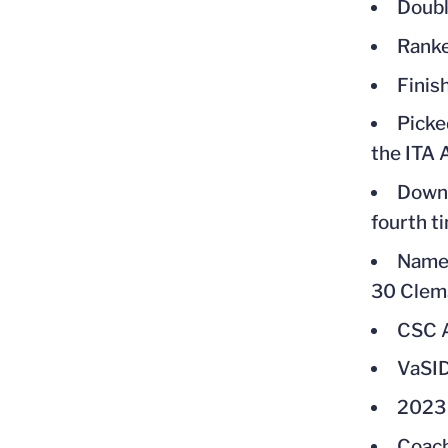
Doubl
Ranke
Finis
Picke
the ITA 
Downe
fourth t
Named
30 Clem
CSC A
VaSID
2023 
Coach