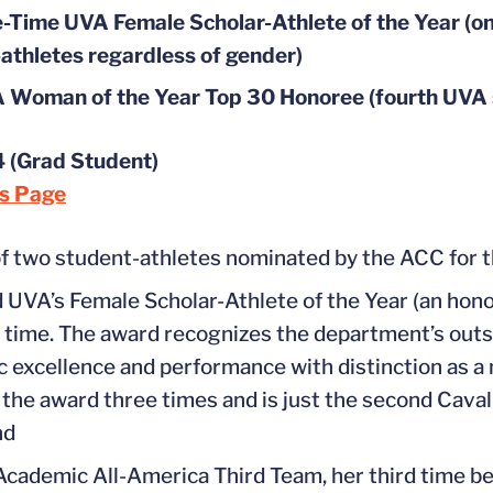
-Time UVA Female Scholar-Athlete of the Year (onl
athletes regardless of gender)
Woman of the Year Top 30 Honoree (fourth UVA st
 (Grad Student)
ts Page
f two student-athletes nominated by the ACC for 
 UVA’s Female Scholar-Athlete of the Year (an hono
d time. The award recognizes the department’s out
 excellence and performance with distinction as a 
 the award three times and is just the second Cavalie
nd
cademic All-America Third Team, her third time b