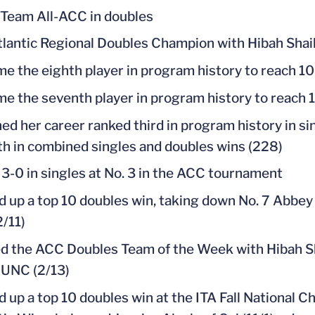
 Team All-ACC in doubles
tlantic Regional Doubles Champion with Hibah Sha
e the eighth player in program history to reach 10
e the seventh player in program history to reach 1
ed her career ranked third in program history in sin
th in combined singles and doubles wins (228)
3-0 in singles at No. 3 in the ACC tournament
d up a top 10 doubles win, taking down No. 7 Abbey
2/11)
 the ACC Doubles Team of the Week with Hibah Shai
 UNC (2/13)
d up a top 10 doubles win at the ITA Fall National 