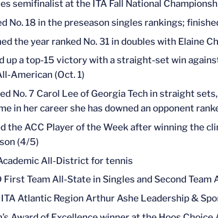
es semifinalist at the ITA Fall National Championsh
d No. 18 in the preseason singles rankings; finishe
hed the year ranked No. 31 in doubles with Elaine C
d up a top-15 victory with a straight-set win agains
All-American (Oct. 1)
d No. 7 Carol Lee of Georgia Tech in straight sets,
ime in her career she has downed an opponent ranked
 the ACC Player of the Week after winning the cli
son (4/5)
cademic All-District for tennis
 First Team All-State in Singles and Second Team A
ITA Atlantic Region Arthur Ashe Leadership & Sp
’s Award of Excellence winner at the Hoos Choice