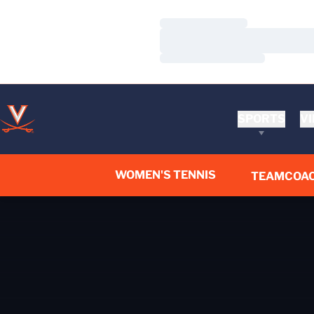
Loading…
Loading…
Loading…
SPORTS
VI
WOMEN'S TENNIS
TEAM
COA