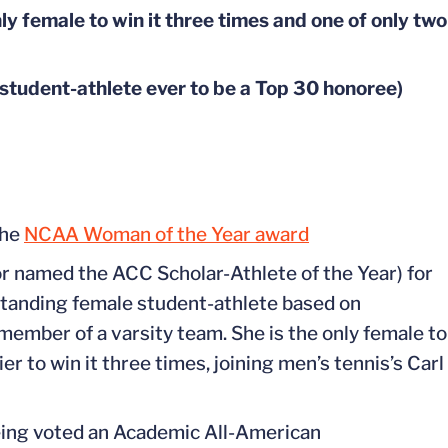
y female to win it three times and one of only two
udent-athlete ever to be a Top 30 honoree)
the
NCAA Woman of the Year award
r named the ACC Scholar-Athlete of the Year) for
standing female student-athlete based on
member of a varsity team. She is the only female to
r to win it three times, joining men’s tennis’s Carl
eing voted an Academic All-American