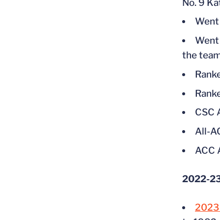
No. 9 Ka
Went 9
Went 
the tea
Ranke
Ranke
CSC A
All-
ACC A
2022-23
2023 