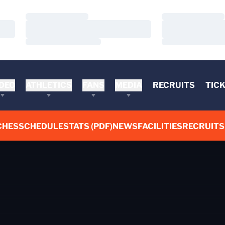
Loading…
Loading…
Loading…
Loading…
Loading…
Loading…
DEO
ATHLETICS
FANS
MEDIA
RECRUITS
TIC
CHES
SCHEDULE
STATS (PDF)
NEWS
FACILITIES
RECRUITS