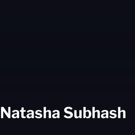
S
Natasha Subhash