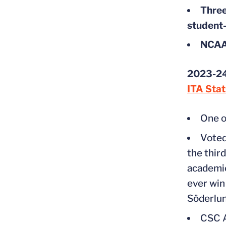
Three
student-
NCAA 
2023-24
ITA Sta
One o
Voted
the thir
academic
ever win
Söderlu
CSC A