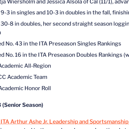
tja Wiersholm and Jessica Alsola of Cal (11/1), adv
-3 in singles and 10-3 in doubles in the fall, finis
30-8 in doubles, her second straight season loggin
m
d No. 43 in the ITA Preseason Singles Rankings
d No. 16 in the ITA Preseason Doubles Rankings (w
cademic All-Region
ACC Academic Team
cademic Honor Roll
 (Senior Season)
ITA Arthur Ashe Jr. Leadership and Sportsmanshi