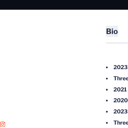
Bio
2023 
Three
2021 
2020 
2023 
Three
OPENS IN A NEW WINDOW
INSTAGRAM