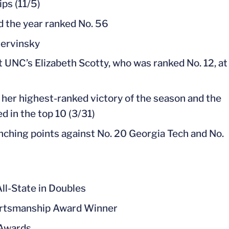
ips (11/5)
d the year ranked No. 56
hervinsky
t UNC’s Elizabeth Scotty, who was ranked No. 12, at
 her highest-ranked victory of the season and the
 in the top 10 (3/31)
nching points against No. 20 Georgia Tech and No.
ll-State in Doubles
ortsmanship Award Winner
 Awards