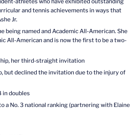
tudent-athletes who have exhibited outstanding
urricular and tennis achievements in ways that
she Jr.
me being named and Academic All-American. She
c All-American and is now the first to be a two-
p, her third-straight invitation
ut declined the invitation due to the injury of
8 in doubles
to a No. 3 national ranking (partnering with Elaine