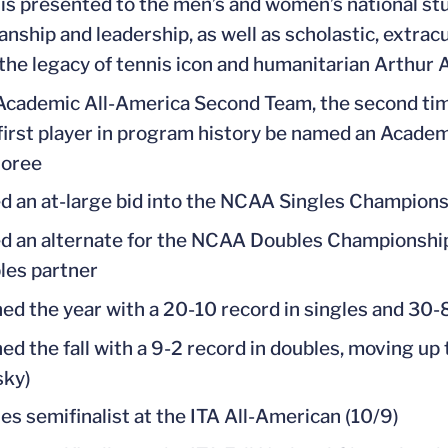
 is presented to the men’s and women’s national s
nship and leadership, as well as scholastic, extrac
he legacy of tennis icon and humanitarian Arthur A
cademic All-America Second Team, the second ti
first player in program history be named an Academi
noree
d an at-large bid into the NCAA Singles Championshi
 an alternate for the NCAA Doubles Championship, b
les partner
hed the year with a 20-10 record in singles and 30-
hed the fall with a 9-2 record in doubles, moving up 
sky)
es semifinalist at the ITA All-American (10/9)