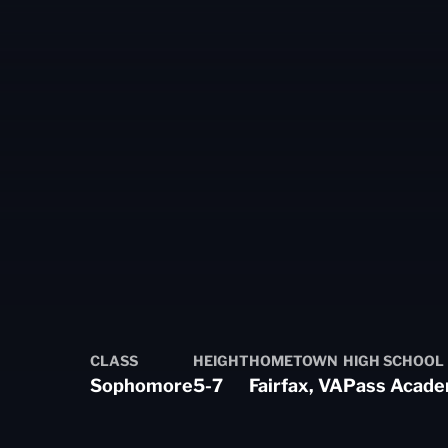
eason 2020-21
CLASS
HEIGHT
HOMETOWN
HIGH SCHOOL
Sophomore
5-7
Fairfax, VA
Pass Acad