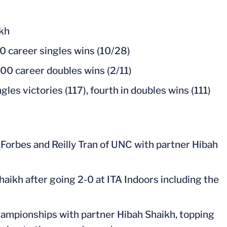
ikh
0 career singles wins (10/28)
00 career doubles wins (2/11)
gles victories (117), fourth in doubles wins (111)
 Forbes and Reilly Tran of UNC with partner Hibah
kh after going 2-0 at ITA Indoors including the
Championships with partner Hibah Shaikh, topping