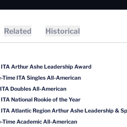
Related
Historical
ITA Arthur Ashe Leadership Award
-Time ITA Singles All-American
ITA Doubles All-American
ITA National Rookie of the Year
ITA Atlantic Region Arthur Ashe Leadership & 
-Time Academic All-American