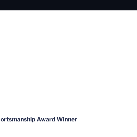
Sportsmanship Award Winner